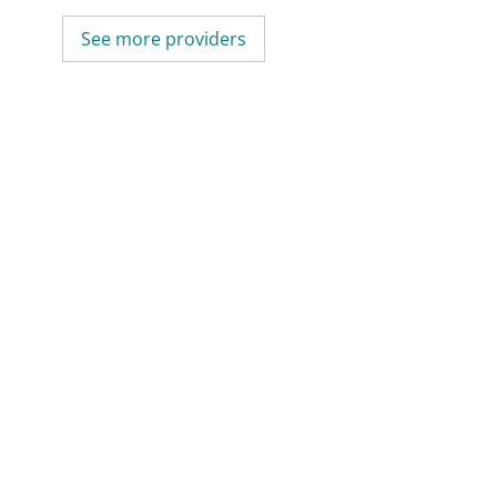
See more providers