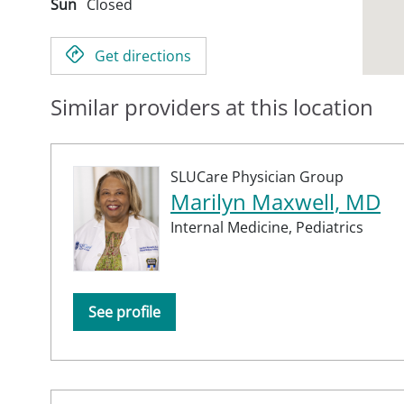
Sun
Closed
Get directions
Similar providers at this location
SLUCare Physician Group
Marilyn Maxwell, MD
Internal Medicine,
Pediatrics
See profile