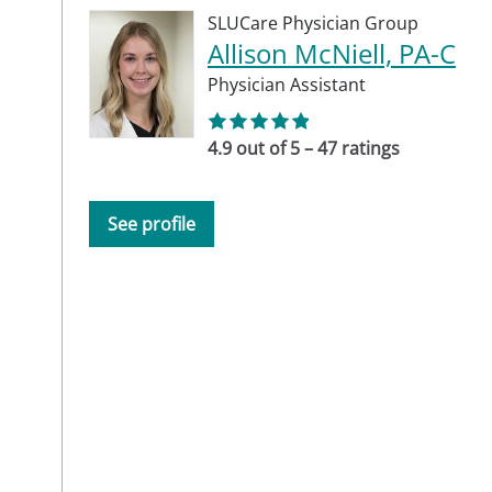
SLUCare Physician Group
Allison McNiell, PA-C
Physician Assistant
4.9 out of 5 – 47 ratings
See profile