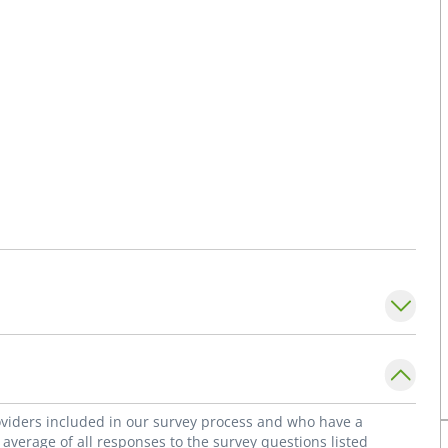
roviders included in our survey process and who have a
average of all responses to the survey questions listed