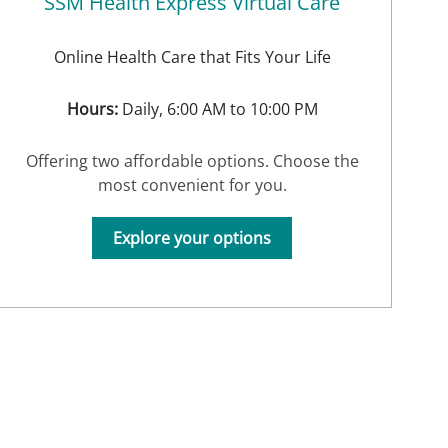
SSM Health Express Virtual Care
Online Health Care that Fits Your Life
Hours:
Daily, 6:00 AM to 10:00 PM
Offering two affordable options. Choose the
most convenient for you.
Explore your options