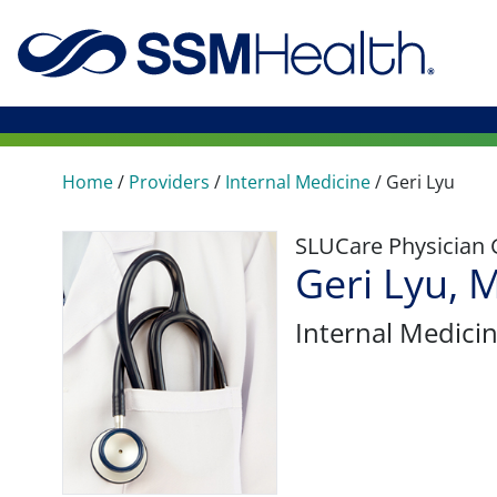
Home
/
Providers
/
Internal Medicine
/
Geri Lyu
SLUCare Physician
Geri Lyu, 
Internal Medici