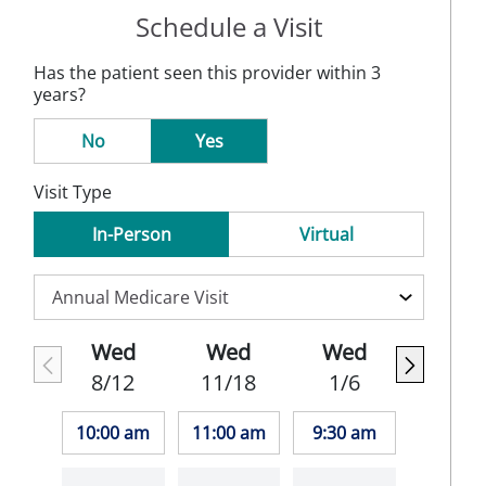
Schedule a Visit
Has the patient seen this provider within 3
years?
No
Yes
Visit Type
In-Person
Virtual
Wed
Wed
Wed
8/12
11/18
1/6
10:00 am
11:00 am
9:30 am