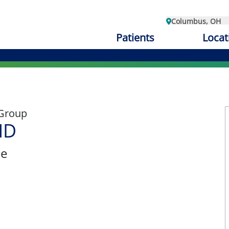
Columbus, OH
Patients
Locat
 Group
MD
ne