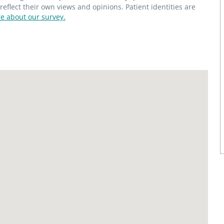
flect their own views and opinions. Patient identities are
e about our survey.