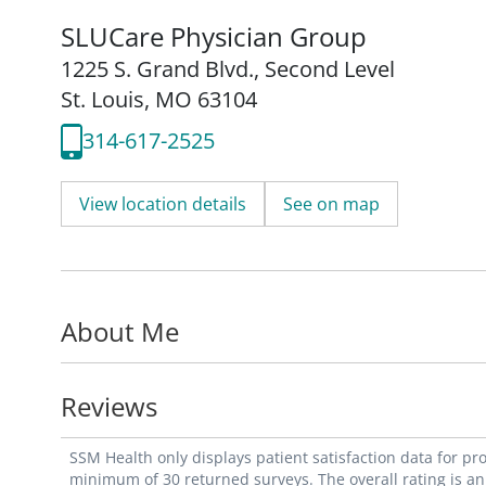
SLUCare Physician Group
1225 S. Grand Blvd.
,
Second Level
St. Louis, MO 63104
314-617-2525
View location details
See on map
About Me
Reviews
SSM Health only displays patient satisfaction data for p
minimum of 30 returned surveys. The overall rating is an 