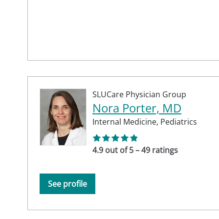
SLUCare Physician Group
Nora Porter, MD
Internal Medicine,
Pediatrics
4.9 out of 5 – 49 ratings
See profile