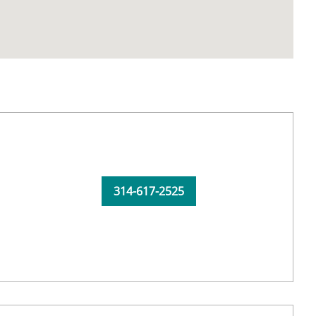
314-617-2525