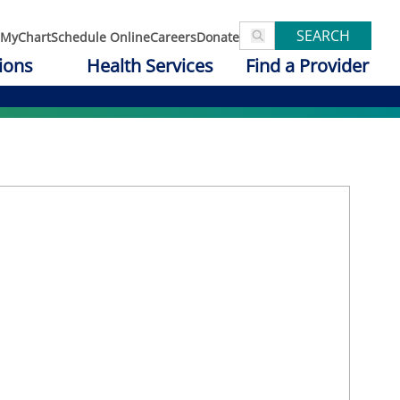
SEARCH
MyChart
Schedule Online
Careers
Donate
ions
Health Services
Find a Provider