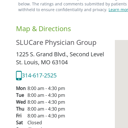
below. The ratings and comments submitted by patients re
withheld to ensure confidentiality and privacy.
Learn mor
Map & Directions
SLUCare Physician Group
1225 S. Grand Blvd., Second Level
St. Louis,
MO
63104
314-617-2525
Mon
8:00 am - 4:30 pm
Tue
8:00 am - 4:30 pm
Wed
8:00 am - 4:30 pm
Thu
8:00 am - 4:30 pm
Fri
8:00 am - 4:30 pm
Sat
Closed