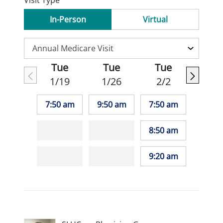
Visit Type
In-Person
Virtual
Tue
Tue
Tue
1/19
1/26
2/2
7:50 am
9:50 am
7:50 am
8:50 am
9:20 am