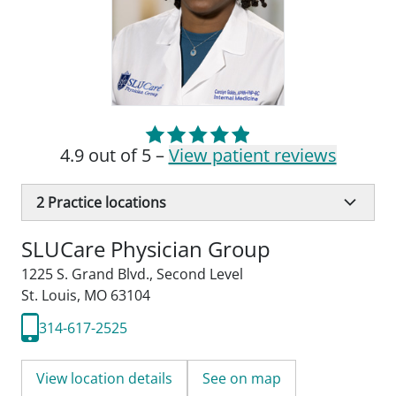
4.9 out of 5 –
View patient reviews
2
Practice locations
SLUCare Physician Group
1225 S. Grand Blvd.
,
Second Level
St. Louis, MO 63104
314-617-2525
View location details
See on map