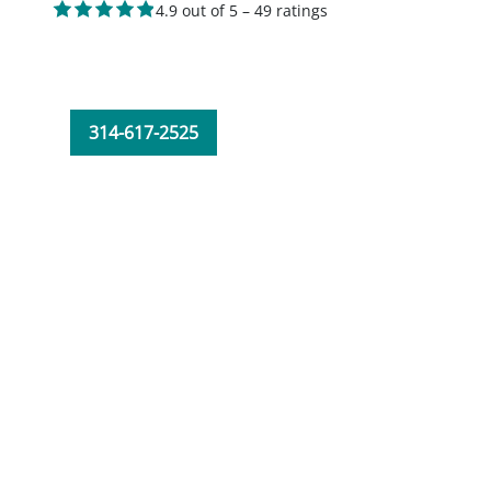
4.9 out of 5 – 49 ratings
314-617-2525