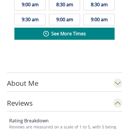
9:00 am
8:30 am
8:30 am
9:30 am
9:00 am
9:00 am
See More Times
About Me
Reviews
Rating Breakdown
Reviews are measured on a scale of 1 to 5, with 5 being