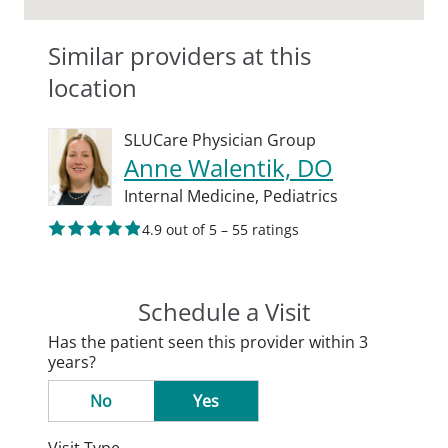
Similar providers at this
location
SLUCare Physician Group
Anne Walentik, DO
Internal Medicine,
Pediatrics
4.9 out of 5 – 55 ratings
Schedule a Visit
Has the patient seen this provider within 3
years?
No
Yes