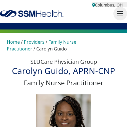
Columbus, OH
Home
/
Providers
/
Family Nurse
Practitioner
/
Carolyn Guido
SLUCare Physician Group
Carolyn Guido, APRN-CNP
Family Nurse Practitioner