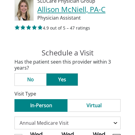
SLUCare Physician Group
Allison McNiell, PA-C
Physician Assistant
4.9 out of 5 – 47 ratings
Schedule a Visit
Has the patient seen this provider within 3
years?
No
Yes
Visit Type
In-Person
Virtual
Wed
Wed
Wed