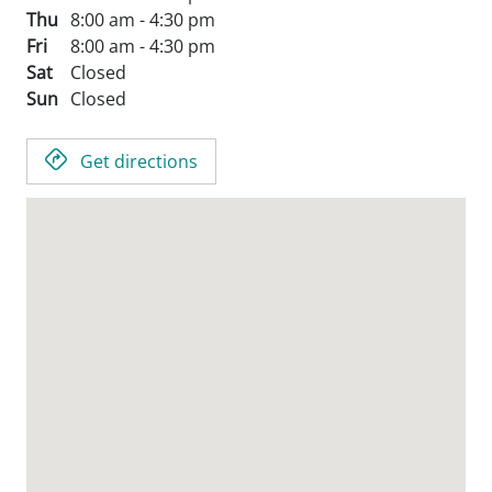
Thu
8:00 am - 4:30 pm
Fri
8:00 am - 4:30 pm
Sat
Closed
Sun
Closed
Get directions