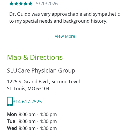
5/20/2026
Dr. Guido was very approachable and sympathetic
to my special needs and background history.
View More
Map & Directions
SLUCare Physician Group
1225 S. Grand Blvd., Second Level
St. Louis,
MO
63104
314-617-2525
Mon
8:00 am - 4:30 pm
Tue
8:00 am - 4:30 pm
Wed
8:00 am - 4:30 pm