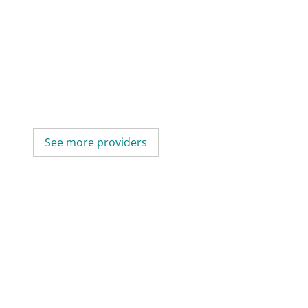
See more providers