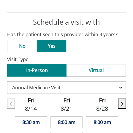
Schedule a visit with
Has the patient seen this provider within 3 years?
No
Yes
Visit Type
In-Person
Virtual
Fri
Fri
Fri
8/14
8/21
8/28
8:30 am
8:00 am
8:00 am