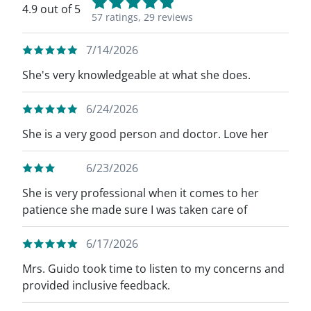
4.9 out of 5
57 ratings,
29 reviews
7/14/2026
She's very knowledgeable at what she does.
6/24/2026
She is a very good person and doctor. Love her
6/23/2026
She is very professional when it comes to her
patience she made sure I was taken care of
6/17/2026
Mrs. Guido took time to listen to my concerns and
provided inclusive feedback.