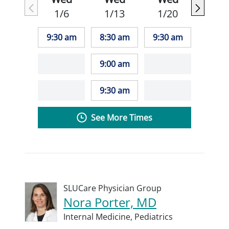
1/6
1/13
1/20
9:30 am
8:30 am
9:30 am
9:00 am
9:30 am
See More Times
SLUCare Physician Group
Nora Porter, MD
Internal Medicine,
Pediatrics