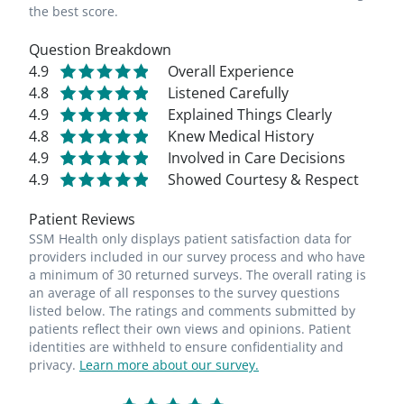
the best score.
Question Breakdown
4.9
Overall Experience
4.8
Listened Carefully
4.9
Explained Things Clearly
4.8
Knew Medical History
4.9
Involved in Care Decisions
4.9
Showed Courtesy & Respect
Patient Reviews
SSM Health only displays patient satisfaction data for
providers included in our survey process and who have
a minimum of 30 returned surveys. The overall rating is
an average of all responses to the survey questions
listed below. The ratings and comments submitted by
patients reflect their own views and opinions. Patient
identities are withheld to ensure confidentiality and
privacy.
Learn more about our survey.