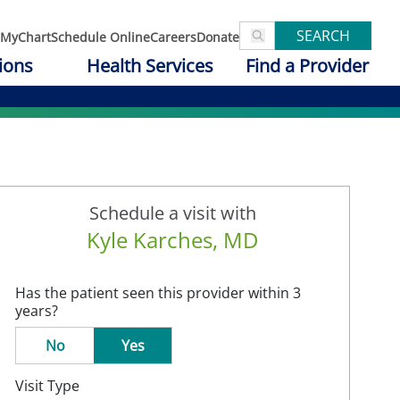
SEARCH
MyChart
Schedule Online
Careers
Donate
ions
Health Services
Find a Provider
Schedule a visit with
Kyle Karches, MD
Has the patient seen this provider within 3
years?
No
Yes
Visit Type