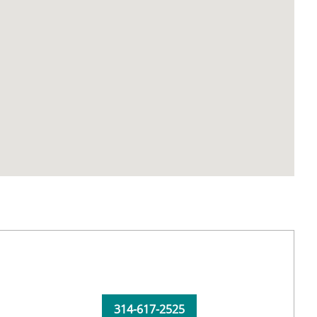
314-617-2525