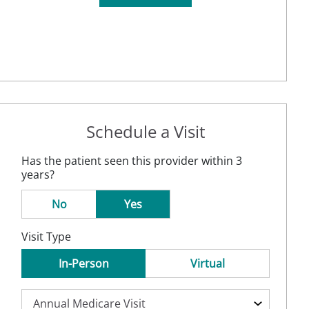
Schedule a Visit
Has the patient seen this provider within 3
years?
No
Yes
Visit Type
In-Person
Virtual