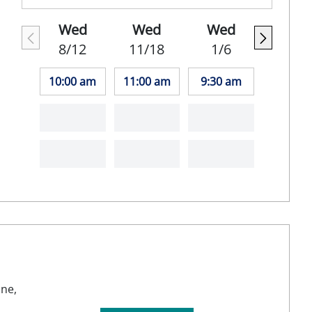
Wed
Wed
Wed
8/12
11/18
1/6
10:00 am
11:00 am
9:30 am
ine,