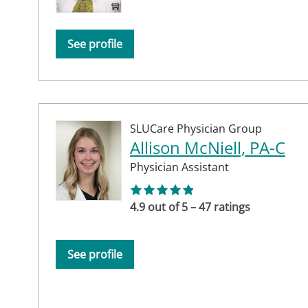
See profile
SLUCare Physician Group
Allison McNiell, PA-C
Physician Assistant
4.9 out of 5 – 47 ratings
See profile