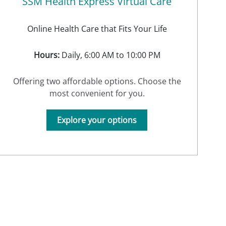
SSM Health Express Virtual Care
Online Health Care that Fits Your Life
Hours:
Daily, 6:00 AM to 10:00 PM
Offering two affordable options. Choose the
most convenient for you.
Explore your options