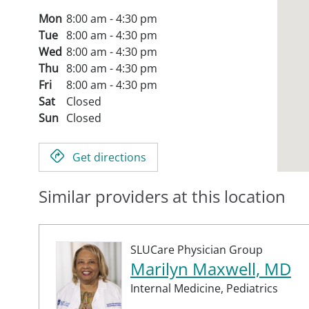
Mon
8:00 am - 4:30 pm
Tue
8:00 am - 4:30 pm
Wed
8:00 am - 4:30 pm
Thu
8:00 am - 4:30 pm
Fri
8:00 am - 4:30 pm
Sat
Closed
Sun
Closed
Get directions
Similar providers at this location
SLUCare Physician Group
Marilyn Maxwell, MD
Internal Medicine,
Pediatrics