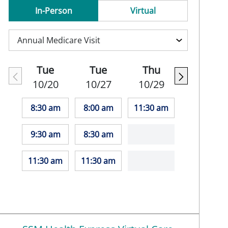
In-Person
Virtual
Tue
Tue
Thu
10/20
10/27
10/29
8:30 am
8:00 am
11:30 am
9:30 am
8:30 am
11:30 am
11:30 am