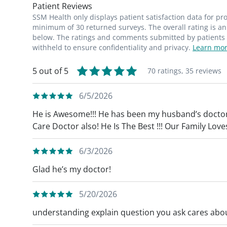
Patient Reviews
SSM Health only displays patient satisfaction data for p
minimum of 30 returned surveys. The overall rating is an 
below. The ratings and comments submitted by patients re
withheld to ensure confidentiality and privacy.
Learn mor
5 out of 5
70 ratings,
35 reviews
6/5/2026
He is Awesome!!! He has been my husband’s doctor
Care Doctor also! He Is The Best !!! Our Family Love
6/3/2026
Glad he’s my doctor!
5/20/2026
understanding explain question you ask cares abou