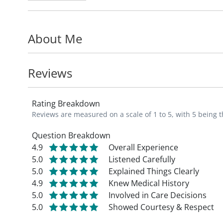
His research interests include medical ethic
education, and end-of-life care.
About Me
Dr. Karches is a professor in the Departme
Internal Medicine
, at Saint Louis Universi
Reviews
He is a member of the Society of General 
Rating Breakdown
Reviews are measured on a scale of 1 to 5, with 5 being t
Question Breakdown
4.9
Overall Experience
5.0
Listened Carefully
5.0
Explained Things Clearly
4.9
Knew Medical History
5.0
Involved in Care Decisions
5.0
Showed Courtesy & Respect