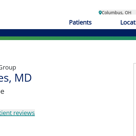
Columbus, OH
Patients
Locat
 Group
es, MD
ne
tient reviews