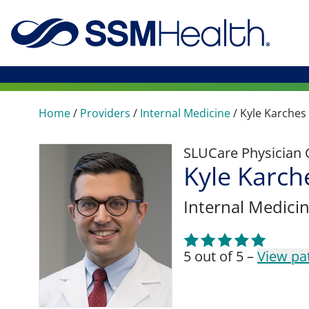
Home
/
Providers
/
Internal Medicine
/
Kyle Karches
SLUCare Physician
Kyle Karch
Internal Medici
5 out of 5 –
View pa