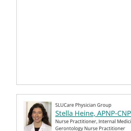
SLUCare Physician Group
Stella Heine, APNP-CNP
Nurse Practitioner,
Internal Medic
Gerontology Nurse Practitioner