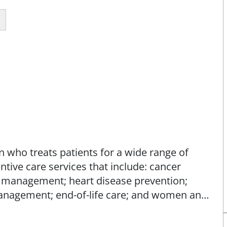
n who treats patients for a wide range of
tive care services that include: cancer
e management; heart disease prevention;
anagement; end-of-life care; and women and