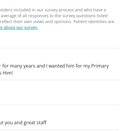
roviders included in our survey process and who have a
average of all responses to the survey questions listed
flect their own views and opinions. Patient identities are
e about our survey.
 for many years and I wanted him for my Primary
s Him!
t you and great staff