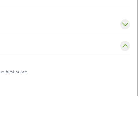
s, religion/spirituality in medicine, ethics
nt of Internal Medicine,
Division of General
ty School of Medicine.
Internal Medicine.
he best score.