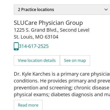
2
Practice locations
SLUCare Physician Group
1225 S. Grand Blvd.
,
Second Level
St. Louis, MO 63104
314-617-2525
View location details
See on map
Dr. Kyle Karches is a primary care physicia
conditions. He provides primary and preven
prevention and screening; chronic diseas
physical exams; diabetes diagnosis and m
men's health management.
Read more