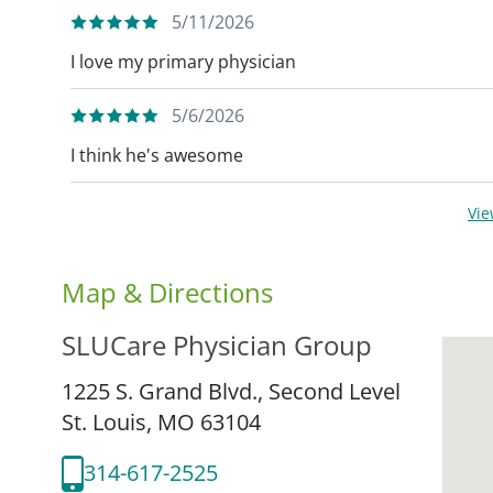
5/11/2026
I love my primary physician
5/6/2026
I think he's awesome
Vi
Map & Directions
SLUCare Physician Group
1225 S. Grand Blvd., Second Level
St. Louis,
MO
63104
314-617-2525