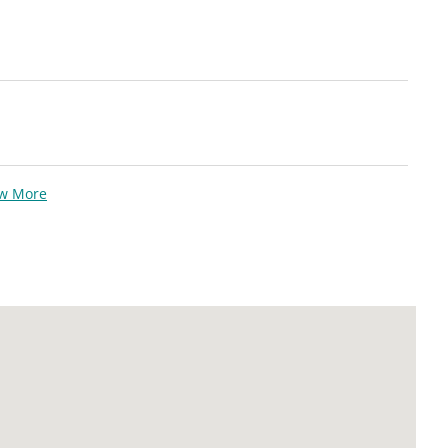
ew More