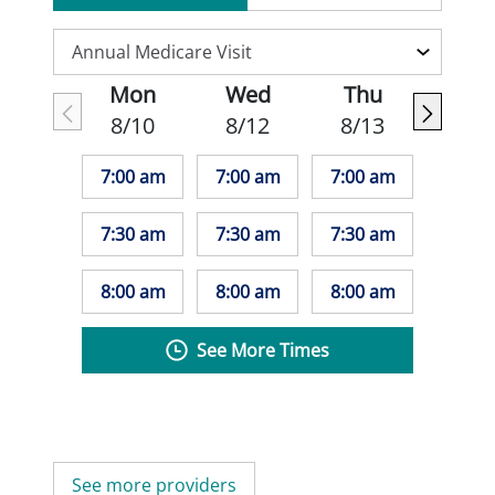
Mon
Wed
Thu
8/10
8/12
8/13
7:00 am
7:00 am
7:00 am
7:30 am
7:30 am
7:30 am
8:00 am
8:00 am
8:00 am
See More Times
See more providers