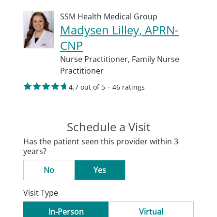
SSM Health Medical Group
Madysen Lilley, APRN-
CNP
Nurse Practitioner,
Family Nurse
Practitioner
4.7 out of 5 – 46 ratings
Schedule a Visit
Has the patient seen this provider within 3
years?
No
Yes
Visit Type
In-Person
Virtual