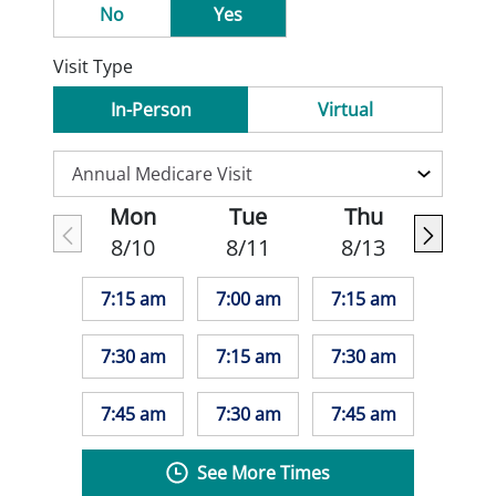
No
Yes
Visit Type
In-Person
Virtual
Mon
Tue
Thu
8/10
8/11
8/13
7:15 am
7:00 am
7:15 am
7:30 am
7:15 am
7:30 am
7:45 am
7:30 am
7:45 am
See More Times