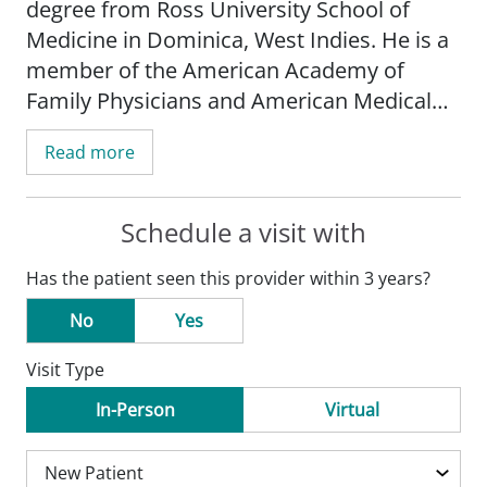
degree from Ross University School of
Medicine in Dominica, West Indies. He is a
member of the American Academy of
Family Physicians and American Medical
Association.
Read more
After completing his residency at Kadlec
Family Medicine in Richland, Washington,
Schedule a visit with
Dr. Sachak started his practice with SSM
Has the patient seen this provider within 3 years?
Health Medical Group. Moving to Missouri
was not a difficult decision for Dr. Sachak,
No
Yes
as his wife is from the O'Fallon area.
Visit Type
Dr. Sachak is a community-minded
In-Person
Virtual
physician who provides compassionate
care for the whole family, and he believes