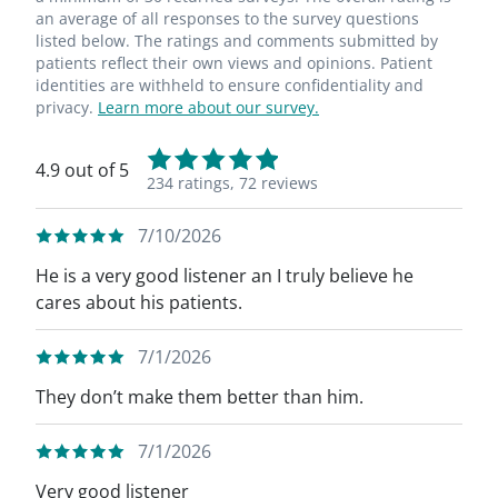
an average of all responses to the survey questions
listed below. The ratings and comments submitted by
patients reflect their own views and opinions. Patient
identities are withheld to ensure confidentiality and
privacy.
Learn more about our survey.
4.9 out of 5
234 ratings,
72 reviews
7/10/2026
He is a very good listener an I truly believe he
cares about his patients.
7/1/2026
They don’t make them better than him.
7/1/2026
Very good listener