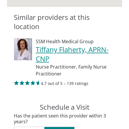
Similar providers at this
location
SSM Health Medical Group
Tiffany Flaherty, APRN-
CNP
Nurse Practitioner,
Family Nurse
Practitioner
4.7 out of 5 – 139 ratings
Schedule a Visit
Has the patient seen this provider within 3
years?