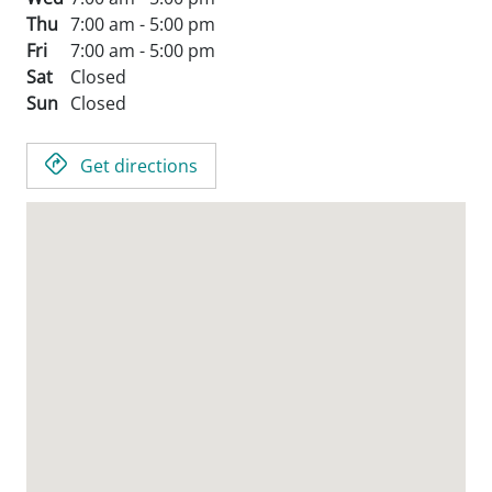
Thu
7:00 am - 5:00 pm
Fri
7:00 am - 5:00 pm
Sat
Closed
Sun
Closed
Get directions