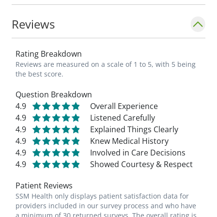
football, basketball and frisbee.
Reviews
_"My goal is to help individuals and families
lead an overall healthier life so as a
Rating Breakdown
community we can all experience the best
Reviews are measured on a scale of 1 to 5, with 5 being
quality of life with our loved ones. I will
the best score.
strive to practice up- to-date, evidence-
Question Breakdown
based medical care for my patients." -
4.9
Overall Experience
Stanley Sachak, MD_
4.9
Listened Carefully
4.9
Explained Things Clearly
4.9
Knew Medical History
4.9
Involved in Care Decisions
4.9
Showed Courtesy & Respect
Patient Reviews
SSM Health only displays patient satisfaction data for
providers included in our survey process and who have
a minimum of 30 returned surveys. The overall rating is