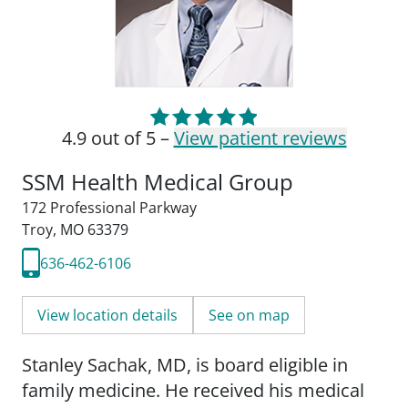
4.9 out of 5 –
View patient reviews
SSM Health Medical Group
172 Professional Parkway
Troy, MO 63379
636-462-6106
View location details
See on map
Stanley Sachak, MD, is board eligible in
family medicine. He received his medical