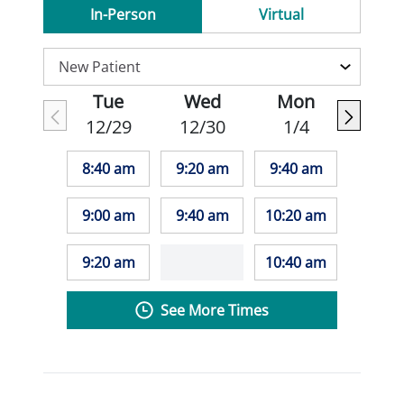
In-Person
Virtual
Tue
Wed
Mon
12/29
12/30
1/4
8:40 am
9:20 am
9:40 am
9:00 am
9:40 am
10:20 am
9:20 am
10:40 am
See More Times