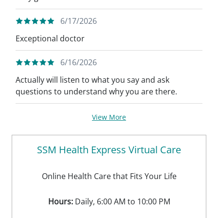
6/17/2026
Exceptional doctor
6/16/2026
Actually will listen to what you say and ask
questions to understand why you are there.
View More
SSM Health Express Virtual Care
Online Health Care that Fits Your Life
Hours:
Daily, 6:00 AM to 10:00 PM