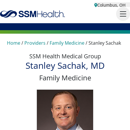
Columbus, OH
Home
/
Providers
/
Family Medicine
/
Stanley Sachak
SSM Health Medical Group
Stanley Sachak, MD
Family Medicine