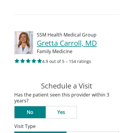
SSM Health Medical Group
Gretta Carroll, MD
Family Medicine
4.9 out of 5 – 154 ratings
Schedule a Visit
Has the patient seen this provider within 3
years?
No
Yes
Visit Type