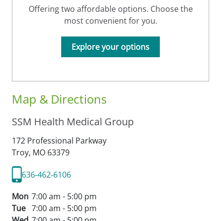
Offering two affordable options. Choose the
most convenient for you.
Explore your options
Map & Directions
SSM Health Medical Group
172 Professional Parkway
Troy,
MO
63379
636-462-6106
Mon
7:00 am - 5:00 pm
Tue
7:00 am - 5:00 pm
Wed
7:00 am - 5:00 pm