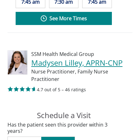
7:45 am
7:30 am
7:45 am
See More Times
SSM Health Medical Group
Madysen Lilley, APRN-CNP
Nurse Practitioner,
Family Nurse
Practitioner
4.7 out of 5 – 46 ratings
Schedule a Visit
Has the patient seen this provider within 3
years?