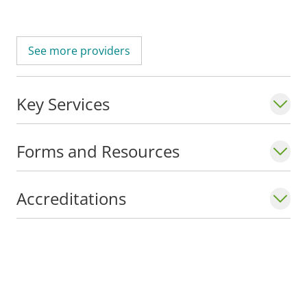
See more providers
Key Services
Forms and Resources
Accreditations