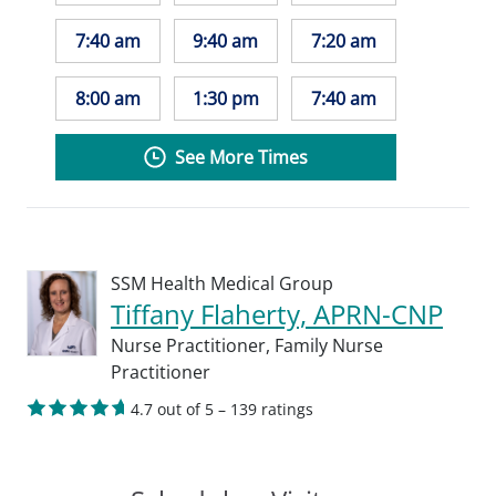
7:40 am
9:40 am
7:20 am
8:00 am
1:30 pm
7:40 am
See More Times
SSM Health Medical Group
Tiffany Flaherty, APRN-CNP
Nurse Practitioner,
Family Nurse
Practitioner
4.7 out of 5 – 139 ratings