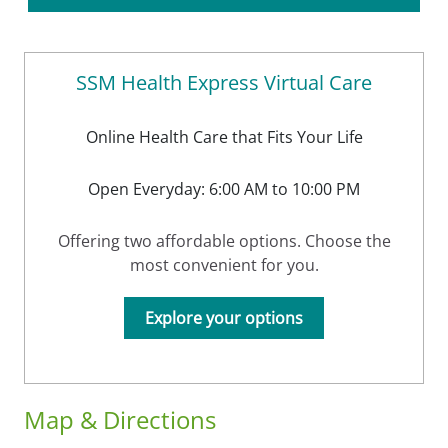
SSM Health Express Virtual Care
Online Health Care that Fits Your Life
Open Everyday: 6:00 AM to 10:00 PM
Offering two affordable options. Choose the
most convenient for you.
Explore your options
Map & Directions