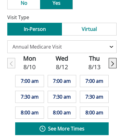
No
Yes
Visit Type
In-Person
Virtual
Mon
Wed
Thu
8/10
8/12
8/13
7:00 am
7:00 am
7:00 am
7:30 am
7:30 am
7:30 am
8:00 am
8:00 am
8:00 am
See More Times