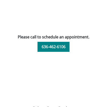
Please call to schedule an appointment.
636-462-6106