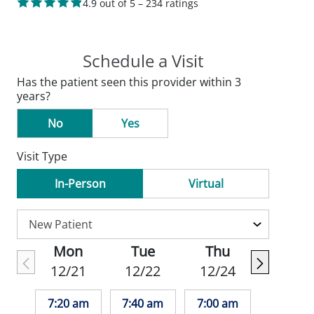
4.9 out of 5 – 234 ratings
Schedule a Visit
Has the patient seen this provider within 3
years?
No
Yes
Visit Type
In-Person
Virtual
Mon
Tue
Thu
12/21
12/22
12/24
7:20 am
7:40 am
7:00 am