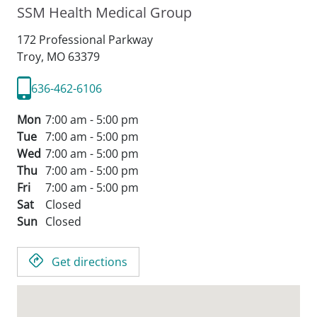
SSM Health Medical Group
172 Professional Parkway
Troy,
MO
63379
636-462-6106
Mon
7:00 am - 5:00 pm
Tue
7:00 am - 5:00 pm
Wed
7:00 am - 5:00 pm
Thu
7:00 am - 5:00 pm
Fri
7:00 am - 5:00 pm
Sat
Closed
Sun
Closed
Get directions