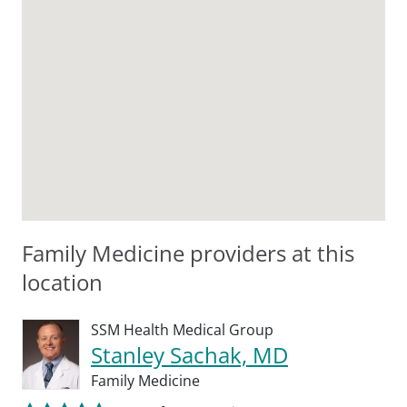
Family Medicine providers at this
location
SSM Health Medical Group
Stanley Sachak, MD
Family Medicine