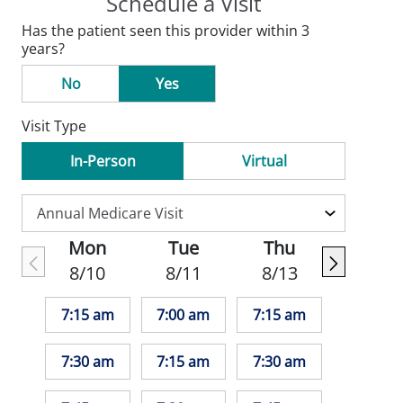
Schedule a Visit
Has the patient seen this provider within 3
years?
No
Yes
Visit Type
In-Person
Virtual
Mon
Tue
Thu
8/10
8/11
8/13
7:15 am
7:00 am
7:15 am
7:30 am
7:15 am
7:30 am