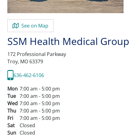
See on Map
SSM Health Medical Group
172 Professional Parkway
Troy,
MO
63379
636-462-6106
Mon
7:00 am - 5:00 pm
Tue
7:00 am - 5:00 pm
Wed
7:00 am - 5:00 pm
Thu
7:00 am - 5:00 pm
Fri
7:00 am - 5:00 pm
Sat
Closed
Sun
Closed