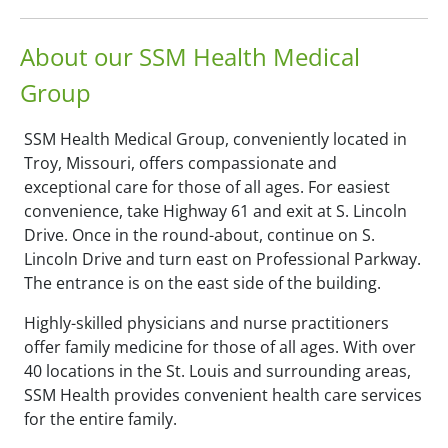
About our SSM Health Medical
Group
SSM Health Medical Group, conveniently located in
Troy, Missouri, offers compassionate and
exceptional care for those of all ages. For easiest
convenience, take Highway 61 and exit at S. Lincoln
Drive. Once in the round-about, continue on S.
Lincoln Drive and turn east on Professional Parkway.
The entrance is on the east side of the building.
Highly-skilled physicians and nurse practitioners
offer family medicine for those of all ages. With over
40 locations in the St. Louis and surrounding areas,
SSM Health provides convenient health care services
for the entire family.