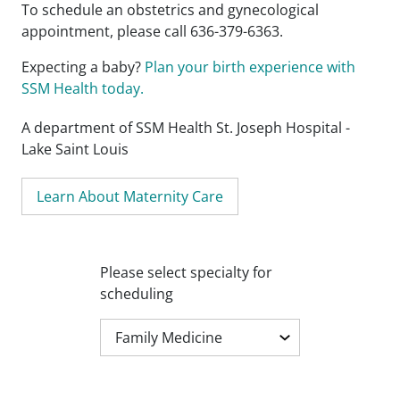
To schedule an obstetrics and gynecological
appointment, please call 636-379-6363.
Expecting a baby?
Plan your birth experience with
SSM Health today.
A department of SSM Health St. Joseph Hospital -
Lake Saint Louis
Learn About Maternity Care
Please select specialty for
scheduling