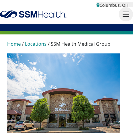
Columbus, OH
Home
/
Locations
/
SSM Health Medical Group