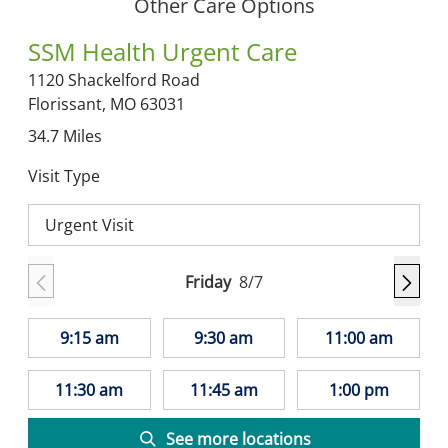
Other Care Options
SSM Health Urgent Care
1120 Shackelford Road
Florissant,
MO
63031
34.7
Miles
Visit Type
Urgent Visit
Friday
8/7
9:15 am
9:30 am
11:00 am
11:30 am
11:45 am
1:00 pm
See more locations