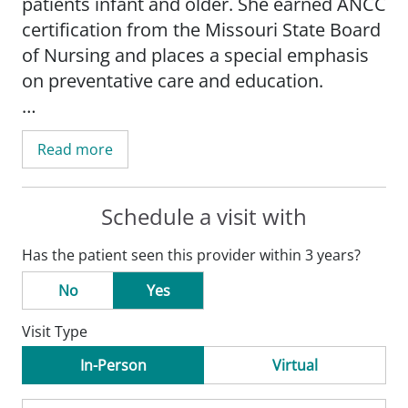
patients infant and older. She earned ANCC
certification from the Missouri State Board
of Nursing and places a special emphasis
on preventative care and education.
As an experienced family nurse
Read more
practitioner, Tiffany enjoys working in an
active practice where she can utilize her
clinical skills and passion for patient
Schedule a visit with
education, such as well-child checks, adult
Has the patient seen this provider within 3 years?
physicals, and gynecological exams. She is
also passionate about providing counseling
No
Yes
on a variety of women's health services,
Visit Type
including reproductive issues and family
planning needs.
In-Person
Virtual