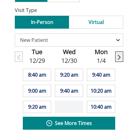
Visit Type
In-Person
Virtual
Tue
Wed
Mon
12/29
12/30
1/4
8:40 am
9:20 am
9:40 am
9:00 am
9:40 am
10:20 am
9:20 am
10:40 am
See More Times