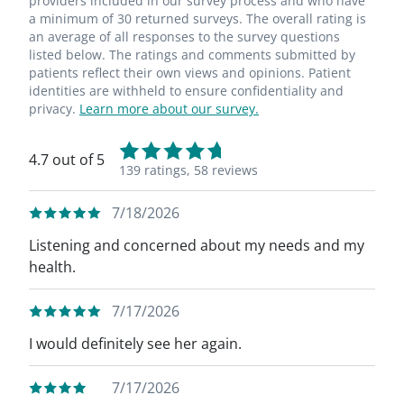
providers included in our survey process and who have
a minimum of 30 returned surveys. The overall rating is
an average of all responses to the survey questions
listed below. The ratings and comments submitted by
patients reflect their own views and opinions. Patient
identities are withheld to ensure confidentiality and
privacy.
Learn more about our survey.
4.7 out of 5
139 ratings,
58 reviews
7/18/2026
Listening and concerned about my needs and my
health.
7/17/2026
I would definitely see her again.
7/17/2026