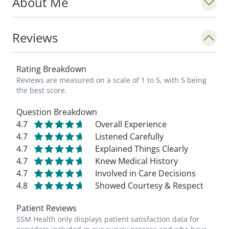
About Me
Reviews
Rating Breakdown
Reviews are measured on a scale of 1 to 5, with 5 being
the best score.
Question Breakdown
4.7
Overall Experience
4.7
Listened Carefully
4.7
Explained Things Clearly
4.7
Knew Medical History
4.7
Involved in Care Decisions
4.8
Showed Courtesy & Respect
Patient Reviews
SSM Health only displays patient satisfaction data for