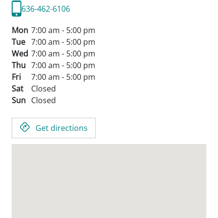
636-462-6106
Mon
7:00 am - 5:00 pm
Tue
7:00 am - 5:00 pm
Wed
7:00 am - 5:00 pm
Thu
7:00 am - 5:00 pm
Fri
7:00 am - 5:00 pm
Sat
Closed
Sun
Closed
Get directions