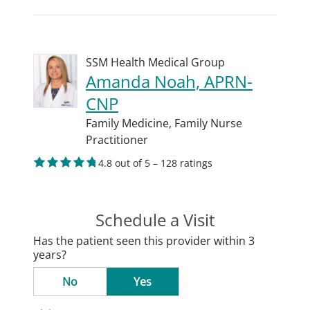
SSM Health Medical Group
Amanda Noah, APRN-
CNP
Family Medicine,
Family Nurse
Practitioner
4.8 out of 5 – 128 ratings
Schedule a Visit
Has the patient seen this provider within 3
years?
No
Yes