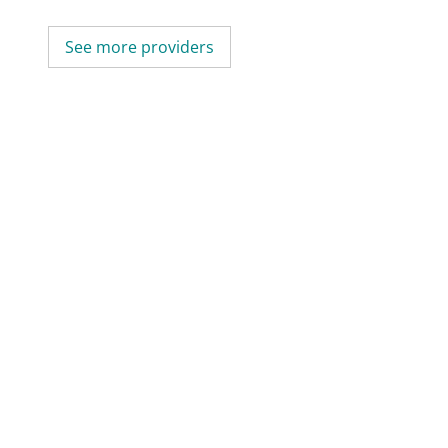
See more providers