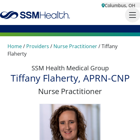
Columbus, OH
Home
/
Providers
/
Nurse Practitioner
/
Tiffany
Flaherty
SSM Health Medical Group
Tiffany Flaherty, APRN-CNP
Nurse Practitioner