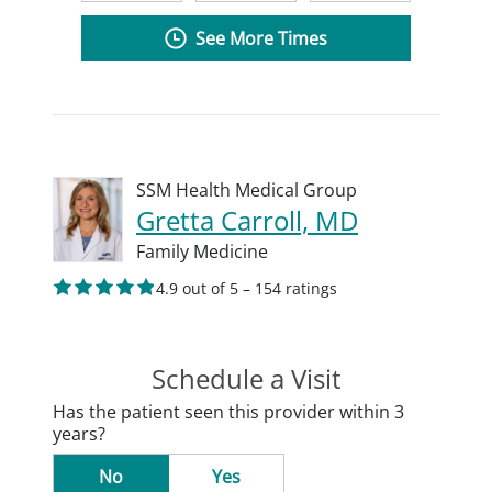
See More Times
SSM Health Medical Group
Gretta Carroll, MD
Family Medicine
4.9 out of 5 – 154 ratings
Schedule a Visit
Has the patient seen this provider within 3
years?
No
Yes