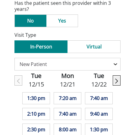
Has the patient seen this provider within 3
years?
No
Yes
Visit Type
In-Person
Virtual
Tue
Mon
Tue
12/15
12/21
12/22
1:30 pm
7:20 am
7:40 am
2:10 pm
7:40 am
9:40 am
2:30 pm
8:00 am
1:30 pm