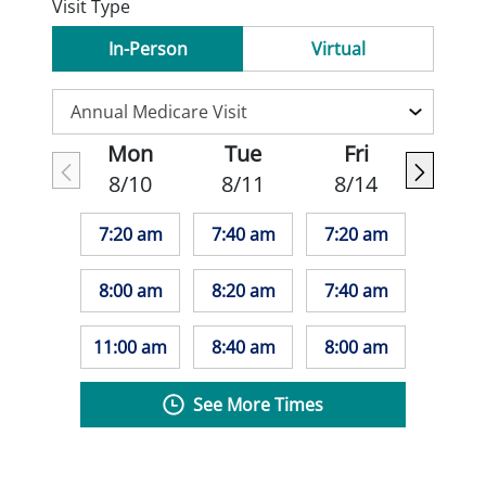
Visit Type
In-Person
Virtual
Mon
Tue
Fri
8/10
8/11
8/14
7:20 am
7:40 am
7:20 am
8:00 am
8:20 am
7:40 am
11:00 am
8:40 am
8:00 am
See More Times