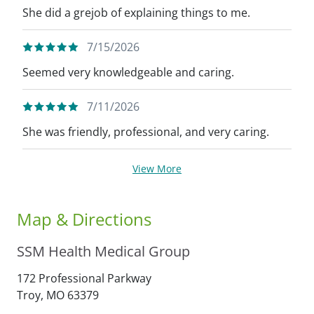
She did a grejob of explaining things to me.
7/15/2026
Seemed very knowledgeable and caring.
7/11/2026
She was friendly, professional, and very caring.
View More
Map & Directions
SSM Health Medical Group
172 Professional Parkway
Troy,
MO
63379