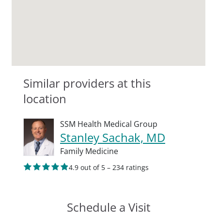
Similar providers at this
location
SSM Health Medical Group
Stanley Sachak, MD
Family Medicine
4.9 out of 5 – 234 ratings
Schedule a Visit