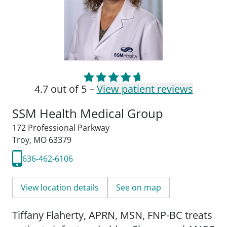
4.7 out of 5 –
View patient reviews
SSM Health Medical Group
172 Professional Parkway
Troy, MO 63379
636-462-6106
View location details
See on map
Tiffany Flaherty, APRN, MSN, FNP-BC treats