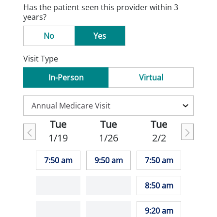
Has the patient seen this provider within 3
years?
No
Yes
Visit Type
In-Person
Virtual
Tue
Tue
Tue
1/19
1/26
2/2
7:50 am
9:50 am
7:50 am
8:50 am
9:20 am