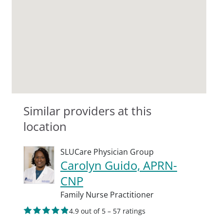
Similar providers at this
location
SLUCare Physician Group
Carolyn Guido, APRN-
CNP
Family Nurse Practitioner
4.9 out of 5 – 57 ratings