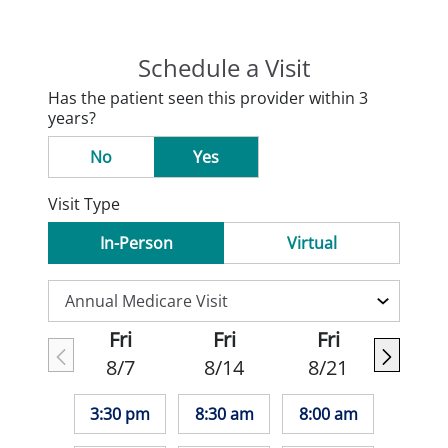
Schedule a Visit
Has the patient seen this provider within 3
years?
No
Yes
Visit Type
In-Person
Virtual
Fri
Fri
Fri
8/7
8/14
8/21
3:30 pm
8:30 am
8:00 am