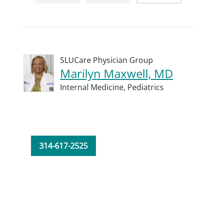
SLUCare Physician Group
Marilyn Maxwell, MD
Internal Medicine,
Pediatrics
314-617-2525