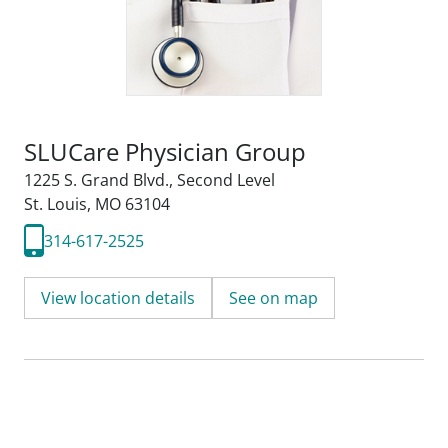
SLUCare Physician Group
1225 S. Grand Blvd.
,
Second Level
St. Louis, MO 63104
314-617-2525
View location details
See on map