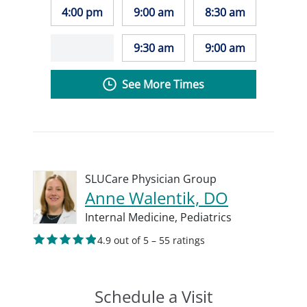
4:00 pm
9:00 am
8:30 am
9:30 am
9:00 am
See More Times
SLUCare Physician Group
Anne Walentik, DO
Internal Medicine,
Pediatrics
4.9 out of 5 – 55 ratings
Schedule a Visit