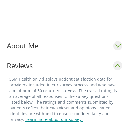
About Me
Reviews
SSM Health only displays patient satisfaction data for
providers included in our survey process and who have
a minimum of 30 returned surveys. The overall rating is
an average of all responses to the survey questions
listed below. The ratings and comments submitted by
patients reflect their own views and opinions. Patient
identities are withheld to ensure confidentiality and
privacy.
Learn more about our survey.