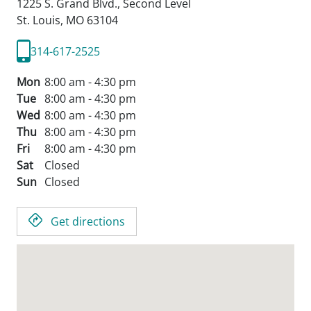
1225 S. Grand Blvd., Second Level
St. Louis,
MO
63104
314-617-2525
Mon
8:00 am - 4:30 pm
Tue
8:00 am - 4:30 pm
Wed
8:00 am - 4:30 pm
Thu
8:00 am - 4:30 pm
Fri
8:00 am - 4:30 pm
Sat
Closed
Sun
Closed
Get directions