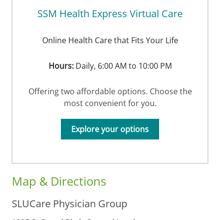
SSM Health Express Virtual Care
Online Health Care that Fits Your Life
Hours:
Daily, 6:00 AM to 10:00 PM
Offering two affordable options. Choose the
most convenient for you.
Explore your options
Map & Directions
SLUCare Physician Group