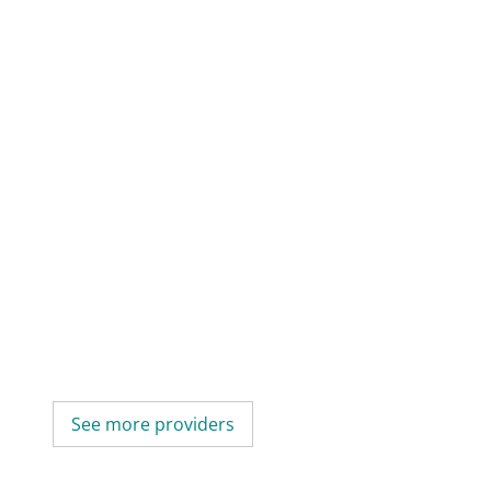
See more providers