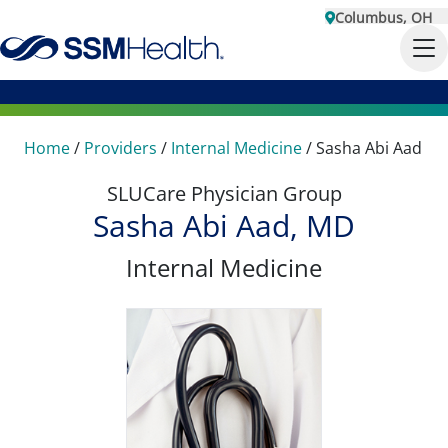
Columbus, OH
Home
/
Providers
/
Internal Medicine
/
Sasha Abi Aad
SLUCare Physician Group
Sasha Abi Aad, MD
Internal Medicine