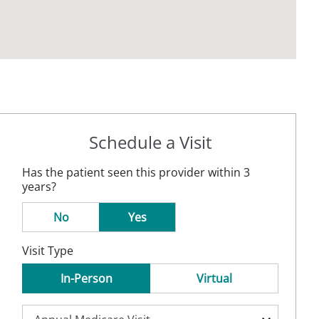
Schedule a Visit
Has the patient seen this provider within 3
years?
No
Yes
Visit Type
In-Person
Virtual