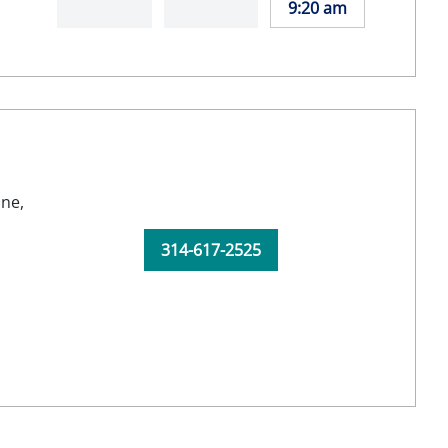
9:20 am
ine,
314-617-2525