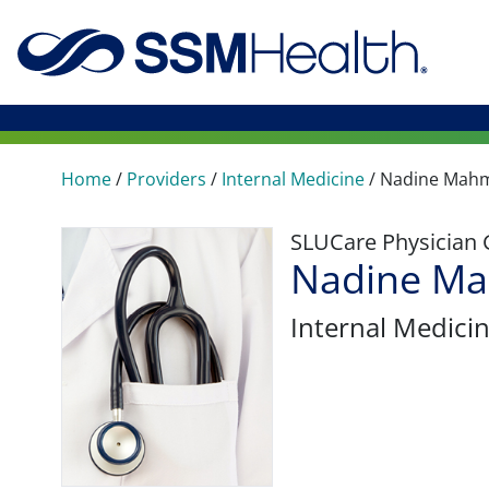
Home
/
Providers
/
Internal Medicine
/
Nadine Mah
SLUCare Physician
Nadine M
Internal Medici