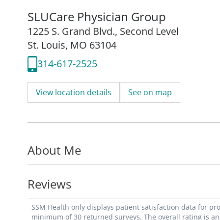
SLUCare Physician Group
1225 S. Grand Blvd.
,
Second Level
St. Louis, MO 63104
314-617-2525
View location details
See on map
About Me
Reviews
SSM Health only displays patient satisfaction data for p
minimum of 30 returned surveys. The overall rating is an 