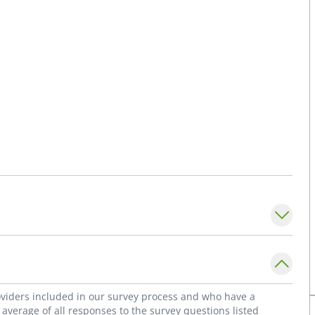
roviders included in our survey process and who have a
average of all responses to the survey questions listed