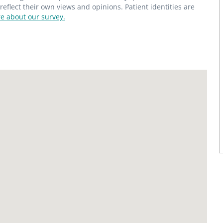
flect their own views and opinions. Patient identities are
e about our survey.