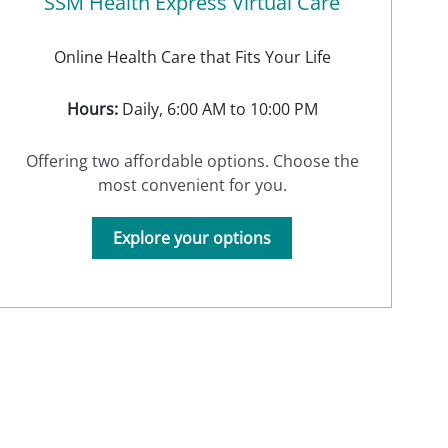
SSM Health Express Virtual Care
Online Health Care that Fits Your Life
Hours:
Daily, 6:00 AM to 10:00 PM
Offering two affordable options. Choose the
most convenient for you.
Explore your options