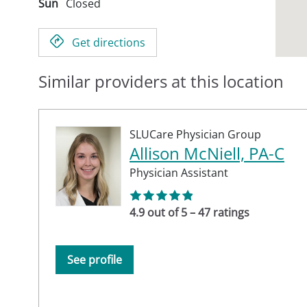
Sun
Closed
Get directions
Similar providers at this location
SLUCare Physician Group
Allison McNiell, PA-C
Physician Assistant
4.9 out of 5 – 47 ratings
See profile