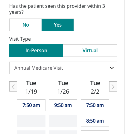
Has the patient seen this provider within 3
years?
No
Yes
Visit Type
In-Person
Virtual
Tue
Tue
Tue
1/19
1/26
2/2
7:50 am
9:50 am
7:50 am
8:50 am