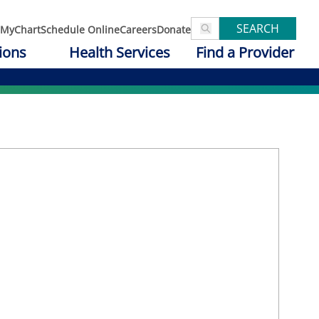
SEARCH
MyChart
Schedule Online
Careers
Donate
ions
Health Services
Find a Provider