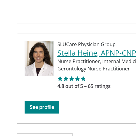
SLUCare Physician Group
Stella Heine, APNP-CNP
Nurse Practitioner,
Internal Medic
Gerontology Nurse Practitioner
4.8 out of 5 – 65 ratings
See profile