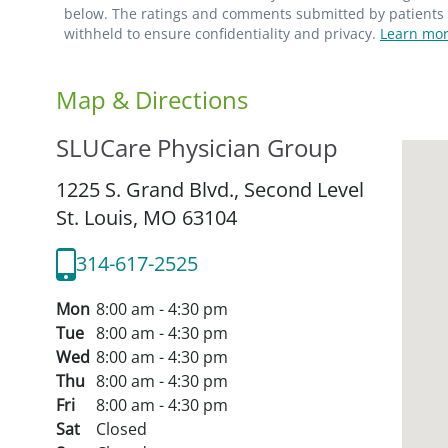
below. The ratings and comments submitted by patients re
withheld to ensure confidentiality and privacy.
Learn mor
Map & Directions
SLUCare Physician Group
1225 S. Grand Blvd., Second Level
St. Louis,
MO
63104
314-617-2525
Mon
8:00 am - 4:30 pm
Tue
8:00 am - 4:30 pm
Wed
8:00 am - 4:30 pm
Thu
8:00 am - 4:30 pm
Fri
8:00 am - 4:30 pm
Sat
Closed