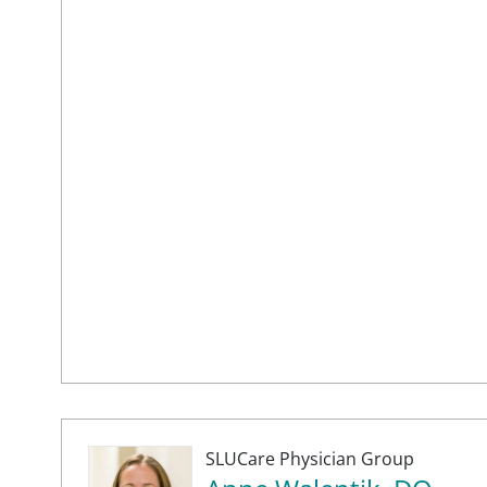
SLUCare Physician Group