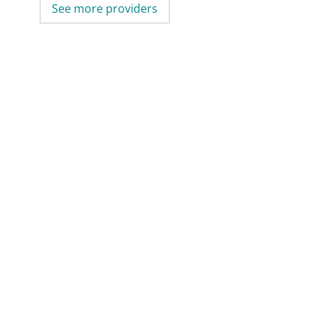
See more providers