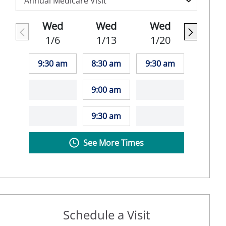
Wed
Wed
Wed
1/6
1/13
1/20
9:30 am
8:30 am
9:30 am
9:00 am
9:30 am
See More Times
Schedule a Visit