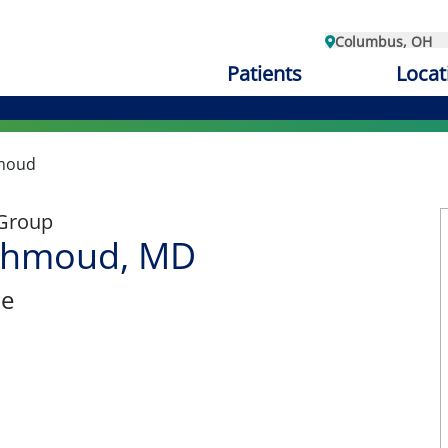
Columbus, OH
Patients
Locat
moud
 Group
ahmoud, MD
ne