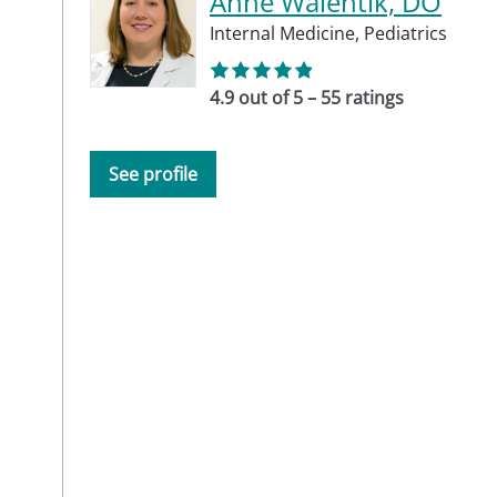
Anne Walentik, DO
Internal Medicine,
Pediatrics
4.9 out of 5 – 55 ratings
See profile