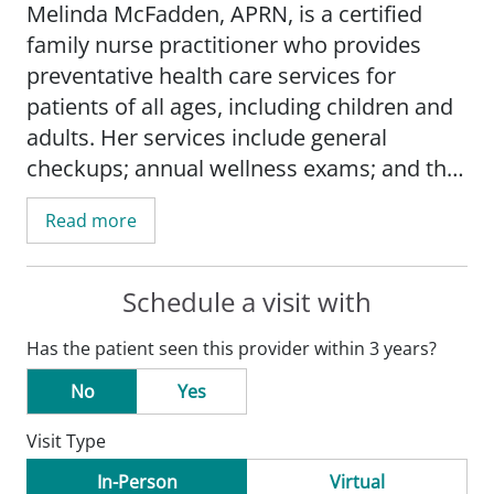
Melinda McFadden, APRN, is a certified
family nurse practitioner who provides
preventative health care services for
patients of all ages, including children and
adults. Her services include general
checkups; annual wellness exams; and the
treatment and management of various
Read more
acute and chronic conditions such as
diabetes, high blood pressure, and asthma.
She also offers joint injections; in-depth
Schedule a visit with
education for newly diagnosed diabetes
Has the patient seen this provider within 3 years?
patients; hormone replacement therapy
for men; as well as mental health
No
Yes
evaluations and treatment.
Visit Type
Melinda strives to provide compassionate
In-Person
Virtual