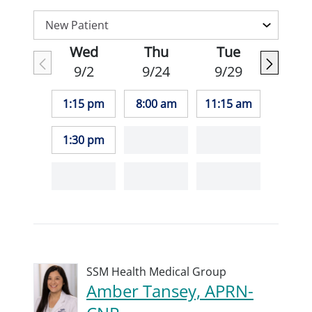
Wed
Thu
Tue
9/2
9/24
9/29
1:15 pm
8:00 am
11:15 am
1:30 pm
SSM Health Medical Group
Amber Tansey, APRN-