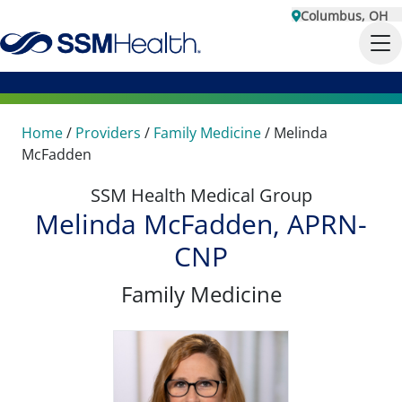
Columbus, OH
Home
/
Providers
/
Family Medicine
/
Melinda
McFadden
SSM Health Medical Group
Melinda McFadden, APRN-
CNP
Family Medicine