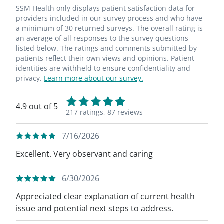
SSM Health only displays patient satisfaction data for
providers included in our survey process and who have
a minimum of 30 returned surveys. The overall rating is
an average of all responses to the survey questions
listed below. The ratings and comments submitted by
patients reflect their own views and opinions. Patient
identities are withheld to ensure confidentiality and
privacy.
Learn more about our survey.
4.9 out of 5
217 ratings,
87 reviews
7/16/2026
Excellent. Very observant and caring
6/30/2026
Appreciated clear explanation of current health
issue and potential next steps to address.