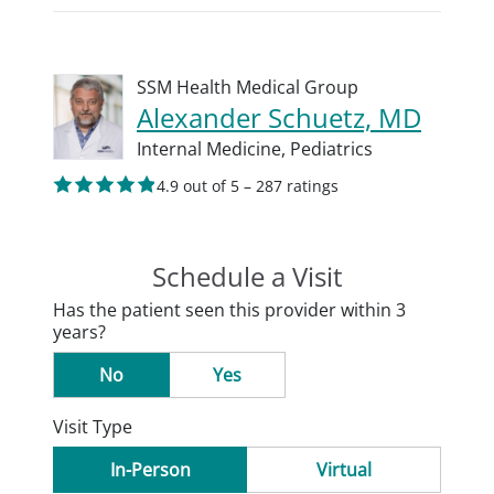
SSM Health Medical Group
Alexander Schuetz, MD
Internal Medicine,
Pediatrics
4.9 out of 5 – 287 ratings
Schedule a Visit
Has the patient seen this provider within 3
years?
No
Yes
Visit Type
In-Person
Virtual