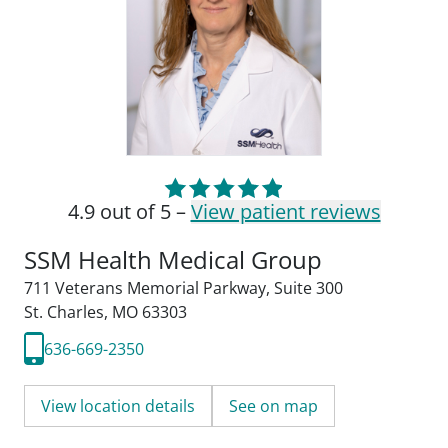
4.9 out of 5 –
View patient reviews
SSM Health Medical Group
711 Veterans Memorial Parkway
,
Suite 300
St. Charles, MO 63303
636-669-2350
View location details
See on map