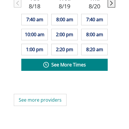
8/18
8/19
8/20
7:40 am
8:00 am
7:40 am
10:00 am
2:00 pm
8:00 am
1:00 pm
2:20 pm
8:20 am
See More Times
See more providers