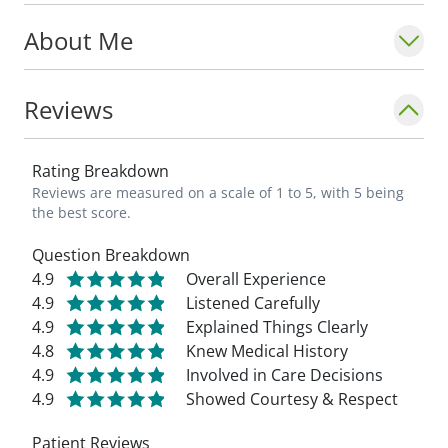
About Me
Reviews
Rating Breakdown
Reviews are measured on a scale of 1 to 5, with 5 being
the best score.
Question Breakdown
4.9
Overall Experience
4.9
Listened Carefully
4.9
Explained Things Clearly
4.8
Knew Medical History
4.9
Involved in Care Decisions
4.9
Showed Courtesy & Respect
Patient Reviews