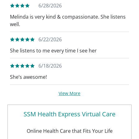
6/28/2026
Melinda is very kind & compassionate. She listens
well.
6/22/2026
She listens to me every time I see her
6/18/2026
She’s awesome!
View More
SSM Health Express Virtual Care
Online Health Care that Fits Your Life