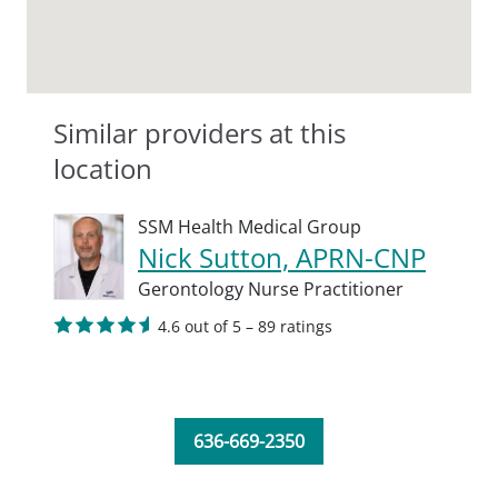
Similar providers at this
location
SSM Health Medical Group
Nick Sutton, APRN-CNP
Gerontology Nurse Practitioner
4.6 out of 5 – 89 ratings
636-669-2350