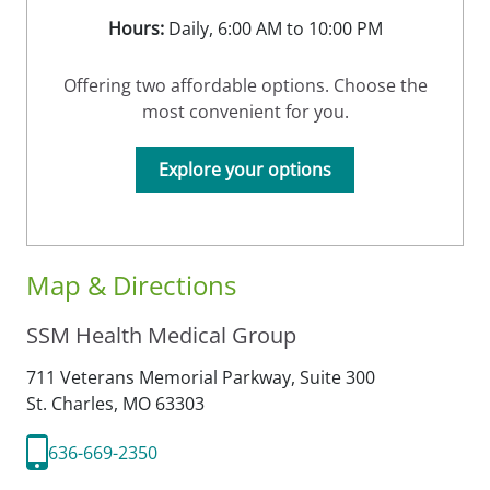
Hours:
Daily, 6:00 AM to 10:00 PM
Offering two affordable options. Choose the
most convenient for you.
Explore your options
Map & Directions
SSM Health Medical Group
711 Veterans Memorial Parkway, Suite 300
St. Charles,
MO
63303
636-669-2350