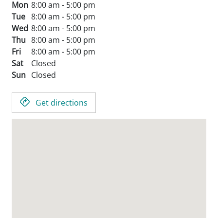
Mon
8:00 am - 5:00 pm
Tue
8:00 am - 5:00 pm
Wed
8:00 am - 5:00 pm
Thu
8:00 am - 5:00 pm
Fri
8:00 am - 5:00 pm
Sat
Closed
Sun
Closed
Get directions