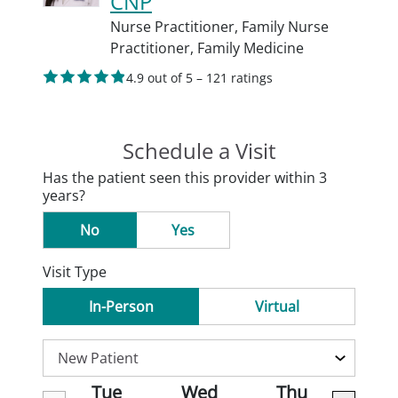
CNP
Nurse Practitioner,
Family Nurse
Practitioner,
Family Medicine
4.9 out of 5 – 121 ratings
Schedule a Visit
Has the patient seen this provider within 3
years?
No
Yes
Visit Type
In-Person
Virtual
Tue
Wed
Thu