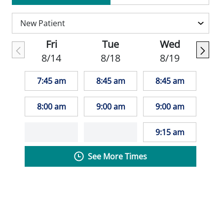
care for her patients, taking the time to
understand their concerns and needs
before making the appropriate treatment
Fri
Tue
Wed
recommendations. Her patients appreciate
8/14
8/18
8/19
how caring and thorough she is during
their appointments.
7:45 am
8:45 am
8:45 am
Melinda is a member of St. Louis Nurses in
8:00 am
9:00 am
9:00 am
Advanced Practice and the American
Association of Nurse Practitioners.
9:15 am
See More Times