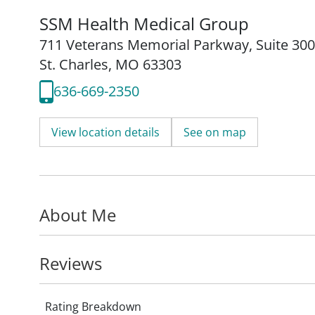
SSM Health Medical Group
711 Veterans Memorial Parkway
,
Suite 300
St. Charles, MO 63303
636-669-2350
View location details
See on map
About Me
Reviews
Rating Breakdown