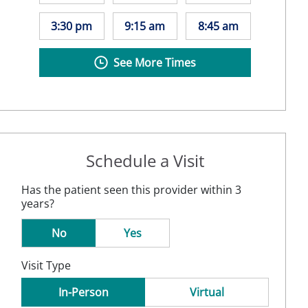
3:30 pm
9:15 am
8:45 am
See More Times
Schedule a Visit
Has the patient seen this provider within 3
years?
No
Yes
Visit Type
In-Person
Virtual