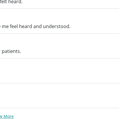
felt heard.
e me feel heard and understood.
 patients.
ew More