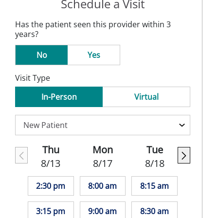
Schedule a Visit
Has the patient seen this provider within 3
years?
No
Yes
Visit Type
In-Person
Virtual
Thu
Mon
Tue
8/13
8/17
8/18
2:30 pm
8:00 am
8:15 am
3:15 pm
9:00 am
8:30 am