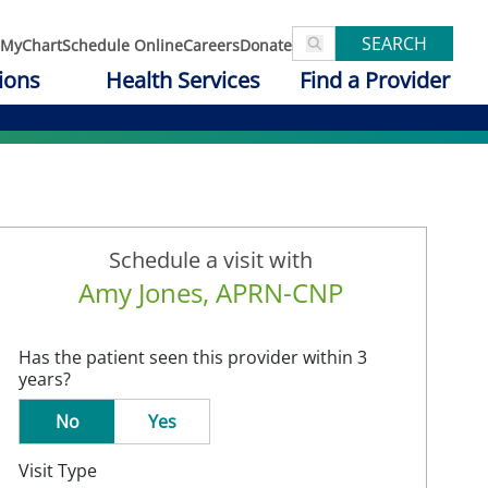
SEARCH
MyChart
Schedule Online
Careers
Donate
ions
Health Services
Find a Provider
Schedule a visit with
Amy Jones, APRN-CNP
Has the patient seen this provider within 3
years?
No
Yes
Visit Type