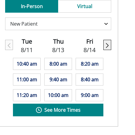
In-Person
Virtual
Tue
Thu
Fri
8/11
8/13
8/14
10:40 am
8:00 am
8:20 am
11:00 am
9:40 am
8:40 am
11:20 am
10:00 am
9:00 am
See More Times