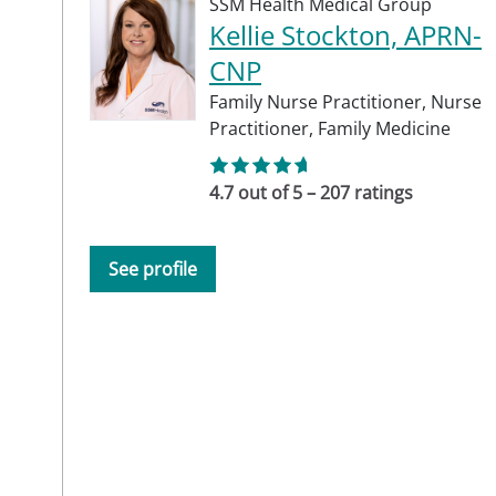
SSM Health Medical Group
Kellie Stockton, APRN-
CNP
Family Nurse Practitioner,
Nurse
Practitioner,
Family Medicine
4.7 out of 5 – 207 ratings
See profile