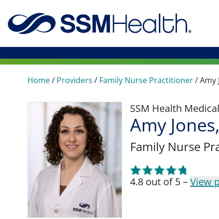
Home
/
Providers
/
Family Nurse Practitioner
/
Amy 
SSM Health Medica
Amy Jones
Family Nurse Pra
4.8 out of 5 –
View p