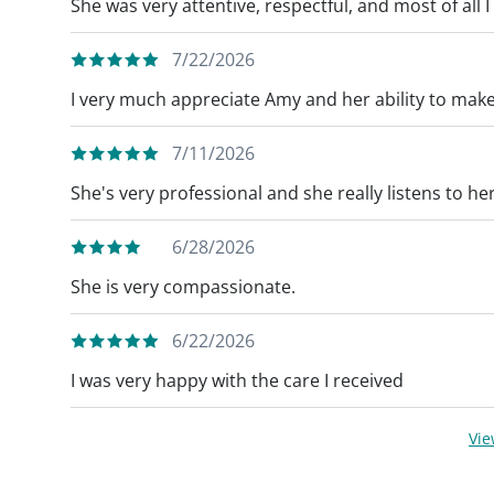
She was very attentive, respectful, and most of all I 
7/22/2026
I very much appreciate Amy and her ability to mak
7/11/2026
She's very professional and she really listens to her
6/28/2026
She is very compassionate.
6/22/2026
I was very happy with the care I received
Vi