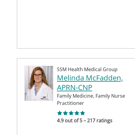
SSM Health Medical Group
Melinda McFadden,
APRN-CNP
Family Medicine,
Family Nurse
Practitioner
4.9 out of 5 – 217 ratings