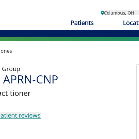
Columbus, OH
Patients
Locat
Jones
l Group
, APRN-CNP
ctitioner
atient reviews