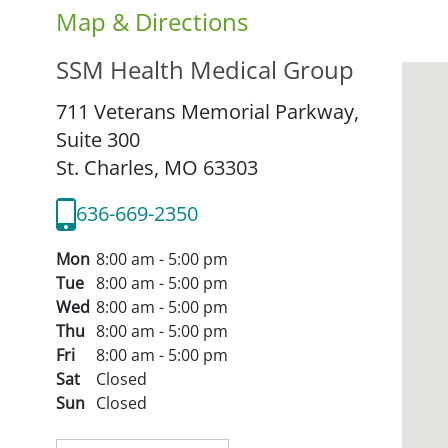
Map & Directions
SSM Health Medical Group
711 Veterans Memorial Parkway,
Suite 300
St. Charles,
MO
63303
636-669-2350
Mon
8:00 am - 5:00 pm
Tue
8:00 am - 5:00 pm
Wed
8:00 am - 5:00 pm
Thu
8:00 am - 5:00 pm
Fri
8:00 am - 5:00 pm
Sat
Closed
Sun
Closed