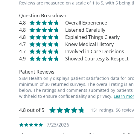
Reviews are measured on a scale of 1 to 5, with 5 being t
Question Breakdown
4.8
Overall Experience
4.8
Listened Carefully
4.8
Explained Things Clearly
4.7
Knew Medical History
4.7
Involved in Care Decisions
4.9
Showed Courtesy & Respect
Patient Reviews
SSM Health only displays patient satisfaction data for p
minimum of 30 returned surveys. The overall rating is an 
below. The ratings and comments submitted by patients re
withheld to ensure confidentiality and privacy.
Learn mor
4.8 out of 5
151 ratings,
56 revie
7/23/2026