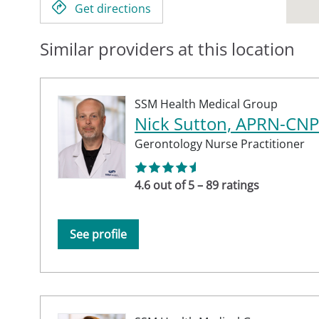
Get directions
Similar providers at this location
SSM Health Medical Group
Nick Sutton, APRN-CNP
Gerontology Nurse Practitioner
4.6 out of 5 – 89 ratings
See profile