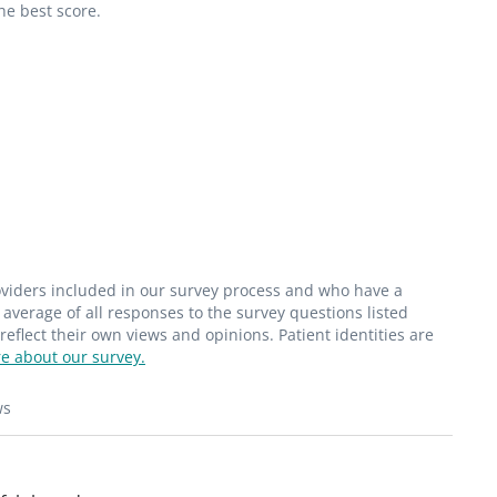
he best score.
roviders included in our survey process and who have a
average of all responses to the survey questions listed
flect their own views and opinions. Patient identities are
e about our survey.
ws