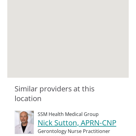
Similar providers at this
location
SSM Health Medical Group
Nick Sutton, APRN-CNP
Gerontology Nurse Practitioner