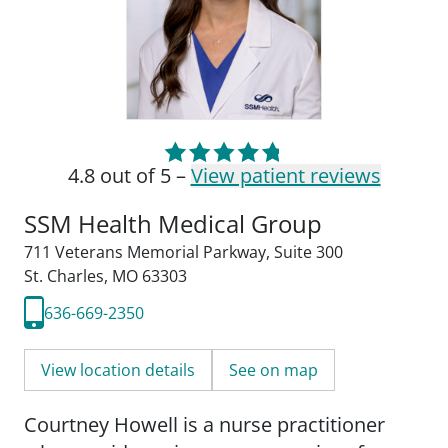
4.8 out of 5 –
View patient reviews
SSM Health Medical Group
711 Veterans Memorial Parkway
,
Suite 300
St. Charles, MO 63303
636-669-2350
View location details
See on map
Courtney Howell is a nurse practitioner