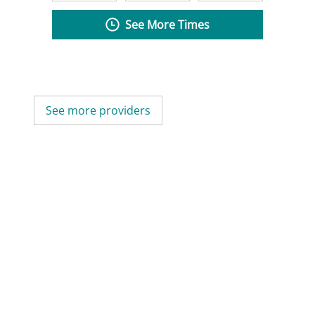
See More Times
See more providers