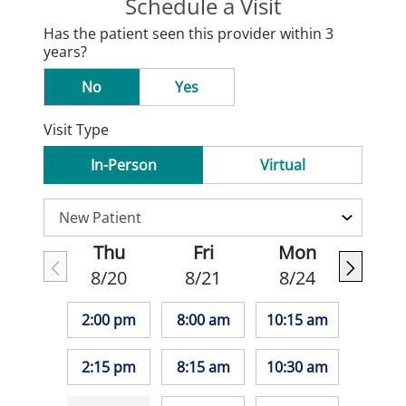
Schedule a Visit
Has the patient seen this provider within 3
years?
No
Yes
Visit Type
In-Person
Virtual
Thu
Fri
Mon
8/20
8/21
8/24
2:00 pm
8:00 am
10:15 am
2:15 pm
8:15 am
10:30 am