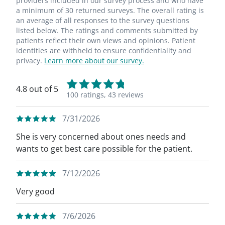
providers included in our survey process and who have
a minimum of 30 returned surveys. The overall rating is
an average of all responses to the survey questions
listed below. The ratings and comments submitted by
patients reflect their own views and opinions. Patient
identities are withheld to ensure confidentiality and
privacy.
Learn more about our survey.
4.8 out of 5
100 ratings,
43 reviews
7/31/2026
She is very concerned about ones needs and
wants to get best care possible for the patient.
7/12/2026
Very good
7/6/2026