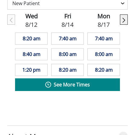
collaboratively with patients to develop
care plans that fit their unique needs and
Wed
Fri
Mon
lifestyles.
8/12
8/14
8/17
8:20 am
7:40 am
7:40 am
8:40 am
8:00 am
8:00 am
1:20 pm
8:20 am
8:20 am
See More Times