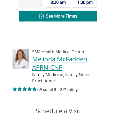
8:30 am
1:00 pm
See More Times
SSM Health Medical Group
Melinda McFadden,
APRN-CNP
Family Medicine,
Family Nurse
Practitioner
4.9 out of 5 – 217 ratings
Schedule a Visit