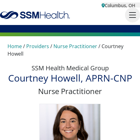
Columbus, OH
Home
/
Providers
/
Nurse Practitioner
/
Courtney
Howell
SSM Health Medical Group
Courtney Howell, APRN-CNP
Nurse Practitioner