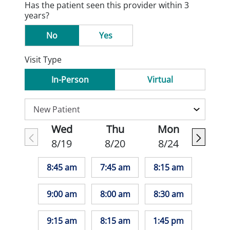
Has the patient seen this provider within 3
years?
No
Yes
Visit Type
In-Person
Virtual
Wed
Thu
Mon
8/19
8/20
8/24
8:45 am
7:45 am
8:15 am
9:00 am
8:00 am
8:30 am
9:15 am
8:15 am
1:45 pm