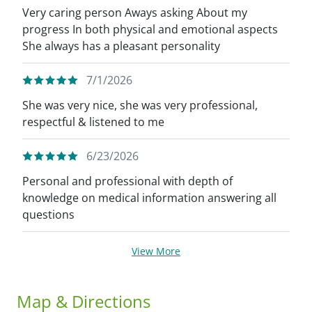
Very caring person Aways asking About my
progress In both physical and emotional aspects
She always has a pleasant personality
7/1/2026
She was very nice, she was very professional,
respectful & listened to me
6/23/2026
Personal and professional with depth of
knowledge on medical information answering all
questions
View More
Map & Directions