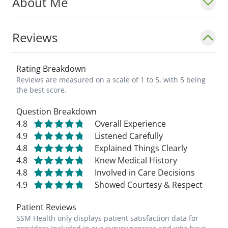
About Me
Reviews
Rating Breakdown
Reviews are measured on a scale of 1 to 5, with 5 being
the best score.
Question Breakdown
4.8
Overall Experience
4.9
Listened Carefully
4.8
Explained Things Clearly
4.8
Knew Medical History
4.8
Involved in Care Decisions
4.9
Showed Courtesy & Respect
Patient Reviews
SSM Health only displays patient satisfaction data for