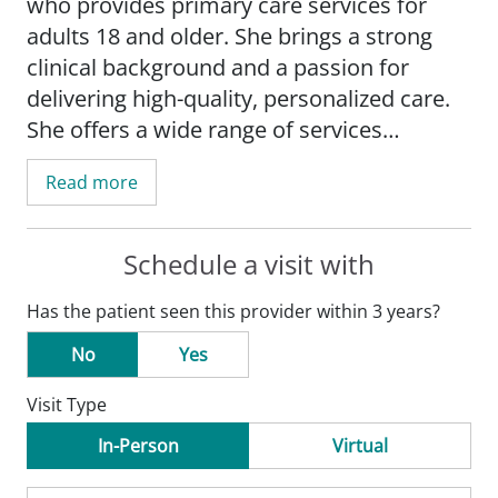
who provides primary care services for
adults 18 and older. She brings a strong
clinical background and a passion for
delivering high-quality, personalized care.
She offers a wide range of services
including annual wellness exams, well-
Read more
woman visits, and management of both
acute and chronic conditions. Her special
interests include internal medicine and
Schedule a visit with
preventive care.
Has the patient seen this provider within 3 years?
Courtney is known for her thoughtful
No
Yes
approach to patient care, combining
Visit Type
clinical expertise with a genuine
commitment to improving health
In-Person
Virtual
outcomes. She enjoys working