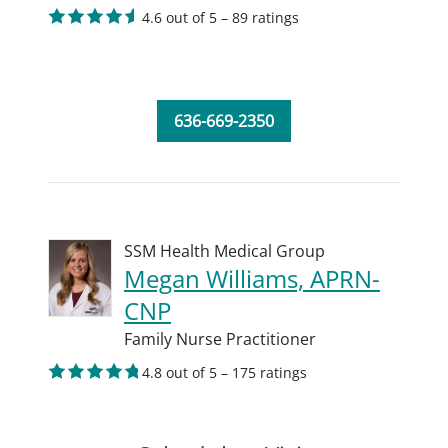
4.6 out of 5 – 89 ratings
636-669-2350
SSM Health Medical Group
Megan Williams, APRN-
CNP
Family Nurse Practitioner
4.8 out of 5 – 175 ratings