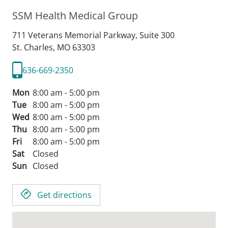
SSM Health Medical Group
711 Veterans Memorial Parkway, Suite 300
St. Charles,
MO
63303
636-669-2350
Mon
8:00 am - 5:00 pm
Tue
8:00 am - 5:00 pm
Wed
8:00 am - 5:00 pm
Thu
8:00 am - 5:00 pm
Fri
8:00 am - 5:00 pm
Sat
Closed
Sun
Closed
Get directions