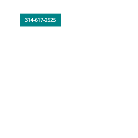
314-617-2525