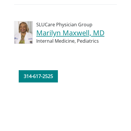
SLUCare Physician Group
Marilyn Maxwell, MD
Internal Medicine,
Pediatrics
314-617-2525