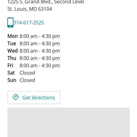
1225 S. Grand Blvd., Second Level
St. Louis,
MO
63104
314-617-2525
Mon
8:00 am - 4:30 pm
Tue
8:00 am - 4:30 pm
Wed
8:00 am - 4:30 pm
Thu
8:00 am - 4:30 pm
Fri
8:00 am - 4:30 pm
Sat
Closed
Sun
Closed
Get directions