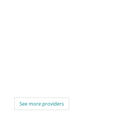
See more providers