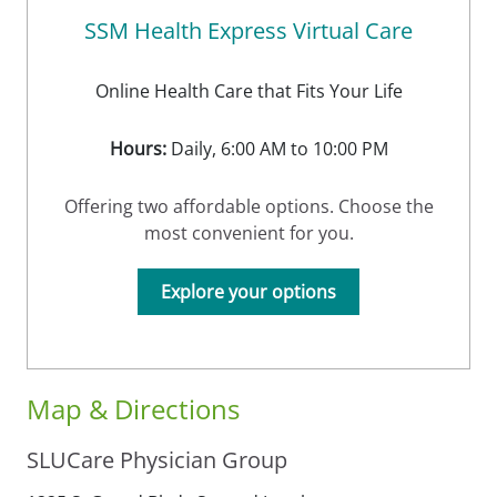
SSM Health Express Virtual Care
Online Health Care that Fits Your Life
Hours:
Daily, 6:00 AM to 10:00 PM
Offering two affordable options. Choose the
most convenient for you.
Explore your options
Map & Directions
SLUCare Physician Group