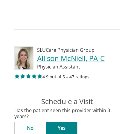
SLUCare Physician Group
Allison McNiell, PA-C
Physician Assistant
4.9 out of 5 – 47 ratings
Schedule a Visit
Has the patient seen this provider within 3
years?
No
Yes