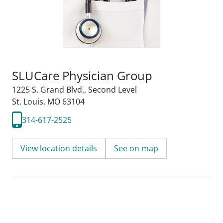
SLUCare Physician Group
1225 S. Grand Blvd.
,
Second Level
St. Louis, MO 63104
314-617-2525
View location details
See on map