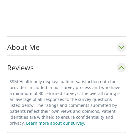
About Me
Reviews
SSM Health only displays patient satisfaction data for
providers included in our survey process and who have
a minimum of 30 returned surveys. The overall rating is
an average of all responses to the survey questions
listed below. The ratings and comments submitted by
patients reflect their own views and opinions. Patient
identities are withheld to ensure confidentiality and
privacy.
Learn more about our survey.