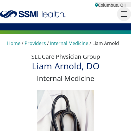
Columbus, OH
Home
/
Providers
/
Internal Medicine
/
Liam Arnold
SLUCare Physician Group
Liam Arnold, DO
Internal Medicine