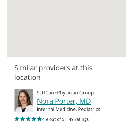
Similar providers at this
location
SLUCare Physician Group
Nora Porter, MD
Internal Medicine,
Pediatrics
4.9 out of 5 – 49 ratings