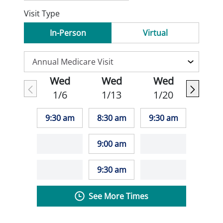
Visit Type
In-Person
Virtual
Wed
Wed
Wed
1/6
1/13
1/20
9:30 am
8:30 am
9:30 am
9:00 am
9:30 am
See More Times