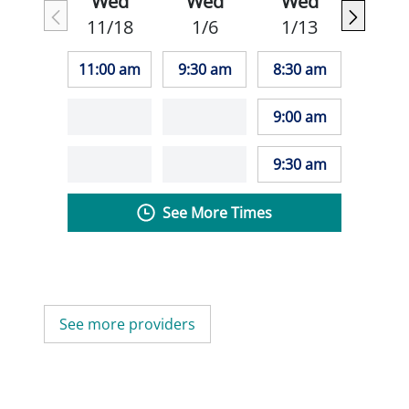
Wed
Wed
Wed
11/18
1/6
1/13
11:00 am
9:30 am
8:30 am
9:00 am
9:30 am
See More Times
See more providers