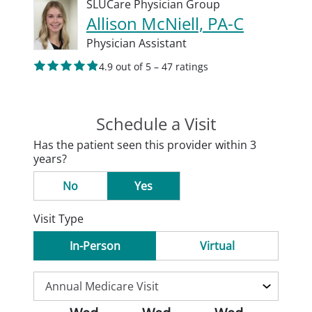
SLUCare Physician Group
Allison McNiell, PA-C
Physician Assistant
4.9 out of 5 – 47 ratings
Schedule a Visit
Has the patient seen this provider within 3
years?
No
Yes
Visit Type
In-Person
Virtual