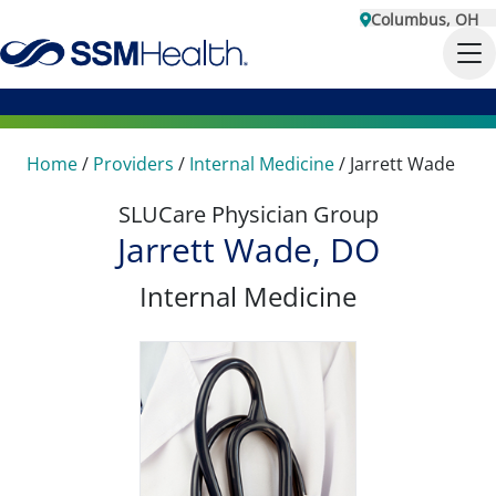
Columbus, OH
Home
/
Providers
/
Internal Medicine
/
Jarrett Wade
SLUCare Physician Group
Jarrett Wade, DO
Internal Medicine