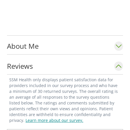
About Me
Reviews
SSM Health only displays patient satisfaction data for
providers included in our survey process and who have
a minimum of 30 returned surveys. The overall rating is
an average of all responses to the survey questions
listed below. The ratings and comments submitted by
patients reflect their own views and opinions. Patient
identities are withheld to ensure confidentiality and
privacy.
Learn more about our survey.