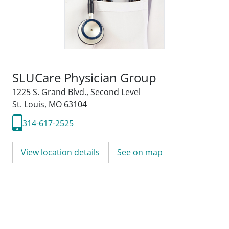
SLUCare Physician Group
1225 S. Grand Blvd.
,
Second Level
St. Louis, MO 63104
314-617-2525
View location details
See on map