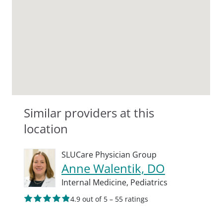
Similar providers at this
location
SLUCare Physician Group
Anne Walentik, DO
Internal Medicine,
Pediatrics
4.9 out of 5 – 55 ratings