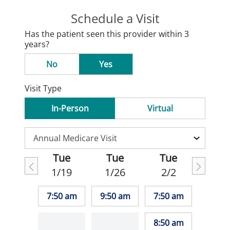
Schedule a Visit
Has the patient seen this provider within 3
years?
No
Yes
Visit Type
In-Person
Virtual
Tue
Tue
Tue
1/19
1/26
2/2
7:50 am
9:50 am
7:50 am
8:50 am