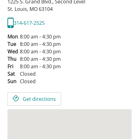
1225 S. Grand Blvd., Second Level
St. Louis,
MO
63104
314-617-2525
Mon
8:00 am - 4:30 pm
Tue
8:00 am - 4:30 pm
Wed
8:00 am - 4:30 pm
Thu
8:00 am - 4:30 pm
Fri
8:00 am - 4:30 pm
Sat
Closed
Sun
Closed
Get directions