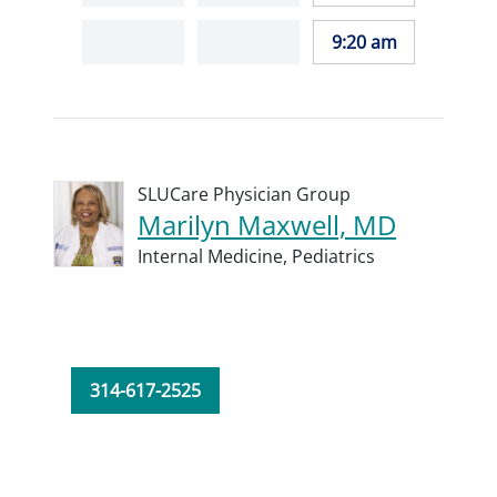
9:20 am
SLUCare Physician Group
Marilyn Maxwell, MD
Internal Medicine,
Pediatrics
314-617-2525