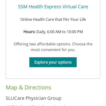
SSM Health Express Virtual Care
Online Health Care that Fits Your Life
Hours:
Daily, 6:00 AM to 10:00 PM
Offering two affordable options. Choose the
most convenient for you.
Explore your options
Map & Directions
SLUCare Physician Group