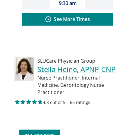
9:30 am
See More Times
SLUCare Physician Group
Stella Heine, APNP-CNP
Nurse Practitioner,
Internal
Medicine,
Gerontology Nurse
Practitioner
4.8 out of 5 – 65 ratings