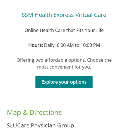
SSM Health Express Virtual Care
Online Health Care that Fits Your Life
Hours:
Daily, 6:00 AM to 10:00 PM
Offering two affordable options. Choose the
most convenient for you.
Explore your options
Map & Directions
SLUCare Physician Group