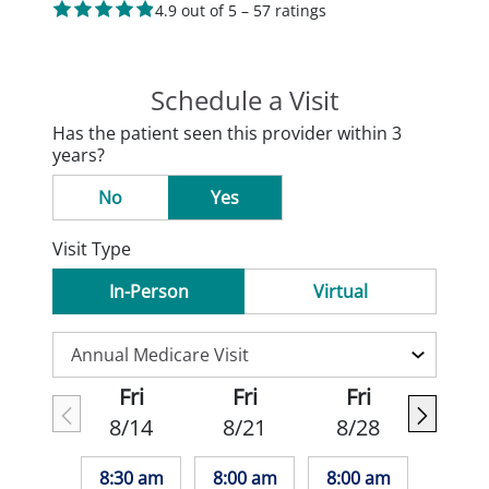
4.9 out of 5 – 57 ratings
Schedule a Visit
Has the patient seen this provider within 3
years?
No
Yes
Visit Type
In-Person
Virtual
Fri
Fri
Fri
8/14
8/21
8/28
8:30 am
8:00 am
8:00 am