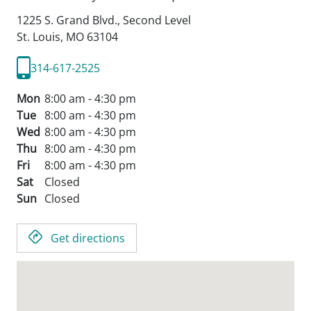
1225 S. Grand Blvd., Second Level
St. Louis,
MO
63104
314-617-2525
Mon
8:00 am - 4:30 pm
Tue
8:00 am - 4:30 pm
Wed
8:00 am - 4:30 pm
Thu
8:00 am - 4:30 pm
Fri
8:00 am - 4:30 pm
Sat
Closed
Sun
Closed
Get directions