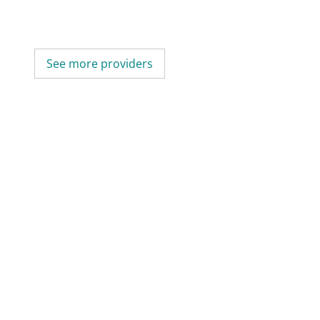
See more providers