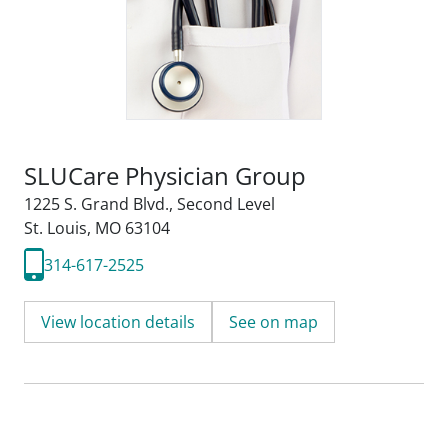
SLUCare Physician Group
1225 S. Grand Blvd.
,
Second Level
St. Louis, MO 63104
314-617-2525
View location details
See on map