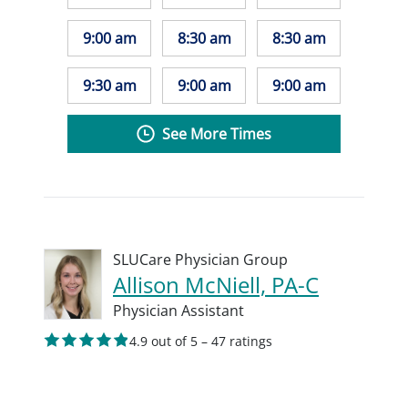
9:00 am
8:30 am
8:30 am
9:30 am
9:00 am
9:00 am
See More Times
SLUCare Physician Group
Allison McNiell, PA-C
Physician Assistant
4.9 out of 5 – 47 ratings