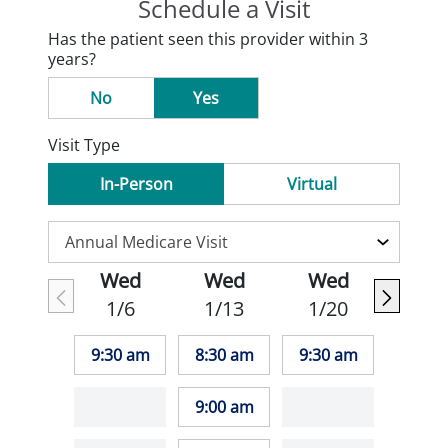
Schedule a Visit
Has the patient seen this provider within 3
years?
No
Yes
Visit Type
In-Person
Virtual
Wed
Wed
Wed
1/6
1/13
1/20
9:30 am
8:30 am
9:30 am
9:00 am