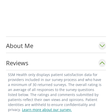
About Me
Reviews
SSM Health only displays patient satisfaction data for
providers included in our survey process and who have
a minimum of 30 returned surveys. The overall rating is
an average of all responses to the survey questions
listed below. The ratings and comments submitted by
patients reflect their own views and opinions. Patient
identities are withheld to ensure confidentiality and
privacy.
Learn more about our survey.