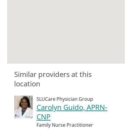
Similar providers at this
location
SLUCare Physician Group
Carolyn Guido, APRN-
CNP
Family Nurse Practitioner