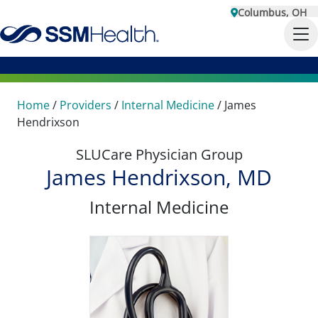
Columbus, OH
Home
/
Providers
/
Internal Medicine
/
James
Hendrixson
SLUCare Physician Group
James Hendrixson, MD
Internal Medicine