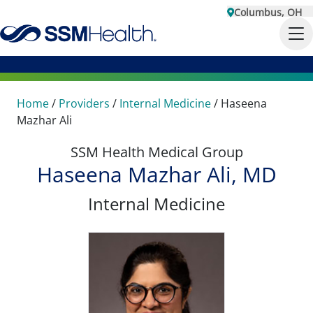
Columbus, OH
Home
/
Providers
/
Internal Medicine
/
Haseena
Mazhar Ali
SSM Health Medical Group
Haseena Mazhar Ali, MD
Internal Medicine