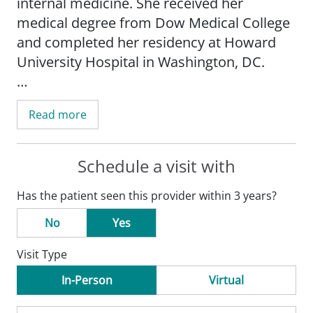
internal medicine. She received her
medical degree from Dow Medical College
and completed her residency at Howard
University Hospital in Washington, DC.
Before joining SSM Health Medical Group,
Read more
Dr. Ali worked for McDonough District
Hospital in Macomb, Illinois, as an
outpatient internal medicine physician. Her
Schedule a visit with
special medical interests include diabetes,
Has the patient seen this provider within 3 years?
hypertension, cholesterol, anemia, as well
as preventative health and mental health.
No
Yes
She believes communication and
Visit Type
education is the key to understanding
one's health, including preventative
In-Person
Virtual
measures and any current medical needs.