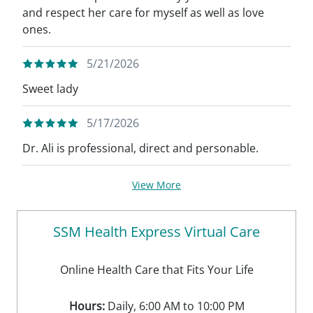
and respect her care for myself as well as love
ones.
5/21/2026
Sweet lady
5/17/2026
Dr. Ali is professional, direct and personable.
View More
SSM Health Express Virtual Care
Online Health Care that Fits Your Life
Hours:
Daily, 6:00 AM to 10:00 PM