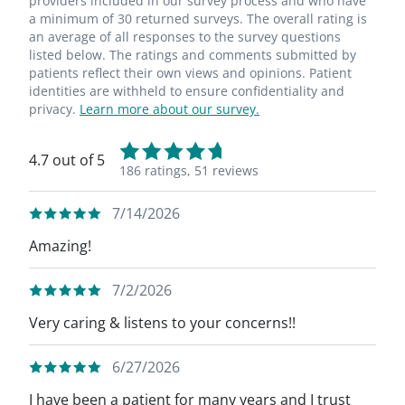
providers included in our survey process and who have
a minimum of 30 returned surveys. The overall rating is
an average of all responses to the survey questions
listed below. The ratings and comments submitted by
patients reflect their own views and opinions. Patient
identities are withheld to ensure confidentiality and
privacy.
Learn more about our survey.
4.7 out of 5
186 ratings,
51 reviews
7/14/2026
Amazing!
7/2/2026
Very caring & listens to your concerns!!
6/27/2026
I have been a patient for many years and I trust