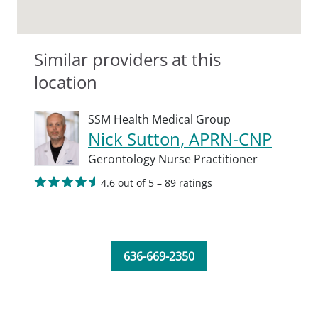
Similar providers at this
location
SSM Health Medical Group
Nick Sutton, APRN-CNP
Gerontology Nurse Practitioner
4.6 out of 5 – 89 ratings
636-669-2350