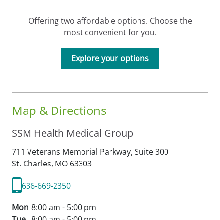
Offering two affordable options. Choose the
most convenient for you.
Explore your options
Map & Directions
SSM Health Medical Group
711 Veterans Memorial Parkway, Suite 300
St. Charles,
MO
63303
636-669-2350
Mon
8:00 am - 5:00 pm
Tue
8:00 am - 5:00 pm