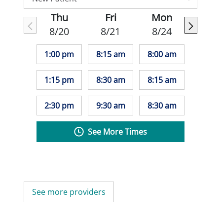
Thu
Fri
Mon
8/20
8/21
8/24
1:00 pm
8:15 am
8:00 am
1:15 pm
8:30 am
8:15 am
2:30 pm
9:30 am
8:30 am
See More Times
See more providers