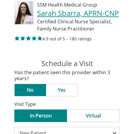
SSM Health Medical Group
Sarah Sbarra, APRN-CNP
Certified Clinical Nurse Specialist,
Family Nurse Practitioner
4.9 out of 5 – 180 ratings
Schedule a Visit
Has the patient seen this provider within 3
years?
No
Yes
Visit Type
In-Person
Virtual