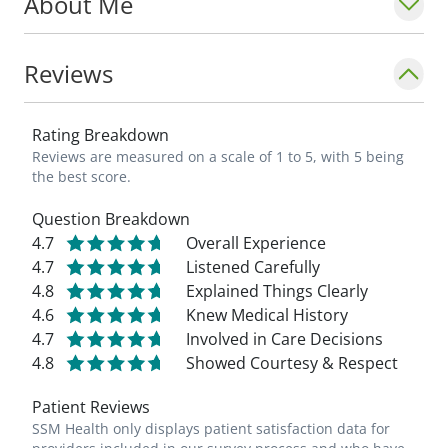
About Me
results and staying healthy. This is
something I enjoy on a daily basis, as well
as providing compassion and working
Reviews
together as a team. I am a strong believer
in 'My health is my wealth.'"
Rating Breakdown
Reviews are measured on a scale of 1 to 5, with 5 being
the best score.
Question Breakdown
4.7
Overall Experience
4.7
Listened Carefully
4.8
Explained Things Clearly
4.6
Knew Medical History
4.7
Involved in Care Decisions
4.8
Showed Courtesy & Respect
Patient Reviews
SSM Health only displays patient satisfaction data for