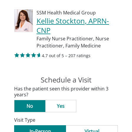
SSM Health Medical Group
Kellie Stockton, APRN-
CNP
Family Nurse Practitioner,
Nurse
Practitioner,
Family Medicine
4.7 out of 5 – 207 ratings
Schedule a Visit
Has the patient seen this provider within 3
years?
No
Yes
Visit Type
In-Person
Virtual