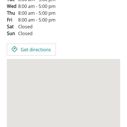
Wed
8:00 am - 5:00 pm
Thu
8:00 am - 5:00 pm
Fri
8:00 am - 5:00 pm
Sat
Closed
Sun
Closed
Get directions