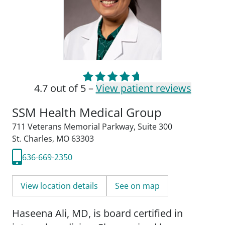
4.7 out of 5 –
View patient reviews
SSM Health Medical Group
711 Veterans Memorial Parkway
,
Suite 300
St. Charles, MO 63303
636-669-2350
View location details
See on map
Haseena Ali, MD, is board certified in