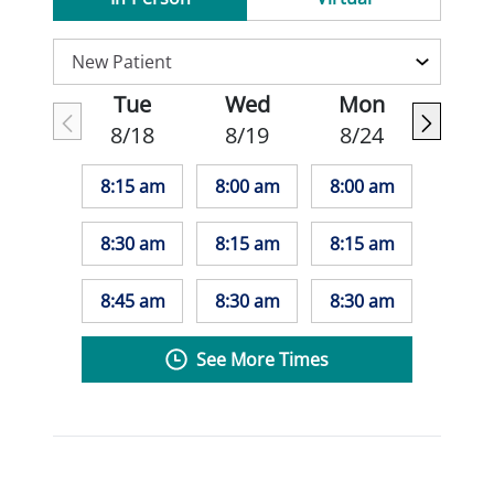
Tue
Wed
Mon
8/18
8/19
8/24
8:15 am
8:00 am
8:00 am
8:30 am
8:15 am
8:15 am
8:45 am
8:30 am
8:30 am
See More Times