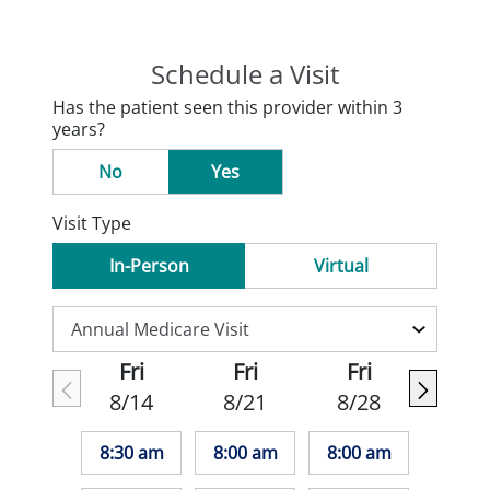
Schedule a Visit
Has the patient seen this provider within 3
years?
No
Yes
Visit Type
In-Person
Virtual
Fri
Fri
Fri
8/14
8/21
8/28
8:30 am
8:00 am
8:00 am