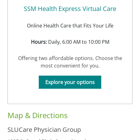
SSM Health Express Virtual Care
Online Health Care that Fits Your Life
Hours:
Daily, 6:00 AM to 10:00 PM
Offering two affordable options. Choose the
most convenient for you.
Explore your options
Map & Directions
SLUCare Physician Group