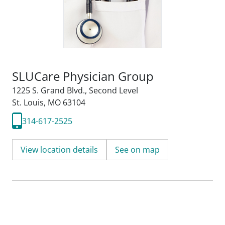
SLUCare Physician Group
1225 S. Grand Blvd.
,
Second Level
St. Louis, MO 63104
314-617-2525
View location details
See on map