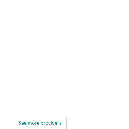
See more providers