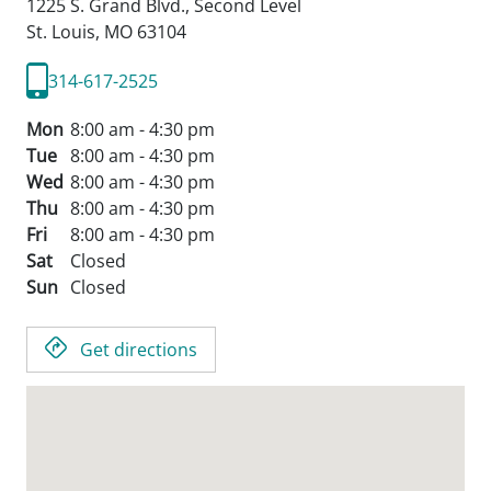
1225 S. Grand Blvd., Second Level
St. Louis,
MO
63104
314-617-2525
Mon
8:00 am - 4:30 pm
Tue
8:00 am - 4:30 pm
Wed
8:00 am - 4:30 pm
Thu
8:00 am - 4:30 pm
Fri
8:00 am - 4:30 pm
Sat
Closed
Sun
Closed
Get directions