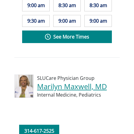
9:00 am
8:30 am
8:30 am
9:30 am
9:00 am
9:00 am
See More Times
SLUCare Physician Group
Marilyn Maxwell, MD
Internal Medicine,
Pediatrics
314-617-2525