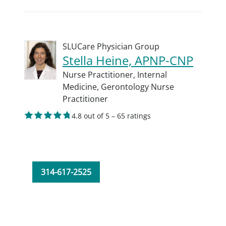
SLUCare Physician Group
Stella Heine, APNP-CNP
Nurse Practitioner,
Internal
Medicine,
Gerontology Nurse
Practitioner
4.8 out of 5 – 65 ratings
314-617-2525