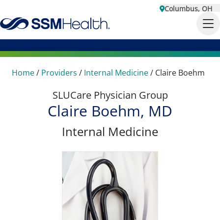
Columbus, OH
Home
/
Providers
/
Internal Medicine
/
Claire Boehm
SLUCare Physician Group
Claire Boehm, MD
Internal Medicine