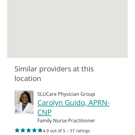
Similar providers at this
location
SLUCare Physician Group
Carolyn Guido, APRN-
CNP
Family Nurse Practitioner
4.9 out of 5 – 57 ratings