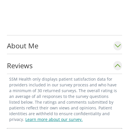
About Me
Reviews
SSM Health only displays patient satisfaction data for
providers included in our survey process and who have
a minimum of 30 returned surveys. The overall rating is
an average of all responses to the survey questions
listed below. The ratings and comments submitted by
patients reflect their own views and opinions. Patient
identities are withheld to ensure confidentiality and
privacy.
Learn more about our survey.