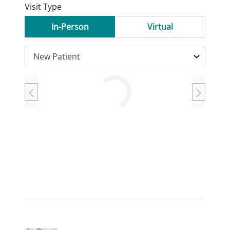
Visit Type
In-Person
Virtual
Loading