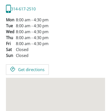
314-617-2510
Mon
8:00 am - 4:30 pm
Tue
8:00 am - 4:30 pm
Wed
8:00 am - 4:30 pm
Thu
8:00 am - 4:30 pm
Fri
8:00 am - 4:30 pm
Sat
Closed
Sun
Closed
Get directions