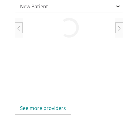
Loading
See more providers