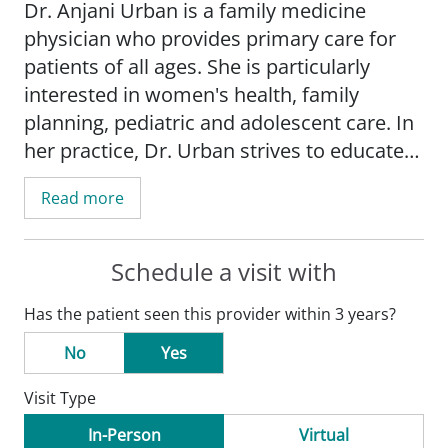
Dr. Anjani Urban is a family medicine
physician who provides primary care for
patients of all ages. She is particularly
interested in women's health, family
planning, pediatric and adolescent care. In
her practice, Dr. Urban strives to educate
her patients, empowering them to make
Read more
more informed health care decisions.
Dr. Urban is an assistant professor in the
Schedule a visit with
Department of Family and Community
Has the patient seen this provider within 3 years?
Medicine
with Saint Louis University School
of Medicine.
No
Yes
Visit Type
She is a member of the American Academy
of Family Physicians.
In-Person
Virtual