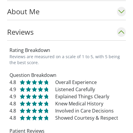
About Me
Reviews
Rating Breakdown
Reviews are measured on a scale of 1 to 5, with 5 being
the best score.
Question Breakdown
4.8
Overall Experience
4.9
Listened Carefully
4.9
Explained Things Clearly
4.8
Knew Medical History
4.8
Involved in Care Decisions
4.8
Showed Courtesy & Respect
Patient Reviews