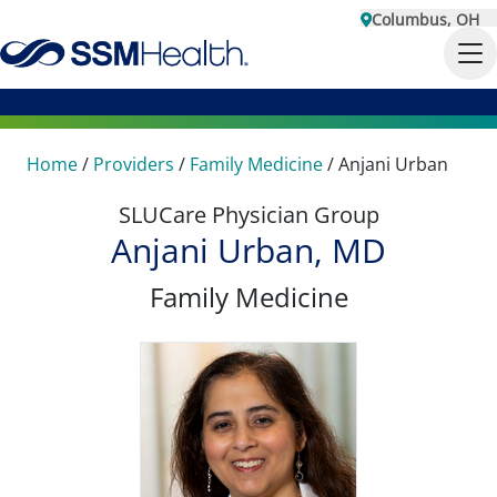
Columbus, OH
Home
/
Providers
/
Family Medicine
/
Anjani Urban
SLUCare Physician Group
Anjani Urban, MD
Family Medicine