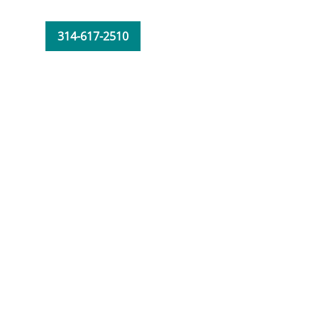
314-617-2510