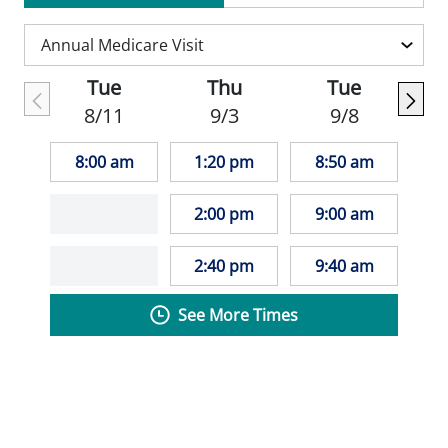
Outside of work, Dr. Urban enjoys a variety
of hobbies, including baking, needlework
Tue
Thu
Tue
and watercolors.
8/11
9/3
9/8
8:00 am
1:20 pm
8:50 am
2:00 pm
9:00 am
2:40 pm
9:40 am
See More Times