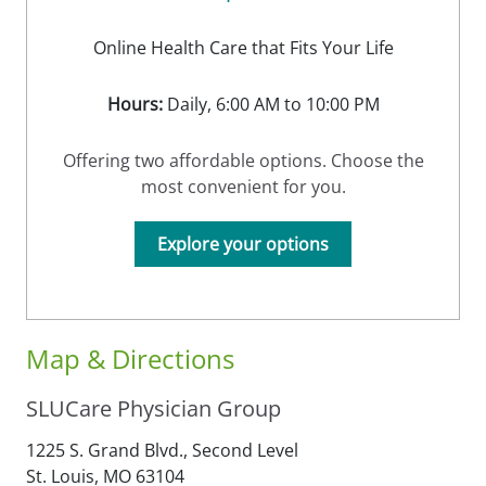
Online Health Care that Fits Your Life
Hours:
Daily, 6:00 AM to 10:00 PM
Offering two affordable options. Choose the
most convenient for you.
Explore your options
Map & Directions
SLUCare Physician Group
1225 S. Grand Blvd., Second Level
St. Louis,
MO
63104