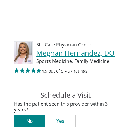
SLUCare Physician Group
Meghan Hernandez, DO
Sports Medicine,
Family Medicine
4.9 out of 5 – 97 ratings
Schedule a Visit
Has the patient seen this provider within 3
years?
No
Yes