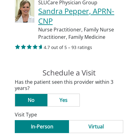
SLUCare Physician Group
Sandra Pepper, APRN-
CNP
Nurse Practitioner,
Family Nurse
Practitioner,
Family Medicine
4.7 out of 5 – 93 ratings
Schedule a Visit
Has the patient seen this provider within 3
years?
No
Yes
Visit Type
In-Person
Virtual