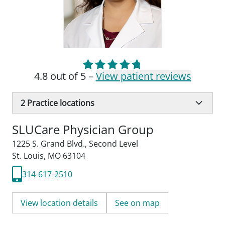
4.8 out of 5 –
View patient reviews
2
Practice locations
SLUCare Physician Group
1225 S. Grand Blvd.
,
Second Level
St. Louis, MO 63104
314-617-2510
View location details
See on map