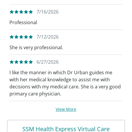
7/16/2026
Professional
7/12/2026
She is very professional.
6/27/2026
I like the manner in which Dr Urban guides me
with her medical knowledge to assist me with
decisions with my medical care. She is a very good
primary care physician.
View More
SSM Health Express Virtual Care