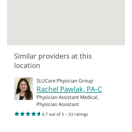
Similar providers at this
location
SLUCare Physician Group
Rachel Pawlak, PA-C
Physician Assistant Medical,
Physician Assistant
4.7 out of 5 – 53 ratings