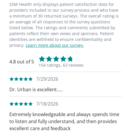
SSM Health only displays patient satisfaction data for
providers included in our survey process and who have
a minimum of 30 returned surveys. The overall rating is
an average of all responses to the survey questions
listed below. The ratings and comments submitted by
patients reflect their own views and opinions. Patient
identities are withheld to ensure confidentiality and
privacy.
Learn more about our survey.
4.8 out of 5
154 ratings,
63 reviews
7/29/2026
Dr. Urban is excellent…..
7/18/2026
Extremely knowledgeable and always spends time
to listen and fully understand, and then provides
excellent care and feedback