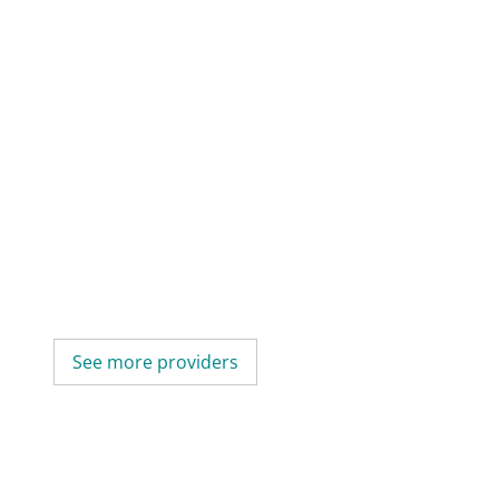
See more providers