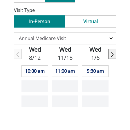
Visit Type
In-Person
Virtual
Wed
Wed
Wed
8/12
11/18
1/6
10:00 am
11:00 am
9:30 am