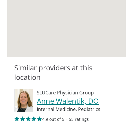
Similar providers at this
location
SLUCare Physician Group
Anne Walentik, DO
Internal Medicine,
Pediatrics
4.9 out of 5 – 55 ratings