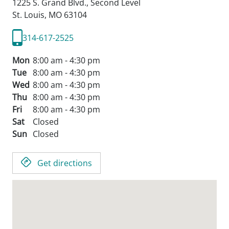
1225 S. Grand Blvd., Second Level
St. Louis,
MO
63104
314-617-2525
Mon
8:00 am - 4:30 pm
Tue
8:00 am - 4:30 pm
Wed
8:00 am - 4:30 pm
Thu
8:00 am - 4:30 pm
Fri
8:00 am - 4:30 pm
Sat
Closed
Sun
Closed
Get directions