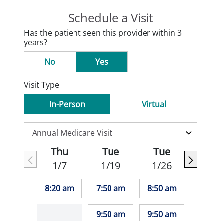
Schedule a Visit
Has the patient seen this provider within 3
years?
No
Yes
Visit Type
In-Person
Virtual
Thu
Tue
Tue
1/7
1/19
1/26
8:20 am
7:50 am
8:50 am
9:50 am
9:50 am