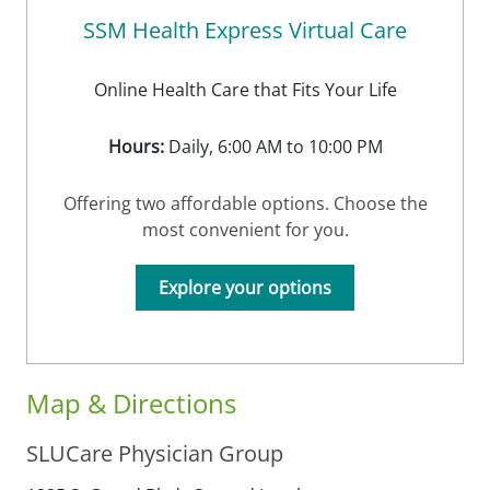
SSM Health Express Virtual Care
Online Health Care that Fits Your Life
Hours:
Daily, 6:00 AM to 10:00 PM
Offering two affordable options. Choose the
most convenient for you.
Explore your options
Map & Directions
SLUCare Physician Group