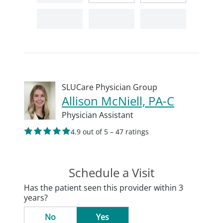
SLUCare Physician Group
Allison McNiell, PA-C
Physician Assistant
4.9 out of 5 – 47 ratings
Schedule a Visit
Has the patient seen this provider within 3
years?
No
Yes