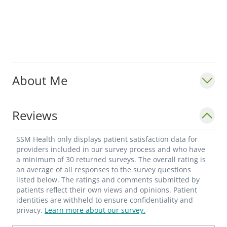
About Me
Reviews
SSM Health only displays patient satisfaction data for
providers included in our survey process and who have
a minimum of 30 returned surveys. The overall rating is
an average of all responses to the survey questions
listed below. The ratings and comments submitted by
patients reflect their own views and opinions. Patient
identities are withheld to ensure confidentiality and
privacy.
Learn more about our survey.