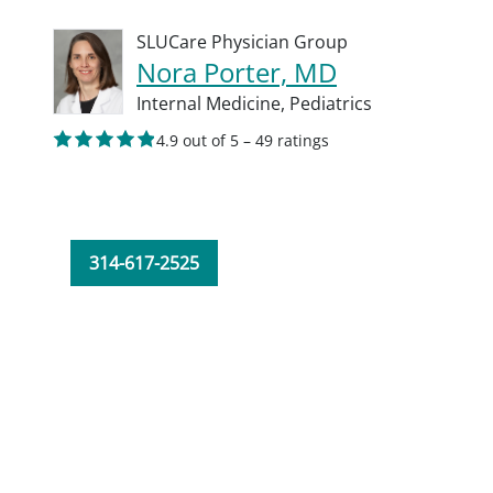
SLUCare Physician Group
Nora Porter, MD
Internal Medicine,
Pediatrics
4.9 out of 5 – 49 ratings
314-617-2525