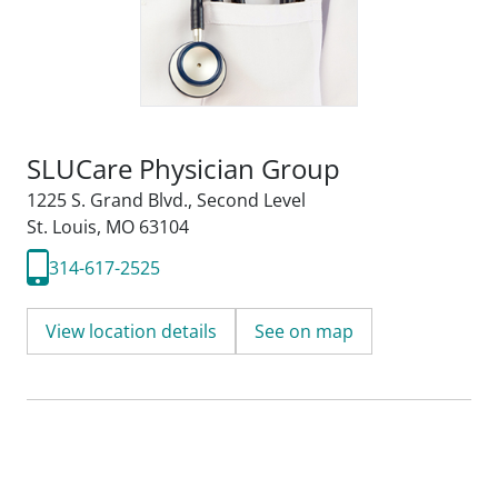
SLUCare Physician Group
1225 S. Grand Blvd.
,
Second Level
St. Louis, MO 63104
314-617-2525
View location details
See on map