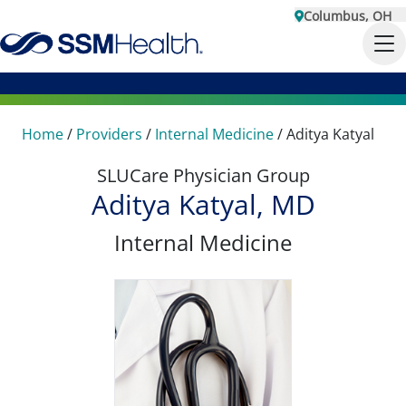
Columbus, OH
Home
/
Providers
/
Internal Medicine
/
Aditya Katyal
SLUCare Physician Group
Aditya Katyal, MD
Internal Medicine