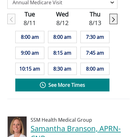
Tue
Wed
Thu
8/11
8/12
8/13
8:00 am
8:00 am
7:30 am
9:00 am
8:15 am
7:45 am
10:15 am
8:30 am
8:00 am
See More Times
SSM Health Medical Group
Samantha Branson, APRN-