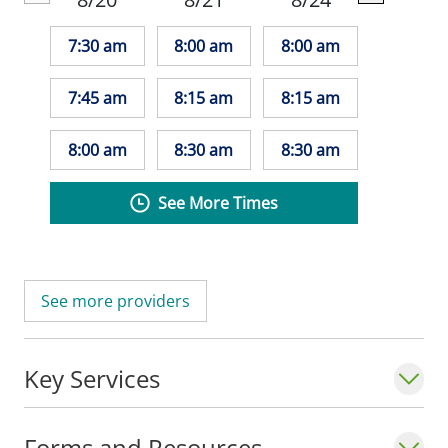
7:30 am
8:00 am
8:00 am
7:45 am
8:15 am
8:15 am
8:00 am
8:30 am
8:30 am
See More Times
See more providers
Key Services
Forms and Resources