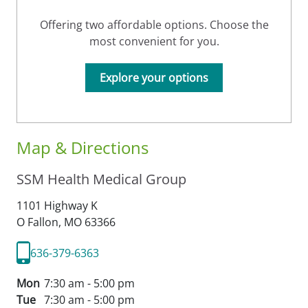
Offering two affordable options. Choose the
most convenient for you.
Explore your options
Map & Directions
SSM Health Medical Group
1101 Highway K
O Fallon,
MO
63366
636-379-6363
Mon
7:30 am - 5:00 pm
Tue
7:30 am - 5:00 pm