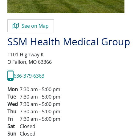
See on Map
SSM Health Medical Group
1101 Highway K
O Fallon,
MO
63366
636-379-6363
Mon
7:30 am - 5:00 pm
Tue
7:30 am - 5:00 pm
Wed
7:30 am - 5:00 pm
Thu
7:30 am - 5:00 pm
Fri
7:30 am - 5:00 pm
Sat
Closed
Sun
Closed