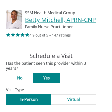
SSM Health Medical Group
Betty Mitchell, APRN-CNP
Family Nurse Practitioner
4.9 out of 5 – 147 ratings
Schedule a Visit
Has the patient seen this provider within 3
years?
No
Yes
Visit Type
In-Person
Virtual