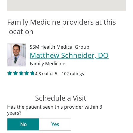
Family Medicine providers at this
location
SSM Health Medical Group
Matthew Schneider, DO
Family Medicine
4.8 out of 5 – 102 ratings
Schedule a Visit
Has the patient seen this provider within 3
years?
No
Yes