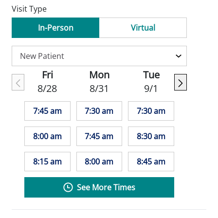
Visit Type
In-Person
Virtual
Fri
Mon
Tue
8/28
8/31
9/1
7:45 am
7:30 am
7:30 am
8:00 am
7:45 am
8:30 am
8:15 am
8:00 am
8:45 am
See More Times