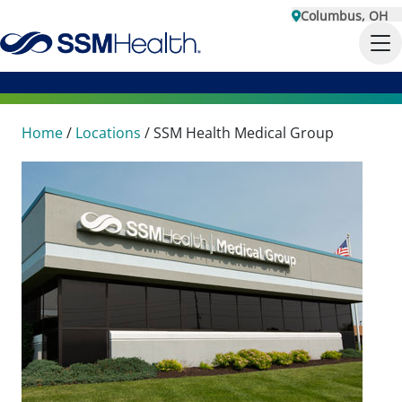
Columbus, OH
Home
/
Locations
/
SSM Health Medical Group