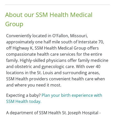
About our SSM Health Medical
Group
Conveniently located in O'Fallon, Missouri,
approximately one half mile south of Interstate 70,
off Highway K, SSM Health Medical Group offers
compassionate health care services for the entire
family. Highly-skilled physicians offer family medicine
and obstetric and gynecologic care. With over 40
locations in the St. Louis and surrounding areas,
SSM Health providers convenient health care when
and where you need it most.
Expecting a baby?
Plan your birth experience with
SSM Health today.
A department of SSM Health St. Joseph Hospital -