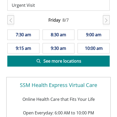
Urgent Visit
Friday
8/7
7:30 am
8:30 am
9:00 am
9:15 am
9:30 am
10:00 am
See more locations
SSM Health Express Virtual Care
Online Health Care that Fits Your Life
Open Everyday: 6:00 AM to 10:00 PM