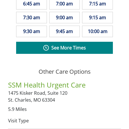
6:45 am
7:00 am
7:15 am
7:30 am
9:00 am
9:15 am
9:30 am
9:45 am
10:00 am
See More Times
Other Care Options
SSM Health Urgent Care
1475 Kisker Road,
Suite 120
St. Charles,
MO
63304
5.9
Miles
Visit Type