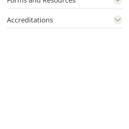
Accreditations