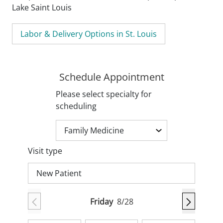
Lake Saint Louis
Labor & Delivery Options in St. Louis
Schedule Appointment
Please select specialty for
scheduling
Visit type
New Patient
Friday
8/28