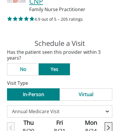
CNP
Family Nurse Practitioner
4.9 out of 5 – 205 ratings
Schedule a Visit
Has the patient seen this provider within 3
years?
No
Yes
Visit Type
In-Person
Virtual
Thu
Fri
Mon
8/20
8/21
8/24