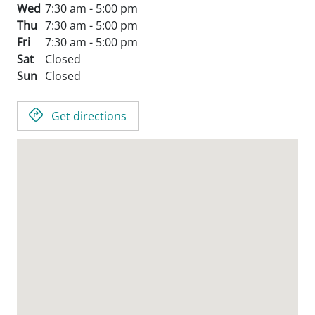
Wed
7:30 am - 5:00 pm
Thu
7:30 am - 5:00 pm
Fri
7:30 am - 5:00 pm
Sat
Closed
Sun
Closed
Get directions