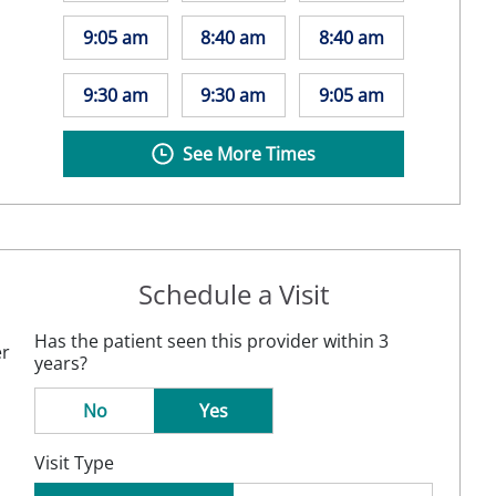
9:05 am
8:40 am
8:40 am
9:30 am
9:30 am
9:05 am
See More Times
Schedule a Visit
Has the patient seen this provider within 3
er
years?
No
Yes
Visit Type