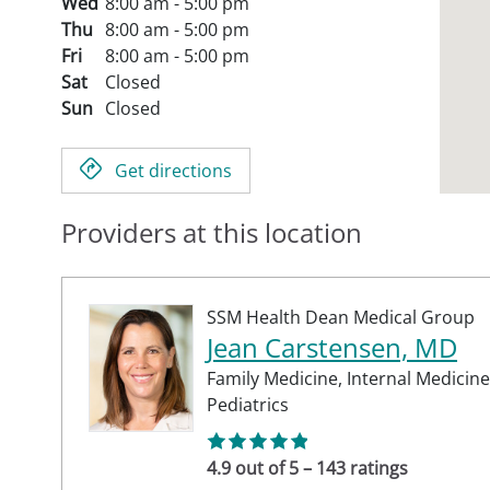
Wed
8:00 am - 5:00 pm
Thu
8:00 am - 5:00 pm
Fri
8:00 am - 5:00 pm
Sat
Closed
Sun
Closed
Get directions
Providers at this location
SSM Health Dean Medical Group
Jean Carstensen, MD
Family Medicine,
Internal Medicine
Pediatrics
4.9 out of 5 – 143 ratings