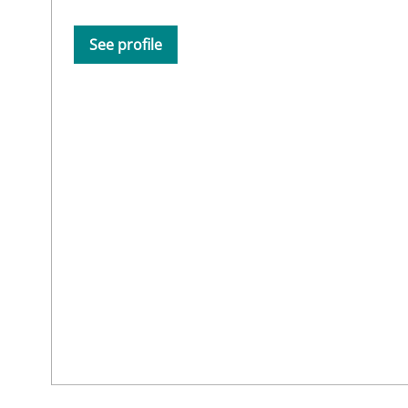
See profile