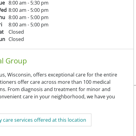
ue
8:00 am - 5:30 pm
ed
8:00 am - 5:00 pm
hu
8:00 am - 5:00 pm
ri
8:00 am - 5:00 pm
at
Closed
un
Closed
al Group
, Wisconsin, offers exceptional care for the entire
titioners offer care across more than 100 medical
tions. From diagnosis and treatment for minor and
 convenient care in your neighborhood, we have you
 care services offered at this location