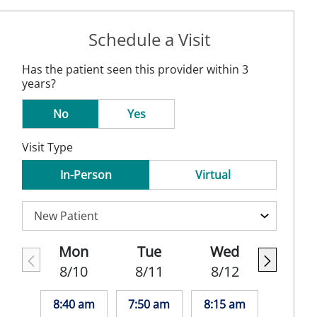
Schedule a Visit
Has the patient seen this provider within 3
years?
No
Yes
Visit Type
In-Person
Virtual
Mon
Tue
Wed
8/10
8/11
8/12
8:40 am
7:50 am
8:15 am