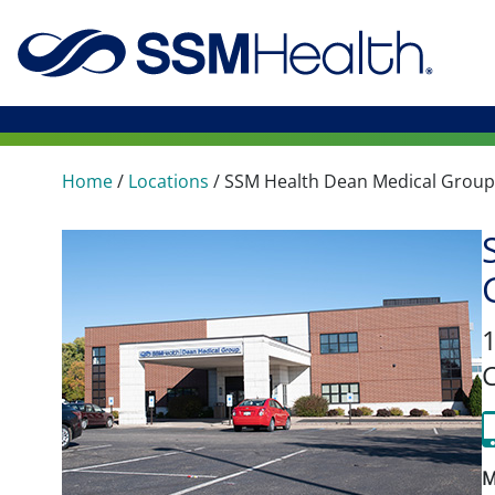
Home
/
Locations
/
SSM Health Dean Medical Group
1
M