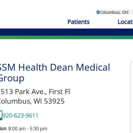
Columbus, OH
Patients
Locat
SSM Health Dean Medical
Group
513 Park Ave., First Fl
Columbus,
WI
53925
920-623-9611
on
8:00 am - 5:30 pm