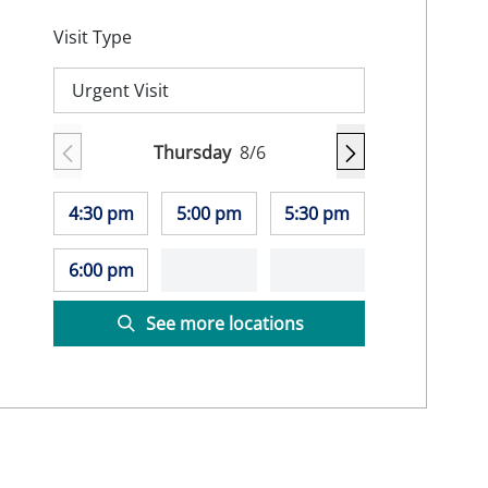
Visit Type
Urgent Visit
Thursday
8/6
4:30 pm
5:00 pm
5:30 pm
6:00 pm
See more locations