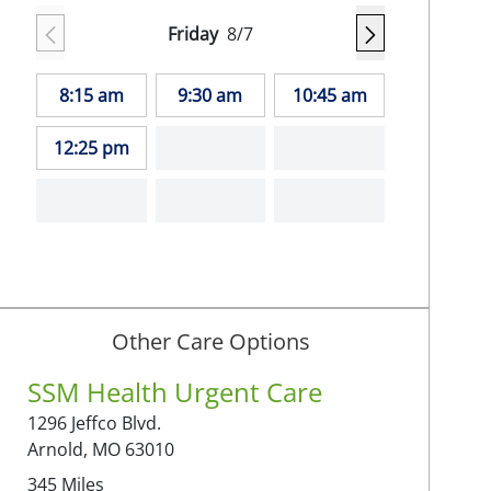
Friday
8/7
8:15 am
9:30 am
10:45 am
12:25 pm
Other Care Options
SSM Health Urgent Care
1296 Jeffco Blvd.
Arnold,
MO
63010
345
Miles