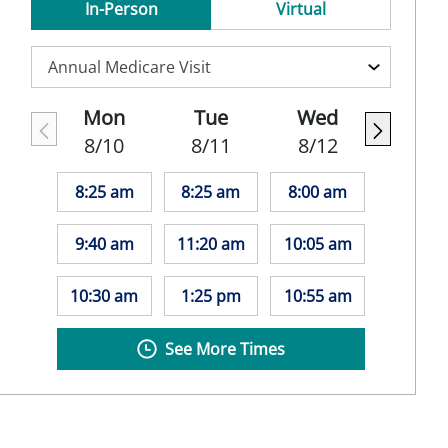
In-Person
Virtual
Mon
Tue
Wed
8/10
8/11
8/12
8:25 am
8:25 am
8:00 am
9:40 am
11:20 am
10:05 am
10:30 am
1:25 pm
10:55 am
See More Times