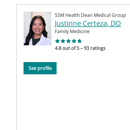
SSM Health Dean Medical Group
Justinne Certeza, DO
Family Medicine
4.8 out of 5 – 93 ratings
See profile