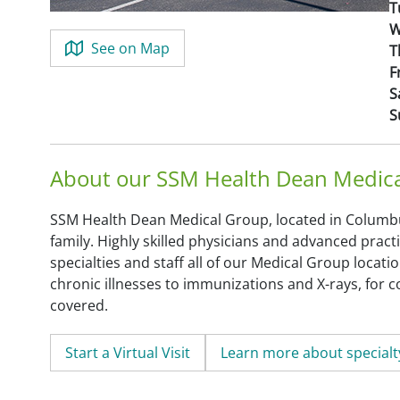
T
W
See on Map
T
F
S
S
About our SSM Health Dean Medic
SSM Health Dean Medical Group, located in Columbus
family. Highly skilled physicians and advanced prac
specialties and staff all of our Medical Group loca
chronic illnesses to immunizations and X-rays, for
covered.
Start a Virtual Visit
Learn more about specialty