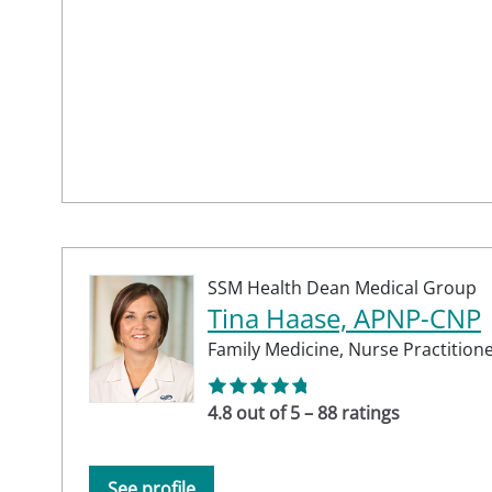
SSM Health Dean Medical Group
Tina Haase, APNP-CNP
Family Medicine,
Nurse Practition
4.8 out of 5 – 88 ratings
See profile