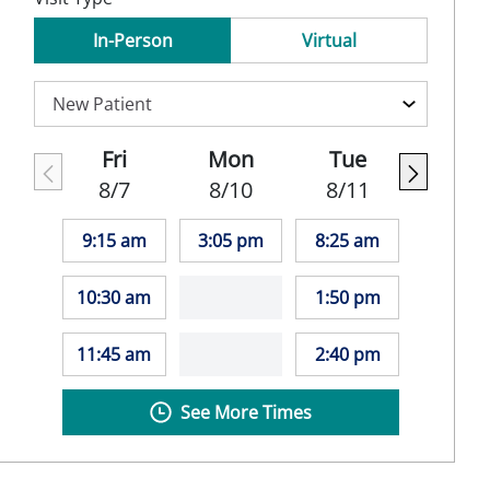
In-Person
Virtual
Fri
Mon
Tue
8/7
8/10
8/11
9:15 am
3:05 pm
8:25 am
10:30 am
1:50 pm
11:45 am
2:40 pm
See More Times