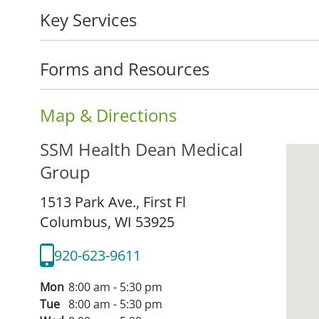
Key Services
Forms and Resources
Map & Directions
SSM Health Dean Medical
Group
1513 Park Ave., First Fl
Columbus,
WI
53925
920-623-9611
Mon
8:00 am - 5:30 pm
Tue
8:00 am - 5:30 pm