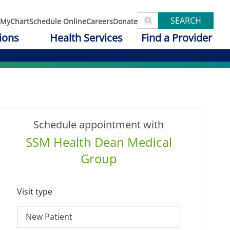
SEARCH
MyChart
Schedule Online
Careers
Donate
ions
Health Services
Find a Provider
Schedule appointment with
SSM Health Dean Medical
Group
Visit type
New Patient