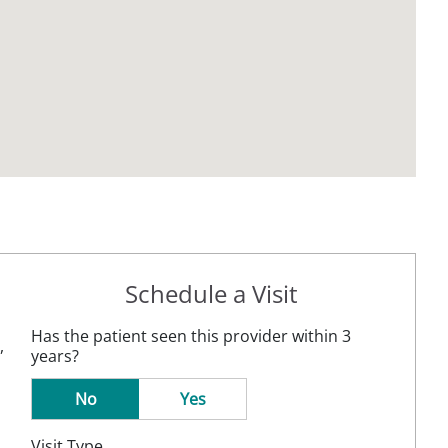
Schedule a Visit
Has the patient seen this provider within 3
,
years?
No
Yes
Visit Type