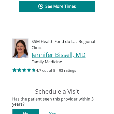
See More Times
SSM Health Fond du Lac Regional
Clinic
Jennifer Bissell, MD
Family Medicine
4.7 out of 5 – 93 ratings
Schedule a Visit
Has the patient seen this provider within 3
years?