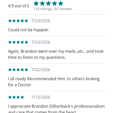
4.9 out of 5
133 ratings,
60 reviews
7/23/2026
Could not be happier.
7/23/2026
Again, Brandon went over my meds.,etc., and took
time to listen to my questions.
7/22/2026
I all ready Recommended Him. to others looking
for a Doctor
7/13/2026
I appreciate Brandon Dillionback's professionalism
and care that comes from the heart.