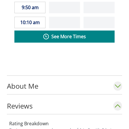
9:50 am
10:10 am
See More Times
About Me
Reviews
Rating Breakdown