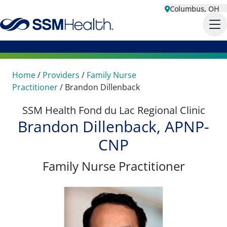
Columbus, OH
Home
/
Providers
/
Family Nurse
Practitioner
/
Brandon Dillenback
SSM Health Fond du Lac Regional Clinic
Brandon Dillenback, APNP-
CNP
Family Nurse Practitioner