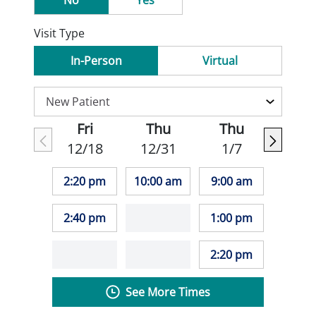
No
Yes
Visit Type
In-Person
Virtual
Fri
Thu
Thu
12/18
12/31
1/7
2:20 pm
10:00 am
9:00 am
2:40 pm
1:00 pm
2:20 pm
See More Times