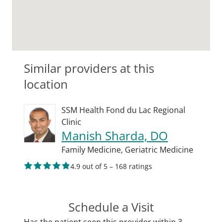
Similar providers at this
location
SSM Health Fond du Lac Regional
Clinic
Manish Sharda, DO
Family Medicine,
Geriatric Medicine
4.9 out of 5 – 168 ratings
Schedule a Visit