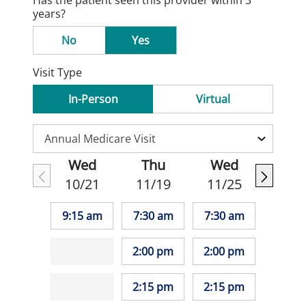
Has the patient seen this provider within 3
years?
No
Yes
Visit Type
In-Person
Virtual
Wed
Thu
Wed
10/21
11/19
11/25
9:15 am
7:30 am
7:30 am
2:00 pm
2:00 pm
2:15 pm
2:15 pm