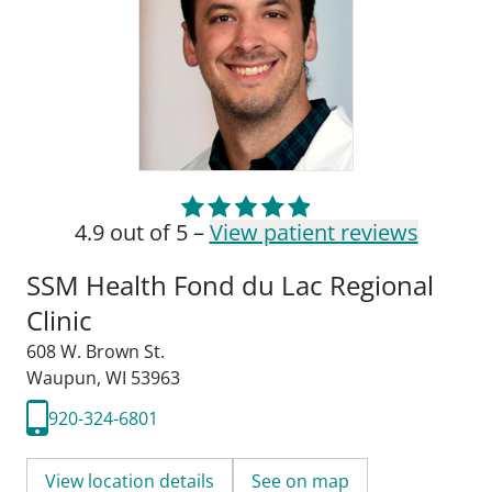
4.9 out of 5 –
View patient reviews
SSM Health Fond du Lac Regional
Clinic
608 W. Brown St.
Waupun, WI 53963
920-324-6801
View location details
See on map