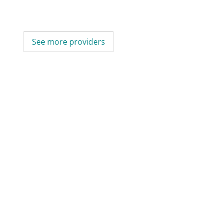
See more providers