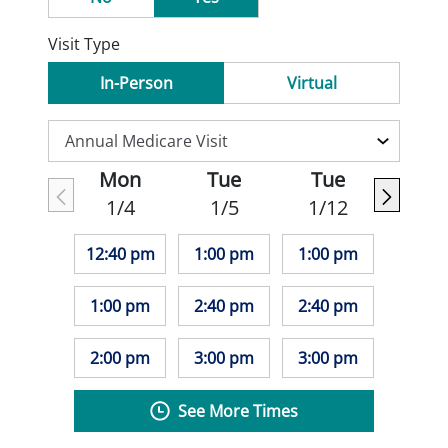
Visit Type
In-Person
Virtual
Mon
Tue
Tue
1/4
1/5
1/12
12:40 pm
1:00 pm
1:00 pm
1:00 pm
2:40 pm
2:40 pm
2:00 pm
3:00 pm
3:00 pm
See More Times