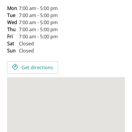
Mon
7:00 am - 5:00 pm
Tue
7:00 am - 5:00 pm
Wed
7:00 am - 5:00 pm
Thu
7:00 am - 5:00 pm
Fri
7:00 am - 5:00 pm
Sat
Closed
Sun
Closed
Get directions