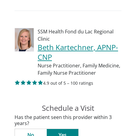
SSM Health Fond du Lac Regional
Clinic
Beth Kartechner, APNP-
CNP
Nurse Practitioner,
Family Medicine,
Family Nurse Practitioner
4.9 out of 5 – 100 ratings
Schedule a Visit
Has the patient seen this provider within 3
years?
No
Yes