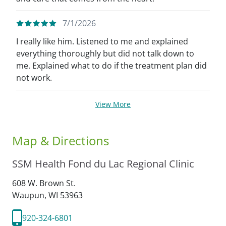
7/1/2026
I really like him. Listened to me and explained
everything thoroughly but did not talk down to
me. Explained what to do if the treatment plan did
not work.
View More
Map & Directions
SSM Health Fond du Lac Regional Clinic
608 W. Brown St.
Waupun,
WI
53963
920-324-6801