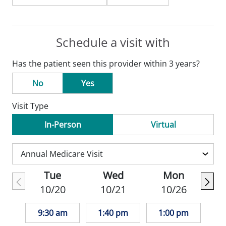
Schedule a visit with
Has the patient seen this provider within 3 years?
No
Yes
Visit Type
In-Person
Virtual
Tue
Wed
Mon
10/20
10/21
10/26
9:30 am
1:40 pm
1:00 pm