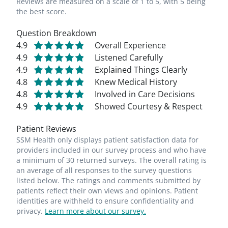
Reviews are measured on a scale of 1 to 5, with 5 being
the best score.
Question Breakdown
4.9
Overall Experience
4.9
Listened Carefully
4.9
Explained Things Clearly
4.8
Knew Medical History
4.8
Involved in Care Decisions
4.9
Showed Courtesy & Respect
Patient Reviews
SSM Health only displays patient satisfaction data for
providers included in our survey process and who have
a minimum of 30 returned surveys. The overall rating is
an average of all responses to the survey questions
listed below. The ratings and comments submitted by
patients reflect their own views and opinions. Patient
identities are withheld to ensure confidentiality and
privacy.
Learn more about our survey.