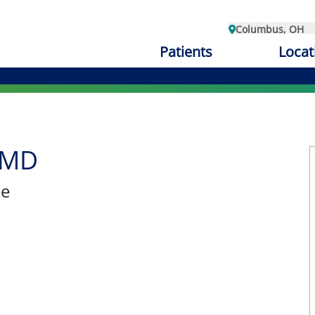
Columbus, OH
Patients
Locat
 MD
ne