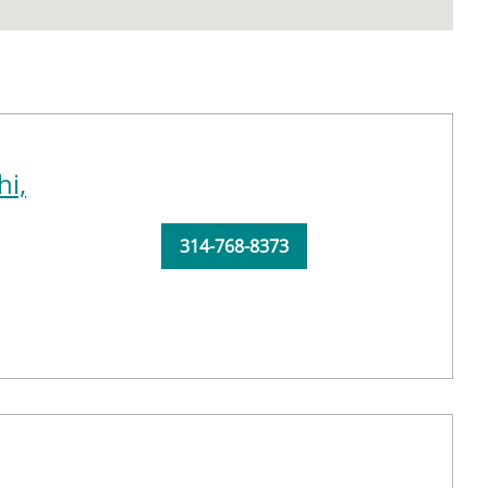
i,
314-768-8373