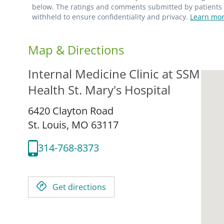
below. The ratings and comments submitted by patients re
withheld to ensure confidentiality and privacy.
Learn mor
Map & Directions
Internal Medicine Clinic at SSM
Health St. Mary's Hospital
6420 Clayton Road
St. Louis,
MO
63117
314-768-8373
Get directions