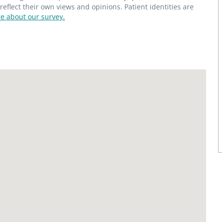
flect their own views and opinions. Patient identities are
e about our survey.