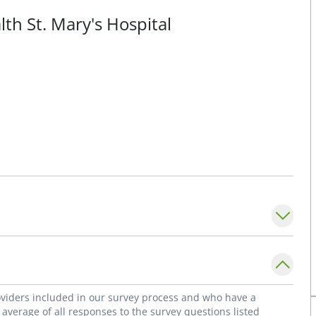
lth St. Mary's Hospital
roviders included in our survey process and who have a
average of all responses to the survey questions listed