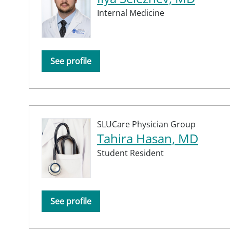
Internal Medicine
See profile
SLUCare Physician Group
Tahira Hasan, MD
Student Resident
See profile