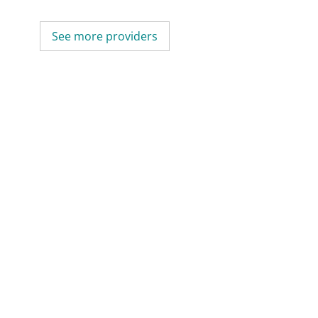
See more providers