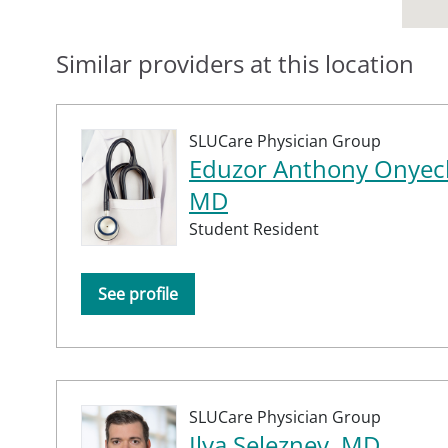
Similar providers at this location
SLUCare Physician Group
Eduzor Anthony Onyech
MD
Student Resident
See profile
SLUCare Physician Group
Ilya Seleznev, MD