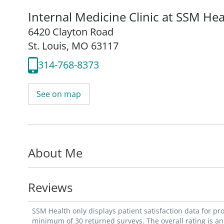
Internal Medicine Clinic at SSM Hea
6420 Clayton Road
St. Louis, MO 63117
314-768-8373
See on map
About Me
Reviews
SSM Health only displays patient satisfaction data for p
minimum of 30 returned surveys. The overall rating is an 