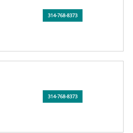
314-768-8373
314-768-8373