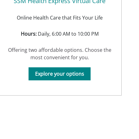
SSM Health Express Virtual Care
Online Health Care that Fits Your Life
Hours:
Daily, 6:00 AM to 10:00 PM
Offering two affordable options. Choose the
most convenient for you.
Explore your options