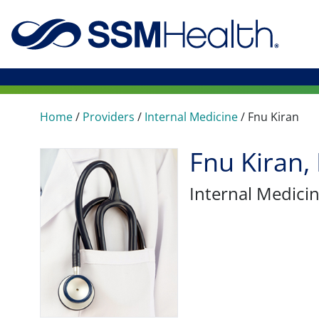
Home
/
Providers
/
Internal Medicine
/
Fnu Kiran
Fnu Kiran,
Internal Medici