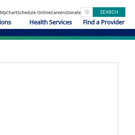
SEARCH
MyChart
Schedule Online
Careers
Donate
ions
Health Services
Find a Provider