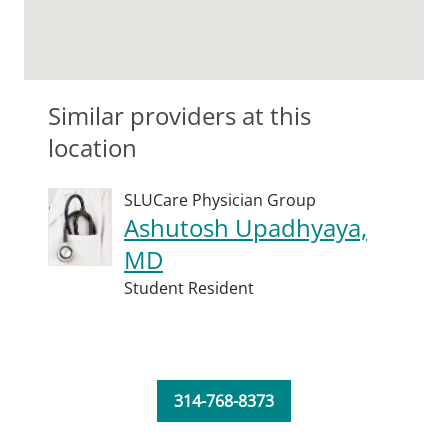
Similar providers at this
location
SLUCare Physician Group
Ashutosh Upadhyaya,
MD
Student Resident
314-768-8373