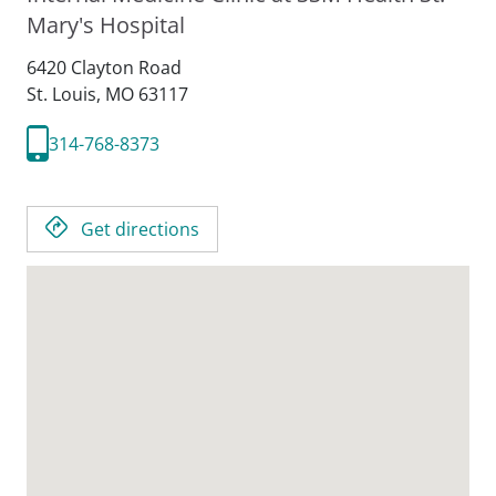
Mary's Hospital
6420 Clayton Road
St. Louis,
MO
63117
314-768-8373
Get directions