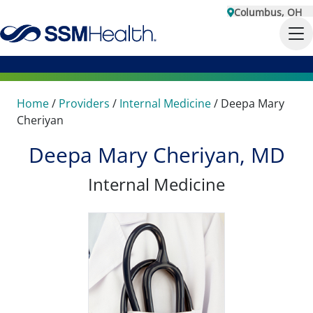
Columbus, OH
Home
/
Providers
/
Internal Medicine
/
Deepa Mary
Cheriyan
Deepa Mary Cheriyan, MD
Internal Medicine