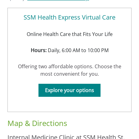
SSM Health Express Virtual Care
Online Health Care that Fits Your Life
Hours:
Daily, 6:00 AM to 10:00 PM
Offering two affordable options. Choose the
most convenient for you.
Explore your options
Map & Directions
Internal Medicine Clinic at SSM Health St.