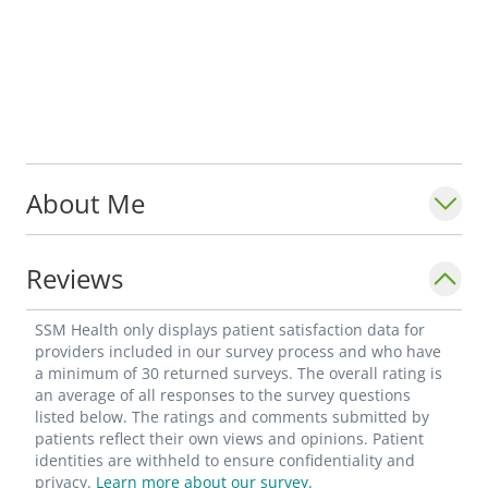
About Me
Reviews
SSM Health only displays patient satisfaction data for
providers included in our survey process and who have
a minimum of 30 returned surveys. The overall rating is
an average of all responses to the survey questions
listed below. The ratings and comments submitted by
patients reflect their own views and opinions. Patient
identities are withheld to ensure confidentiality and
privacy.
Learn more about our survey.