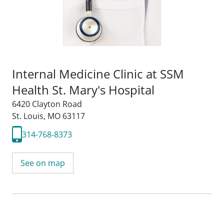
Internal Medicine Clinic at SSM
Health St. Mary's Hospital
6420 Clayton Road
St. Louis, MO 63117
314-768-8373
See on map