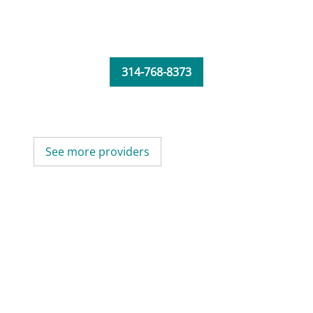
314-768-8373
See more providers