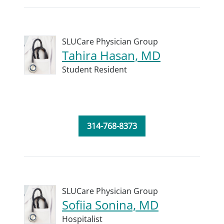
SLUCare Physician Group
Tahira Hasan, MD
Student Resident
314-768-8373
SLUCare Physician Group
Sofiia Sonina, MD
Hospitalist