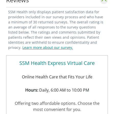
SSM Health only displays patient satisfaction data for
providers included in our survey process and who have
a minimum of 30 returned surveys. The overall rating is
an average of all responses to the survey questions
listed below. The ratings and comments submitted by
patients reflect their own views and opinions. Patient
identities are withheld to ensure confidentiality and
privacy.
Learn more about our survey.
SSM Health Express Virtual Care
Online Health Care that Fits Your Life
Hours:
Daily, 6:00 AM to 10:00 PM
Offering two affordable options. Choose the
most convenient for you.