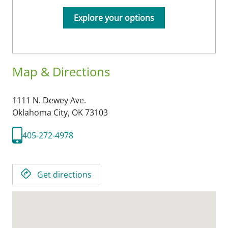
Explore your options
Map & Directions
1111 N. Dewey Ave.
Oklahoma City,
OK
73103
405-272-4978
Get directions