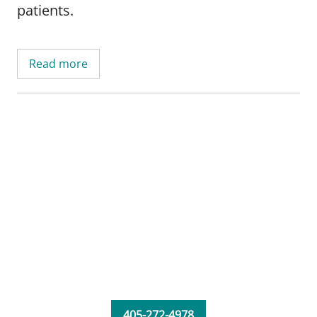
patients.
Read more
405-272-4978