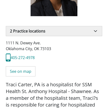
2
Practice locations
1111 N. Dewey Ave.
Oklahoma City, OK 73103
405-272-4978
See on map
Traci Carter, PA is a hospitalist for SSM
Health St. Anthony Hospital - Shawnee. As
a member of the hospitalist team, Traci?s
is responsible for caring for hospitalized