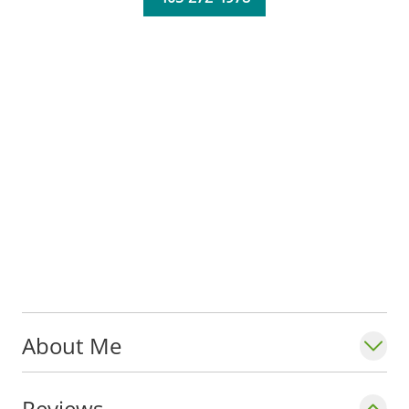
About Me
Reviews