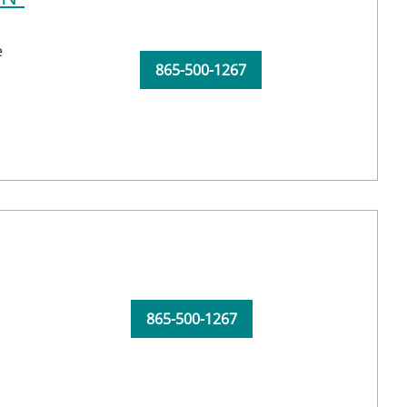
e
865-500-1267
865-500-1267