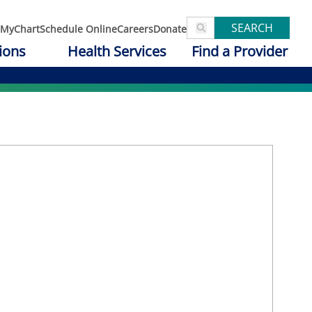
SEARCH
MyChart
Schedule Online
Careers
Donate
ions
Health Services
Find a Provider