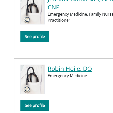
CNP
Emergency Medicine,
Family Nurs
Practitioner
See profile
Robin Hoile, DO
Emergency Medicine
See profile