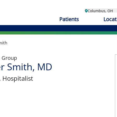
Columbus, OH
Patients
Locat
mith
l Group
r Smith, MD
, Hospitalist