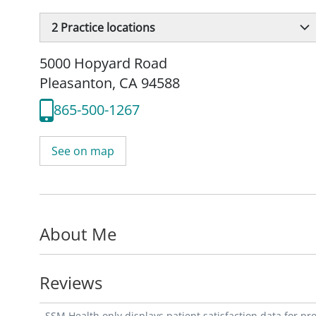
2
Practice locations
5000 Hopyard Road
Pleasanton, CA 94588
865-500-1267
See on map
About Me
Reviews
SSM Health only displays patient satisfaction data for p