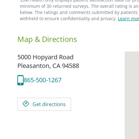
minimum of 30 returned surveys. The overall rating is an 
below. The ratings and comments submitted by patients re
withheld to ensure confidentiality and privacy.
Learn mor
Map & Directions
5000 Hopyard Road
Pleasanton,
CA
94588
865-500-1267
Get directions