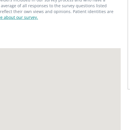
average of all responses to the survey questions listed
flect their own views and opinions. Patient identities are
e about our survey.