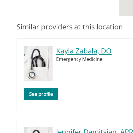
Similar providers at this location
Kayla Zabala, DO
Emergency Medicine
See profile
Jennifer Damitsian, AP