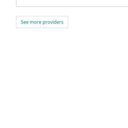
See more providers