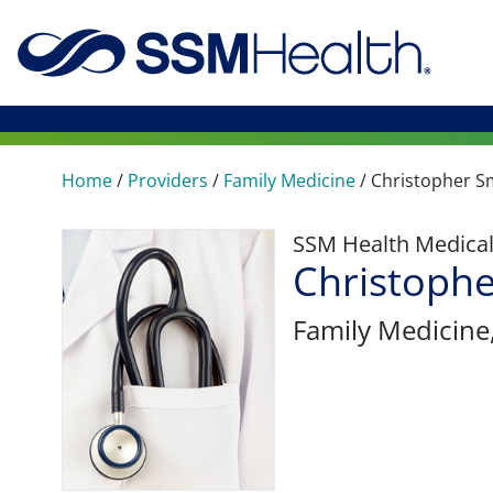
Home
/
Providers
/
Family Medicine
/
Christopher S
SSM Health Medica
Christophe
Family Medicine