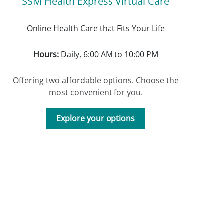
SSM Health Express Virtual Care
Online Health Care that Fits Your Life
Hours:
Daily, 6:00 AM to 10:00 PM
Offering two affordable options. Choose the
most convenient for you.
Explore your options