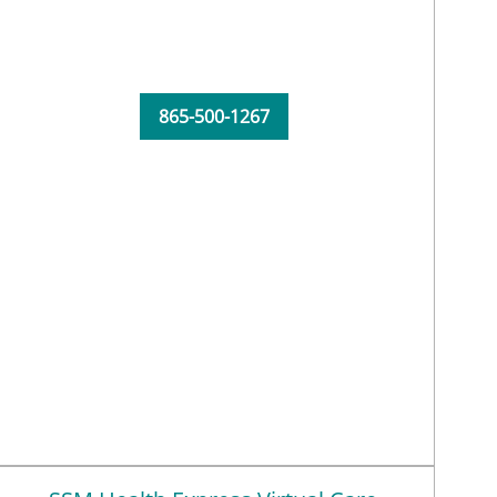
865-500-1267