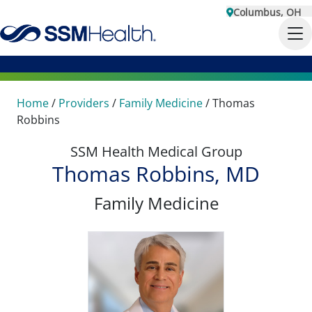
Columbus, OH
Home
/
Providers
/
Family Medicine
/
Thomas
Robbins
SSM Health Medical Group
Thomas Robbins, MD
Family Medicine