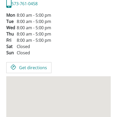
573-761-0458
Mon
8:00 am - 5:00 pm
Tue
8:00 am - 5:00 pm
Wed
8:00 am - 5:00 pm
Thu
8:00 am - 5:00 pm
Fri
8:00 am - 5:00 pm
Sat
Closed
Sun
Closed
Get directions