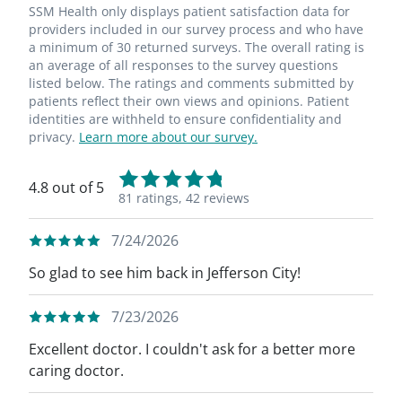
SSM Health only displays patient satisfaction data for
providers included in our survey process and who have
a minimum of 30 returned surveys. The overall rating is
an average of all responses to the survey questions
listed below. The ratings and comments submitted by
patients reflect their own views and opinions. Patient
identities are withheld to ensure confidentiality and
privacy.
Learn more about our survey.
4.8 out of 5
81 ratings,
42 reviews
7/24/2026
So glad to see him back in Jefferson City!
7/23/2026
Excellent doctor. I couldn't ask for a better more
caring doctor.