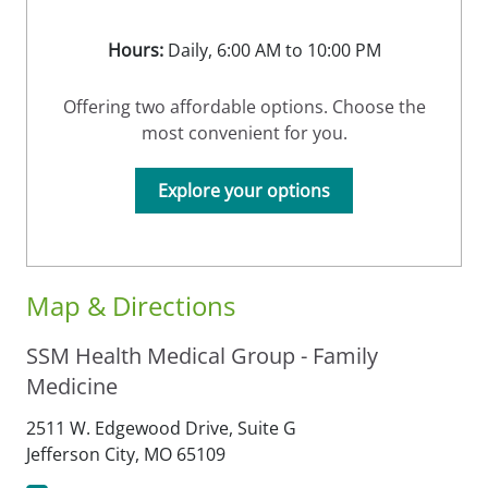
Hours:
Daily, 6:00 AM to 10:00 PM
Offering two affordable options. Choose the
most convenient for you.
Explore your options
Map & Directions
SSM Health Medical Group - Family
Medicine
2511 W. Edgewood Drive, Suite G
Jefferson City,
MO
65109