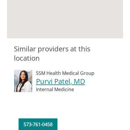
Similar providers at this
location
SSM Health Medical Group
Purvi Patel, MD
Internal Medicine
573-761-0458