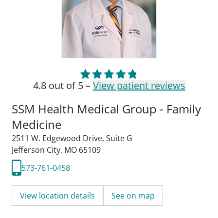
4.8 out of 5 –
View patient reviews
SSM Health Medical Group - Family
Medicine
2511 W. Edgewood Drive
,
Suite G
Jefferson City, MO 65109
573-761-0458
View location details
See on map