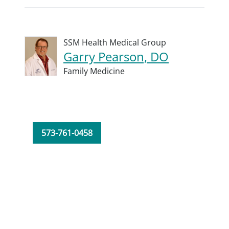
SSM Health Medical Group
Garry Pearson, DO
Family Medicine
573-761-0458