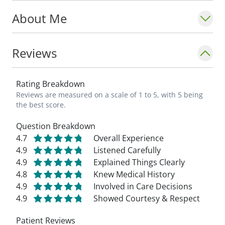
About Me
Reviews
Rating Breakdown
Reviews are measured on a scale of 1 to 5, with 5 being
the best score.
Question Breakdown
4.7
Overall Experience
4.9
Listened Carefully
4.9
Explained Things Clearly
4.8
Knew Medical History
4.9
Involved in Care Decisions
4.9
Showed Courtesy & Respect
Patient Reviews