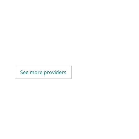
See more providers