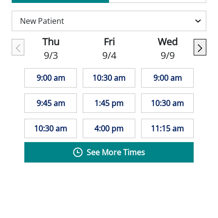
Enforcement Administration, the Missouri
Department of Health and Senior Services
for Narcotics and Dangerous Drugs, and
Thu
Fri
Wed
the Missouri State Board of Registration.
9/3
9/4
9/9
He is board certified in family medicine
through the National Board of Physicians
9:00 am
10:30 am
9:00 am
and Surgeons.
9:45 am
1:45 pm
10:30 am
Dr. Robbins works closely with patients to
build long-term relationships and develop
10:30 am
4:00 pm
11:15 am
personalized care plans that support their
See More Times
overall health and well-being.