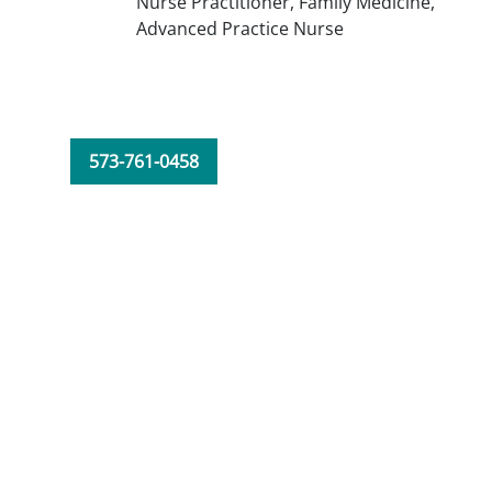
Nurse Practitioner,
Family Medicine,
Advanced Practice Nurse
573-761-0458