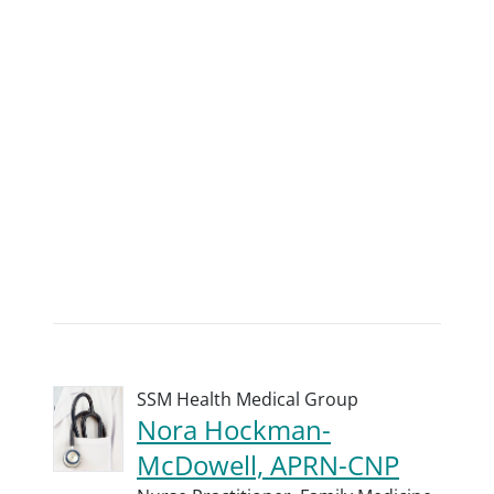
SSM Health Medical Group
Nora Hockman-
McDowell, APRN-CNP