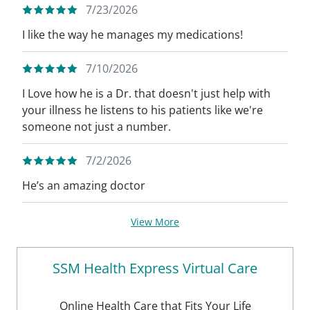
7/23/2026
I like the way he manages my medications!
7/10/2026
I Love how he is a Dr. that doesn't just help with
your illness he listens to his patients like we're
someone not just a number.
7/2/2026
He’s an amazing doctor
View More
SSM Health Express Virtual Care
Online Health Care that Fits Your Life