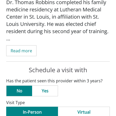
Dr. Thomas Robbins completed his family
medicine residency at Lutheran Medical
Center in St. Louis, in affiliation with St.
Louis University. He was elected chief
resident during his second year of training.
He earned his medical degree from the
Read more
American University of the Caribbean
School of Medicine.
Schedule a visit with
Dr. Robbins is a Fellow of the American
Has the patient seen this provider within 3 years?
Academy of Family Physicians and a
member of the Catholic Medical
No
Yes
Association.
Visit Type
He holds certifications from the Drug
In-Person
Virtual