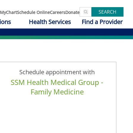
SEARCH
MyChart
Schedule Online
Careers
Donate
ions
Health Services
Find a Provider
Schedule appointment with
SSM Health Medical Group -
Family Medicine