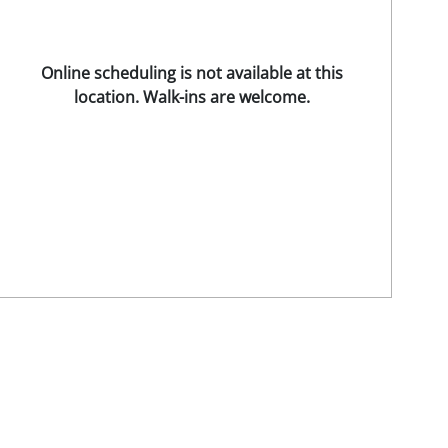
Online scheduling is not available at this
location. Walk-ins are welcome.