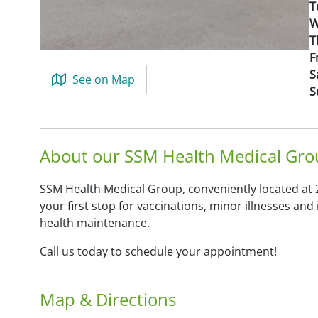
T
W
T
F
S
See on Map
S
About our SSM Health Medical Grou
SSM Health Medical Group, conveniently located at 2
your first stop for vaccinations, minor illnesses an
health maintenance.
Call us today to schedule your appointment!
Map & Directions