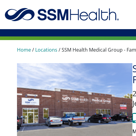
Home
/
Locations
/
SSM Health Medical Group - Fam
J
M