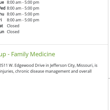
ue
8:00 am - 5:00 pm
ed
8:00 am - 5:00 pm
hu
8:00 am - 5:00 pm
ri
8:00 am - 5:00 pm
at
Closed
un
Closed
p - Family Medicine
511 W. Edgewood Drive in Jefferson City, Missouri, is
d injuries, chronic disease management and overall