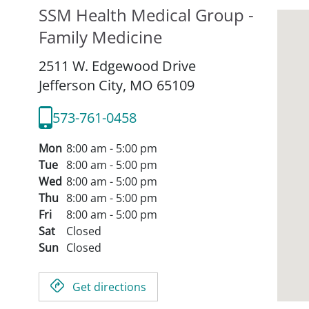
SSM Health Medical Group -
Family Medicine
2511 W. Edgewood Drive
Jefferson City,
MO
65109
573-761-0458
Mon
8:00 am - 5:00 pm
Tue
8:00 am - 5:00 pm
Wed
8:00 am - 5:00 pm
Thu
8:00 am - 5:00 pm
Fri
8:00 am - 5:00 pm
Sat
Closed
Sun
Closed
Get directions