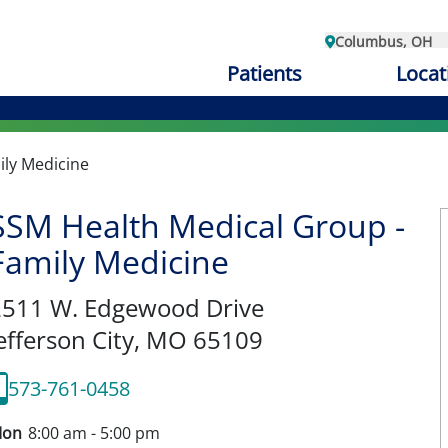
Columbus, OH
Patients
Locat
ily Medicine
SSM Health Medical Group -
Family Medicine
2511 W. Edgewood Drive
efferson City,
MO
65109
573-761-0458
on
8:00 am - 5:00 pm