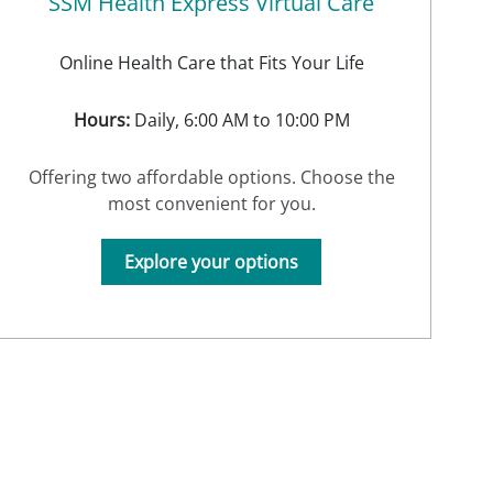
SSM Health Express Virtual Care
Online Health Care that Fits Your Life
Hours:
Daily, 6:00 AM to 10:00 PM
Offering two affordable options. Choose the
most convenient for you.
Explore your options