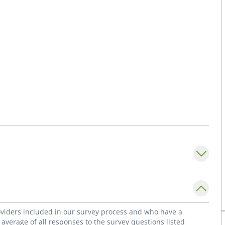
roviders included in our survey process and who have a
average of all responses to the survey questions listed