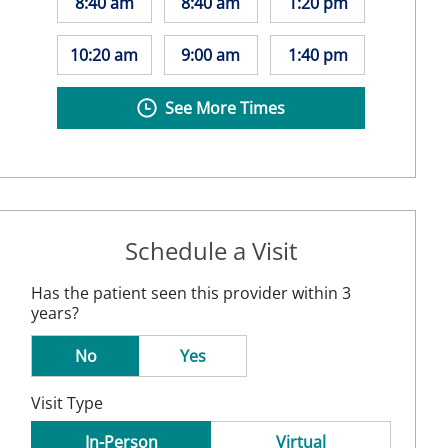
8:40 am
8:40 am
1:20 pm
10:20 am
9:00 am
1:40 pm
See More Times
Schedule a Visit
Has the patient seen this provider within 3
years?
No
Yes
Visit Type
In-Person
Virtual