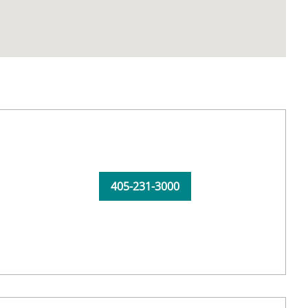
405-231-3000