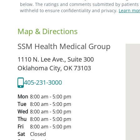
below. The ratings and comments submitted by patients re
withheld to ensure confidentiality and privacy.
Learn mor
Map & Directions
SSM Health Medical Group
1110 N. Lee Ave., Suite 300
Oklahoma City,
OK
73103
405-231-3000
Mon
8:00 am - 5:00 pm
Tue
8:00 am - 5:00 pm
Wed
8:00 am - 5:00 pm
Thu
8:00 am - 5:00 pm
Fri
8:00 am - 5:00 pm
Sat
Closed