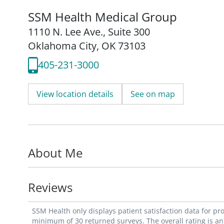
SSM Health Medical Group
1110 N. Lee Ave.
,
Suite 300
Oklahoma City, OK 73103
405-231-3000
View location details
See on map
About Me
Reviews
SSM Health only displays patient satisfaction data for p
minimum of 30 returned surveys. The overall rating is an 