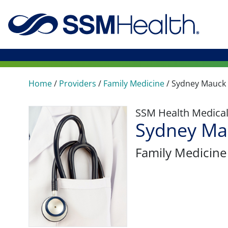
Home
/
Providers
/
Family Medicine
/
Sydney Mauck
SSM Health Medica
Sydney Ma
Family Medicine