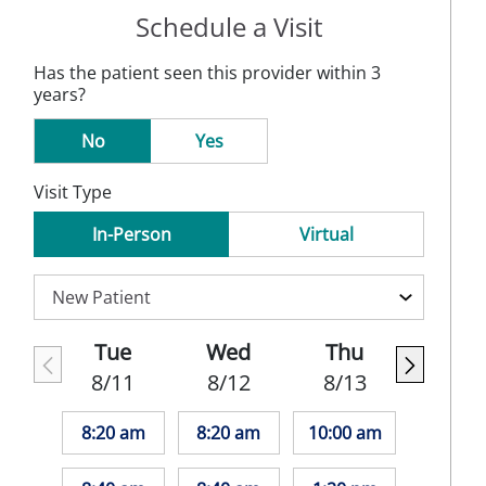
Schedule a Visit
Has the patient seen this provider within 3
years?
No
Yes
Visit Type
In-Person
Virtual
Tue
Wed
Thu
8/11
8/12
8/13
8:20 am
8:20 am
10:00 am