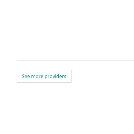
See more providers