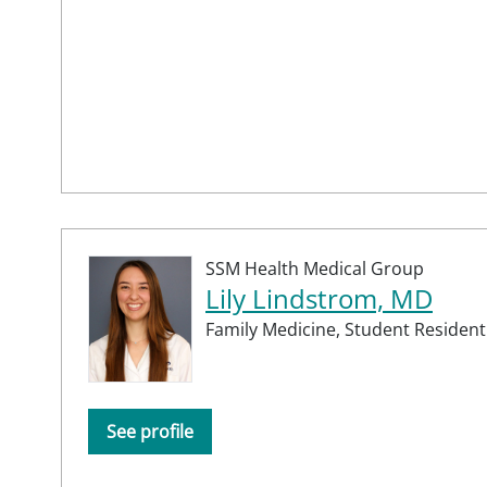
SSM Health Medical Group
Lily Lindstrom, MD
Family Medicine,
Student Resident
See profile