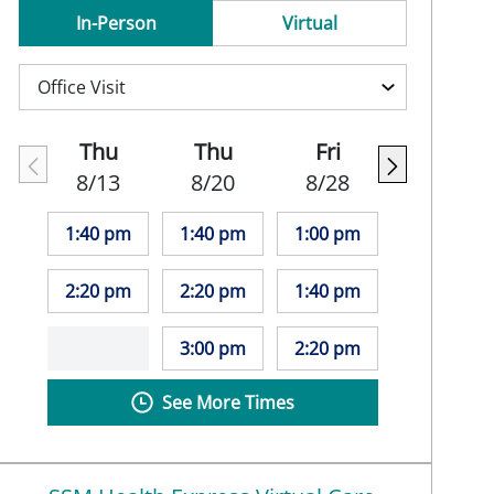
In-Person
Virtual
Thu
Thu
Fri
8/13
8/20
8/28
1:40 pm
1:40 pm
1:00 pm
2:20 pm
2:20 pm
1:40 pm
3:00 pm
2:20 pm
See More Times