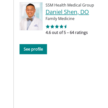
SSM Health Medical Group
Daniel Shen, DO
Family Medicine
4.6 out of 5 – 64 ratings
See profile