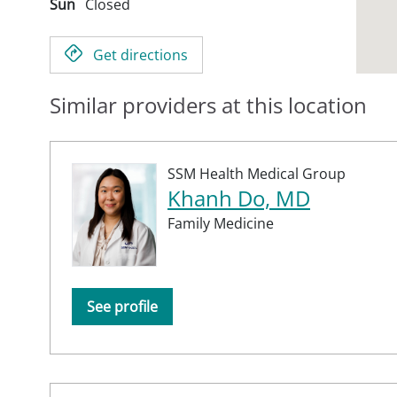
Sun
Closed
Get directions
Similar providers at this location
SSM Health Medical Group
Khanh Do, MD
Family Medicine
See profile