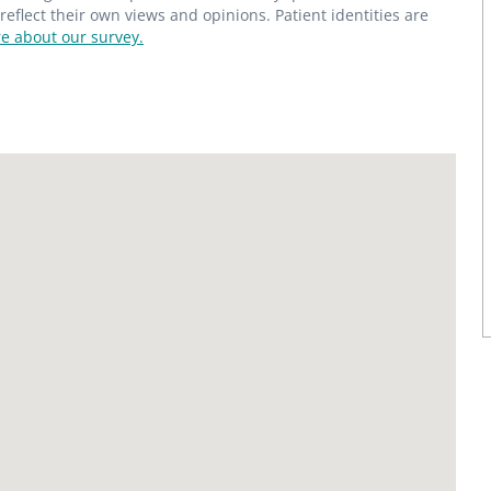
flect their own views and opinions. Patient identities are
e about our survey.