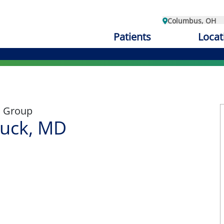
Columbus, OH
Patients
Locat
l Group
uck, MD