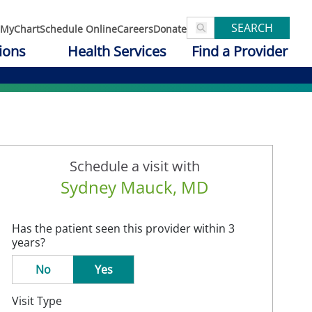
SEARCH
MyChart
Schedule Online
Careers
Donate
ions
Health Services
Find a Provider
Schedule a visit with
Sydney Mauck, MD
Has the patient seen this provider within 3
years?
No
Yes
Visit Type