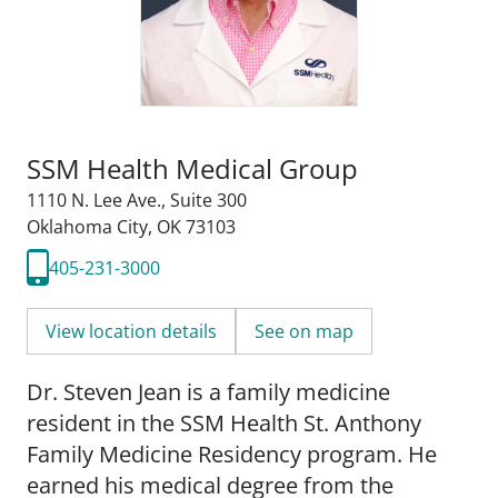
SSM Health Medical Group
1110 N. Lee Ave.
,
Suite 300
Oklahoma City, OK 73103
405-231-3000
View location details
See on map
Dr. Steven Jean is a family medicine
resident in the SSM Health St. Anthony
Family Medicine Residency program. He
earned his medical degree from the