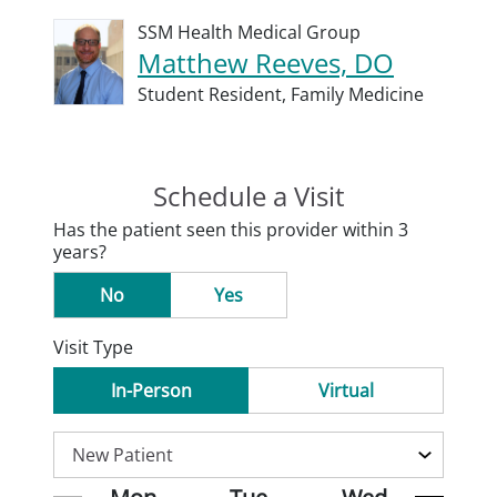
SSM Health Medical Group
Matthew Reeves, DO
Student Resident,
Family Medicine
Schedule a Visit
Has the patient seen this provider within 3
years?
No
Yes
Visit Type
In-Person
Virtual