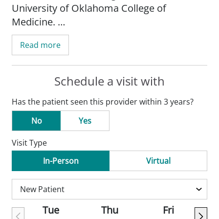
University of Oklahoma College of
Medicine.
Read more
He chose family medicine because it gives
him the opportunity to develop
relationships with his patients.
Schedule a visit with
Has the patient seen this provider within 3 years?
Dr. Jean's hobbies include his motorcycle,
video games, golf, and spending time with
No
Yes
friends.
Visit Type
In-Person
Virtual
Tue
Thu
Fri