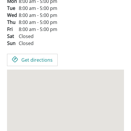
Mon
8:00 am - 5:00 pm
Tue
8:00 am - 5:00 pm
Wed
8:00 am - 5:00 pm
Thu
8:00 am - 5:00 pm
Fri
8:00 am - 5:00 pm
Sat
Closed
Sun
Closed
Get directions