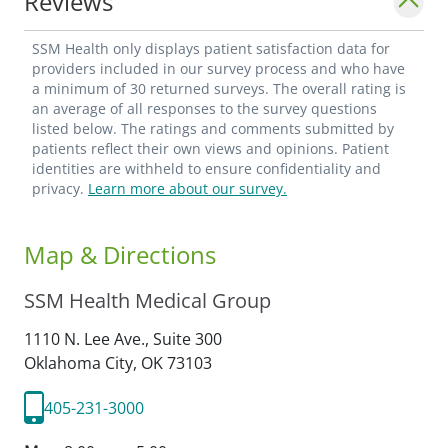
Reviews
SSM Health only displays patient satisfaction data for
providers included in our survey process and who have
a minimum of 30 returned surveys. The overall rating is
an average of all responses to the survey questions
listed below. The ratings and comments submitted by
patients reflect their own views and opinions. Patient
identities are withheld to ensure confidentiality and
privacy.
Learn more about our survey.
Map & Directions
SSM Health Medical Group
1110 N. Lee Ave., Suite 300
Oklahoma City,
OK
73103
405-231-3000