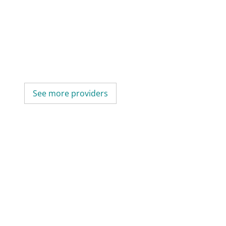
See more providers