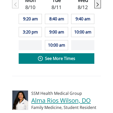
Mon
Tue
Wed
8/10
8/11
8/12
9:20 am
8:40 am
9:40 am
3:20 pm
9:00 am
10:00 am
10:00 am
See More Times
SSM Health Medical Group
Alma Rios Wilson, DO
Family Medicine,
Student Resident