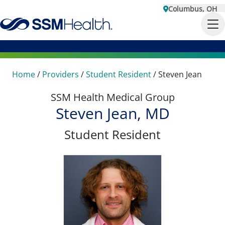
Columbus, OH
Home
/
Providers
/
Student Resident
/
Steven Jean
SSM Health Medical Group
Steven Jean, MD
Student Resident