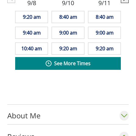
9/8
9/10
9/11
9:20 am
8:40 am
8:40 am
9:40 am
9:00 am
9:00 am
10:40 am
9:20 am
9:20 am
See More Times
About Me