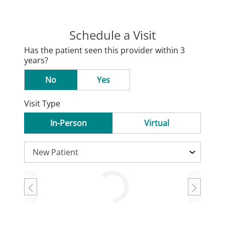
Schedule a Visit
Has the patient seen this provider within 3
years?
No
Yes
Visit Type
In-Person
Virtual
Loading