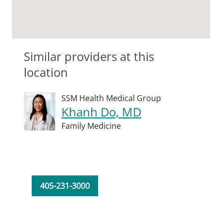
Similar providers at this
location
SSM Health Medical Group
Khanh Do, MD
Family Medicine
405-231-3000