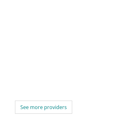
See more providers