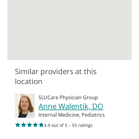
Similar providers at this
location
SLUCare Physician Group
Anne Walentik, DO
Internal Medicine,
Pediatrics
4.9 out of 5 – 55 ratings