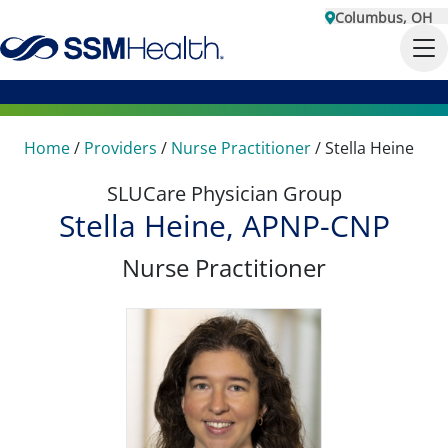
Columbus, OH
Home
/
Providers
/
Nurse Practitioner
/
Stella Heine
SLUCare Physician Group
Stella Heine, APNP-CNP
Nurse Practitioner