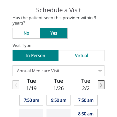
Schedule a Visit
Has the patient seen this provider within 3
years?
No
Yes
Visit Type
In-Person
Virtual
Tue
Tue
Tue
1/19
1/26
2/2
7:50 am
9:50 am
7:50 am
8:50 am