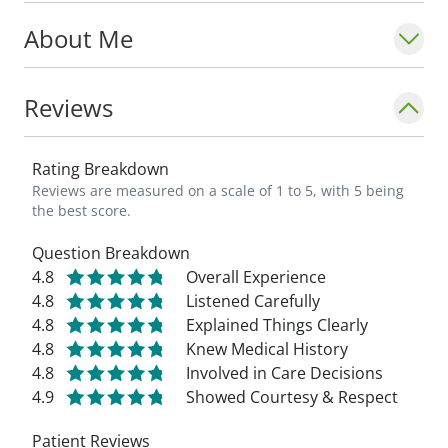
About Me
Reviews
Rating Breakdown
Reviews are measured on a scale of 1 to 5, with 5 being
the best score.
Question Breakdown
4.8
Overall Experience
4.8
Listened Carefully
4.8
Explained Things Clearly
4.8
Knew Medical History
4.8
Involved in Care Decisions
4.9
Showed Courtesy & Respect
Patient Reviews