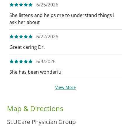
6/25/2026
She listens and helps me to understand things i
ask her about
6/22/2026
Great caring Dr.
6/4/2026
She has been wonderful
View More
Map & Directions
SLUCare Physician Group