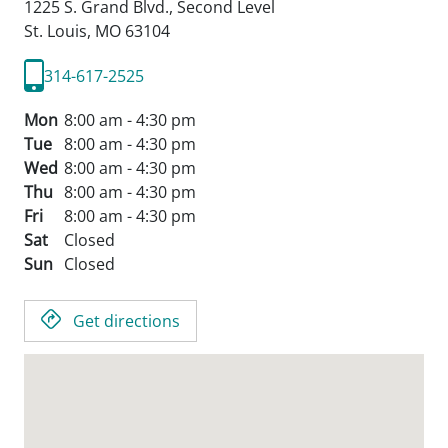
1225 S. Grand Blvd., Second Level
St. Louis,
MO
63104
314-617-2525
Mon
8:00 am - 4:30 pm
Tue
8:00 am - 4:30 pm
Wed
8:00 am - 4:30 pm
Thu
8:00 am - 4:30 pm
Fri
8:00 am - 4:30 pm
Sat
Closed
Sun
Closed
Get directions