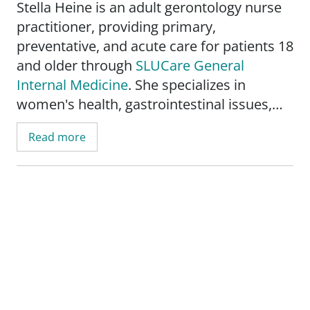
Stella Heine is an adult gerontology nurse
practitioner, providing primary,
preventative, and acute care for patients 18
and older through
SLUCare General
Internal Medicine
. She specializes in
women's health, gastrointestinal issues,
nutrition counseling, lifestyle
Read more
modifications, nephrology, diabetes,
hypertension, and wound care. She also
specializes in geriatric medicine, offering
geriatric assessments, geriatric
polypharmacy counseling, and fall
prevention education.
Heine's primary objective is to make a
positive impact on her patients and help