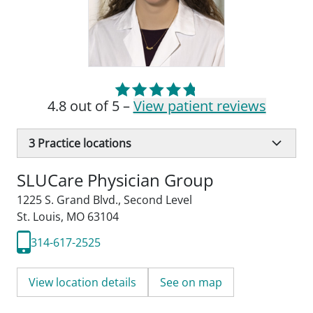
4.8 out of 5 –
View patient reviews
3
Practice locations
SLUCare Physician Group
1225 S. Grand Blvd.
,
Second Level
St. Louis, MO 63104
314-617-2525
View location details
See on map