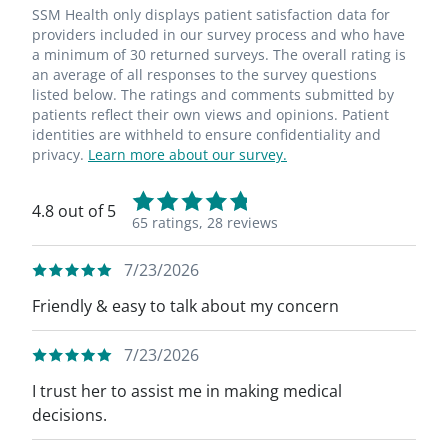
SSM Health only displays patient satisfaction data for
providers included in our survey process and who have
a minimum of 30 returned surveys. The overall rating is
an average of all responses to the survey questions
listed below. The ratings and comments submitted by
patients reflect their own views and opinions. Patient
identities are withheld to ensure confidentiality and
privacy.
Learn more about our survey.
4.8 out of 5
65 ratings,
28 reviews
7/23/2026
Friendly & easy to talk about my concern
7/23/2026
I trust her to assist me in making medical
decisions.