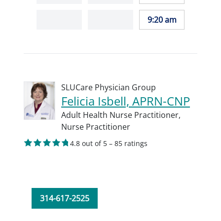
9:20 am
SLUCare Physician Group
Felicia Isbell, APRN-CNP
Adult Health Nurse Practitioner,
Nurse Practitioner
4.8 out of 5 – 85 ratings
314-617-2525