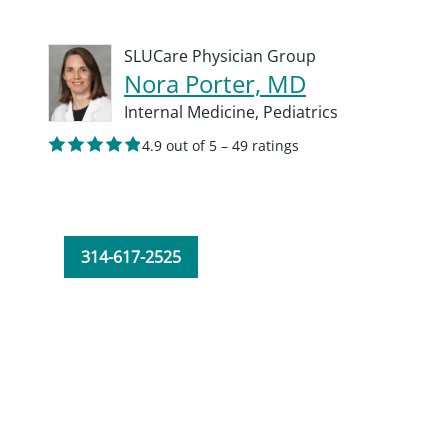
SLUCare Physician Group
Nora Porter, MD
Internal Medicine,
Pediatrics
4.9 out of 5 – 49 ratings
314-617-2525