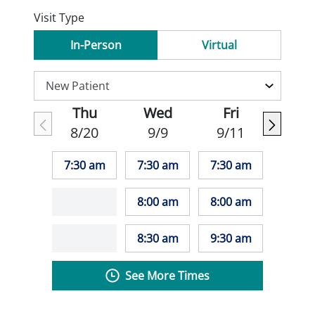
Visit Type
In-Person
Virtual
Thu
Wed
Fri
8/20
9/9
9/11
7:30 am
7:30 am
7:30 am
8:00 am
8:00 am
8:30 am
9:30 am
See More Times