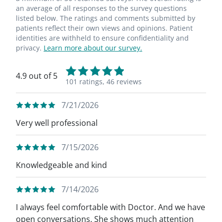
an average of all responses to the survey questions
listed below. The ratings and comments submitted by
patients reflect their own views and opinions. Patient
identities are withheld to ensure confidentiality and
privacy.
Learn more about our survey.
4.9 out of 5
101 ratings,
46 reviews
7/21/2026
Very well professional
7/15/2026
Knowledgeable and kind
7/14/2026
I always feel comfortable with Doctor. And we have
open conversations. She shows much attention