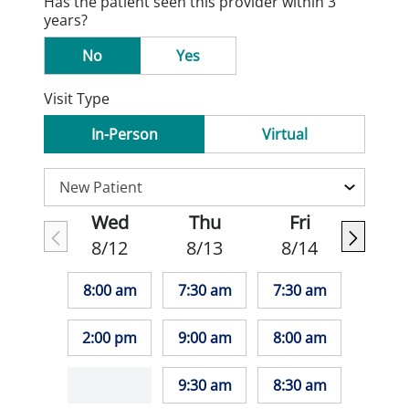
Has the patient seen this provider within 3
years?
No
Yes
Visit Type
In-Person
Virtual
Wed
Thu
Fri
8/12
8/13
8/14
8:00 am
7:30 am
7:30 am
2:00 pm
9:00 am
8:00 am
9:30 am
8:30 am