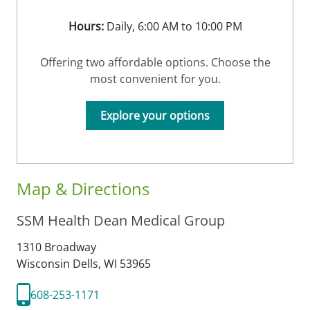
Hours:
Daily, 6:00 AM to 10:00 PM
Offering two affordable options. Choose the
most convenient for you.
Explore your options
Map & Directions
SSM Health Dean Medical Group
1310 Broadway
Wisconsin Dells,
WI
53965
608-253-1171