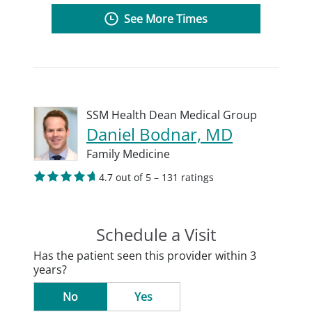
See More Times
SSM Health Dean Medical Group
Daniel Bodnar, MD
Family Medicine
4.7 out of 5 – 131 ratings
Schedule a Visit
Has the patient seen this provider within 3
years?
No
Yes