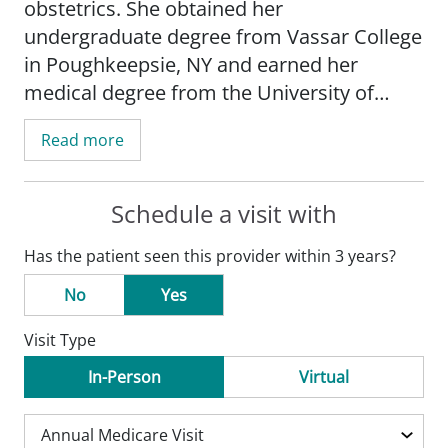
obstetrics. She obtained her
undergraduate degree from Vassar College
in Poughkeepsie, NY and earned her
medical degree from the University of
Wisconsin School of Medicine and Public
Read more
Health-Madison. She completed her
residency at the University of Chicago-
North Shore.
Schedule a visit with
Has the patient seen this provider within 3 years?
Horowitz's practice is focused on
obstetrical care, women's health and
No
Yes
performing minor procedures.
Visit Type
Horowitz is a member of the American
In-Person
Virtual
Medical Association and the American
Academy of Family Physicians.