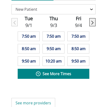
Tue
Thu
Fri
9/1
9/3
9/4
7:50 am
7:50 am
7:50 am
8:50 am
9:50 am
8:50 am
9:50 am
10:20 am
9:50 am
See More Times
See more providers