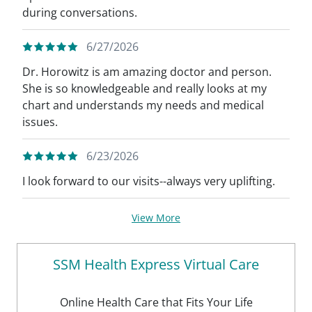
during conversations.
6/27/2026
Dr. Horowitz is am amazing doctor and person.
She is so knowledgeable and really looks at my
chart and understands my needs and medical
issues.
6/23/2026
I look forward to our visits--always very uplifting.
View More
SSM Health Express Virtual Care
Online Health Care that Fits Your Life