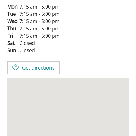
Mon
7:15 am - 5:00 pm
Tue
7:15 am - 5:00 pm
Wed
7:15 am - 5:00 pm
Thu
7:15 am - 5:00 pm
Fri
7:15 am - 5:00 pm
Sat
Closed
Sun
Closed
Get directions