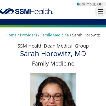
Columbus, OH
Home
/
Providers
/
Family Medicine
/
Sarah Horowitz
SSM Health Dean Medical Group
Sarah Horowitz, MD
Family Medicine