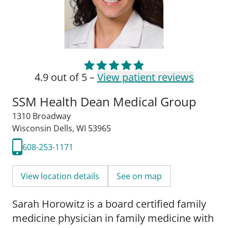
4.9 out of 5 –
View patient reviews
SSM Health Dean Medical Group
1310 Broadway
Wisconsin Dells, WI 53965
608-253-1171
View location details
See on map
Sarah Horowitz is a board certified family
medicine physician in family medicine with