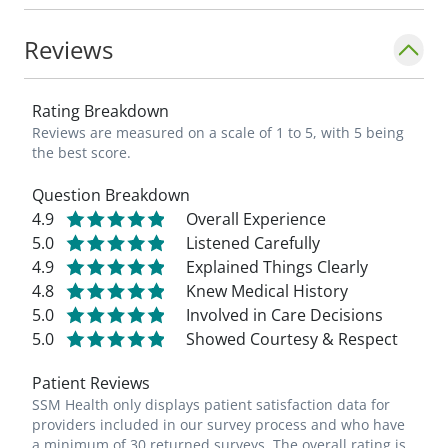
Reviews
Rating Breakdown
Reviews are measured on a scale of 1 to 5, with 5 being
the best score.
Question Breakdown
4.9
Overall Experience
5.0
Listened Carefully
4.9
Explained Things Clearly
4.8
Knew Medical History
5.0
Involved in Care Decisions
5.0
Showed Courtesy & Respect
Patient Reviews
SSM Health only displays patient satisfaction data for
providers included in our survey process and who have
a minimum of 30 returned surveys. The overall rating is