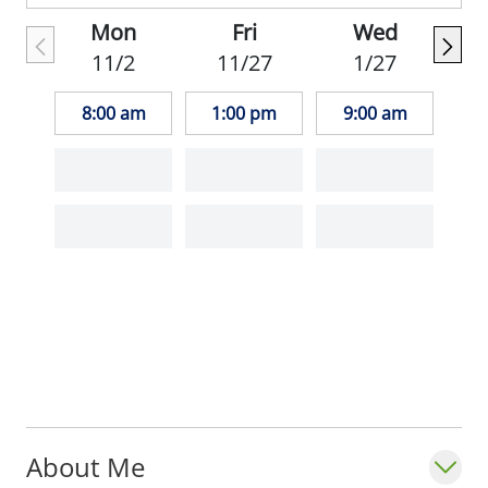
Mon
Fri
Wed
In her free time, Dr. Horowitz enjoys
11/2
11/27
1/27
theatre, volunteering with animal shelters,
literature, and spending time outdoors.
8:00 am
1:00 pm
9:00 am
_""It is important to me to get to know my
patients and their beliefs and preferences.
I like to establish an ongoing partnership"".
Sarah Horowitz, MD_
About Me