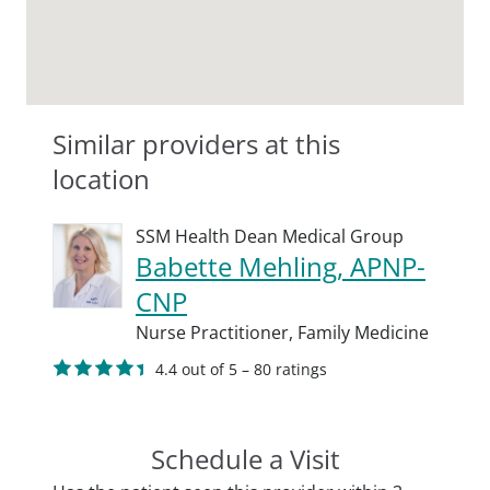
Similar providers at this
location
SSM Health Dean Medical Group
Babette Mehling, APNP-
CNP
Nurse Practitioner,
Family Medicine
4.4 out of 5 – 80 ratings
Schedule a Visit