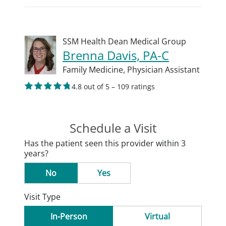
SSM Health Dean Medical Group
Brenna Davis, PA-C
Family Medicine,
Physician Assistant
4.8 out of 5 – 109 ratings
Schedule a Visit
Has the patient seen this provider within 3
years?
No
Yes
Visit Type
In-Person
Virtual