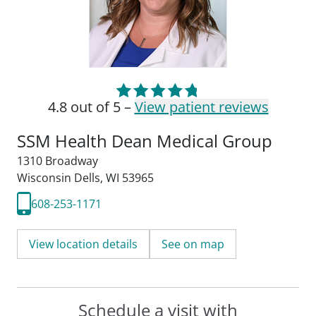
4.8 out of 5 –
View patient reviews
SSM Health Dean Medical Group
1310 Broadway
Wisconsin Dells, WI 53965
608-253-1171
View location details
See on map
Schedule a visit with