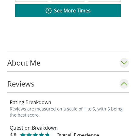
See More Times
About Me
Reviews
Rating Breakdown
Reviews are measured on a scale of 1 to 5, with 5 being
the best score.
Question Breakdown
4.8
Overall Experience