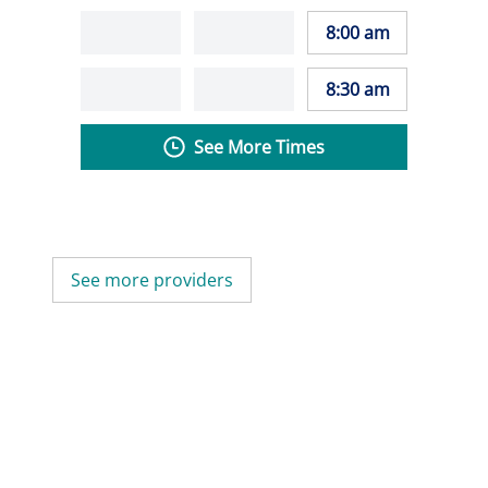
8:00 am
8:30 am
See More Times
See more providers