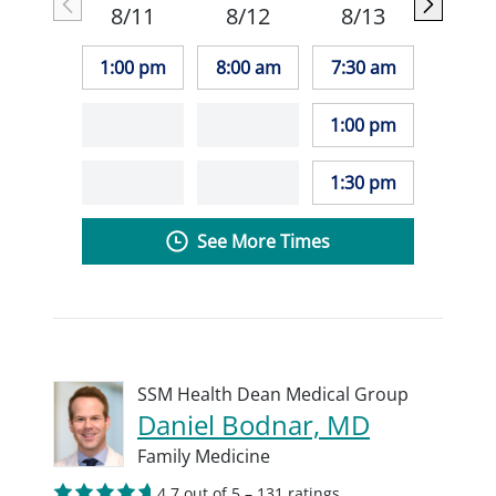
8/11
8/12
8/13
1:00 pm
8:00 am
7:30 am
1:00 pm
1:30 pm
See More Times
SSM Health Dean Medical Group
Daniel Bodnar, MD
Family Medicine
4.7 out of 5 – 131 ratings