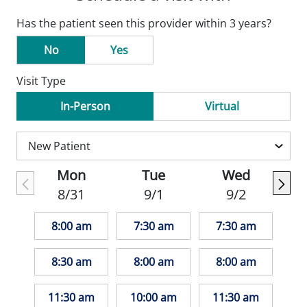
Has the patient seen this provider within 3 years?
No
Yes
Visit Type
In-Person
Virtual
Mon
Tue
Wed
8/31
9/1
9/2
8:00 am
7:30 am
7:30 am
8:30 am
8:00 am
8:00 am
11:30 am
10:00 am
11:30 am