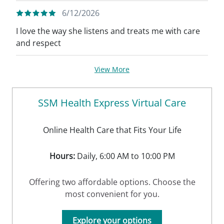
6/12/2026
I love the way she listens and treats me with care
and respect
View More
SSM Health Express Virtual Care
Online Health Care that Fits Your Life
Hours:
Daily, 6:00 AM to 10:00 PM
Offering two affordable options. Choose the
most convenient for you.
Explore your options