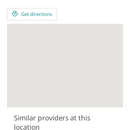
Get directions
Similar providers at this
location