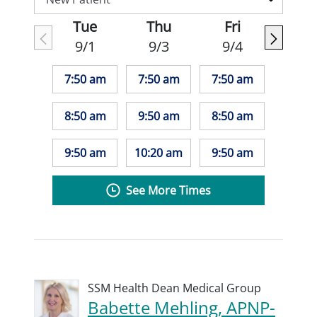
Tue
Thu
Fri
9/1
9/3
9/4
7:50 am
7:50 am
7:50 am
8:50 am
9:50 am
8:50 am
9:50 am
10:20 am
9:50 am
See More Times
SSM Health Dean Medical Group
Babette Mehling, APNP-