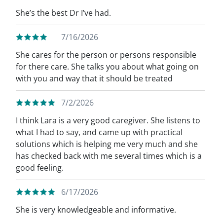
She’s the best Dr I’ve had.
7/16/2026
She cares for the person or persons responsible
for there care. She talks you about what going on
with you and way that it should be treated
7/2/2026
I think Lara is a very good caregiver. She listens to
what I had to say, and came up with practical
solutions which is helping me very much and she
has checked back with me several times which is a
good feeling.
6/17/2026
She is very knowledgeable and informative.