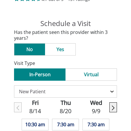
Schedule a Visit
Has the patient seen this provider within 3
years?
No
Yes
Visit Type
In-Person
Virtual
Fri
Thu
Wed
8/14
8/20
9/9
10:30 am
7:30 am
7:30 am