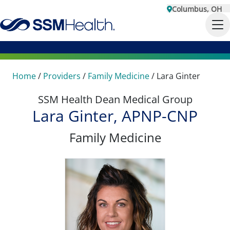
Columbus, OH
Home
/
Providers
/
Family Medicine
/
Lara Ginter
SSM Health Dean Medical Group
Lara Ginter, APNP-CNP
Family Medicine