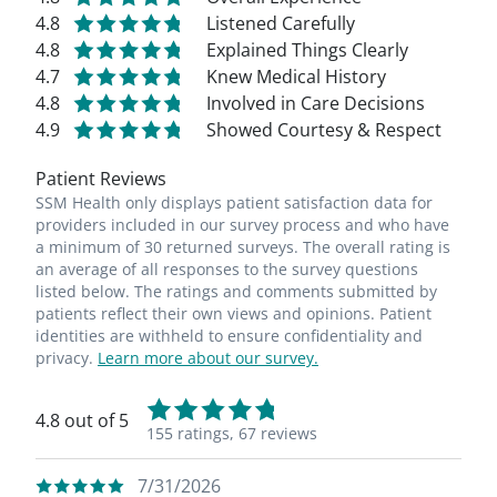
4.8
Listened Carefully
4.8
Explained Things Clearly
4.7
Knew Medical History
4.8
Involved in Care Decisions
4.9
Showed Courtesy & Respect
Patient Reviews
SSM Health only displays patient satisfaction data for
providers included in our survey process and who have
a minimum of 30 returned surveys. The overall rating is
an average of all responses to the survey questions
listed below. The ratings and comments submitted by
patients reflect their own views and opinions. Patient
identities are withheld to ensure confidentiality and
privacy.
Learn more about our survey.
4.8 out of 5
155 ratings,
67 reviews
7/31/2026