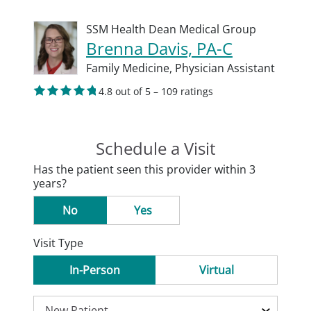
SSM Health Dean Medical Group
Brenna Davis, PA-C
Family Medicine,
Physician Assistant
4.8 out of 5 – 109 ratings
Schedule a Visit
Has the patient seen this provider within 3
years?
No
Yes
Visit Type
In-Person
Virtual