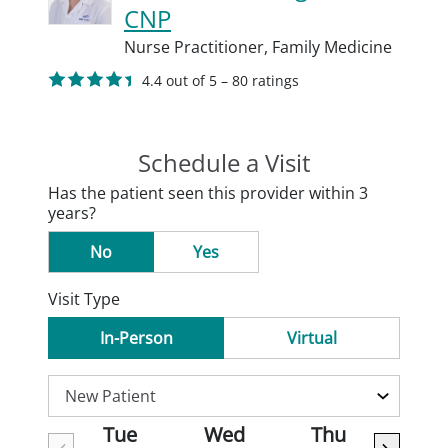
CNP
Nurse Practitioner,
Family Medicine
4.4 out of 5 – 80 ratings
Schedule a Visit
Has the patient seen this provider within 3
years?
No
Yes
Visit Type
In-Person
Virtual
Tue
Wed
Thu