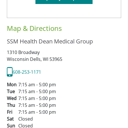
Map & Directions
SSM Health Dean Medical Group
1310 Broadway
Wisconsin Dells,
WI
53965
608-253-1171
Mon
7:15 am - 5:00 pm
Tue
7:15 am - 5:00 pm
Wed
7:15 am - 5:00 pm
Thu
7:15 am - 5:00 pm
Fri
7:15 am - 5:00 pm
Sat
Closed
Sun
Closed