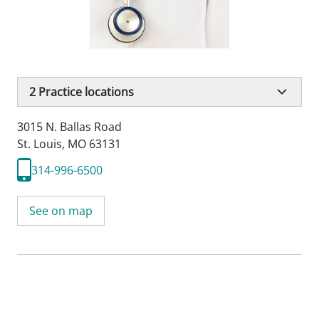
2
Practice locations
3015 N. Ballas Road
St. Louis, MO 63131
314-996-6500
See on map