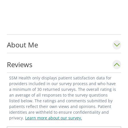
About Me
Reviews
SSM Health only displays patient satisfaction data for
providers included in our survey process and who have
a minimum of 30 returned surveys. The overall rating is
an average of all responses to the survey questions
listed below. The ratings and comments submitted by
patients reflect their own views and opinions. Patient
identities are withheld to ensure confidentiality and
privacy.
Learn more about our survey.