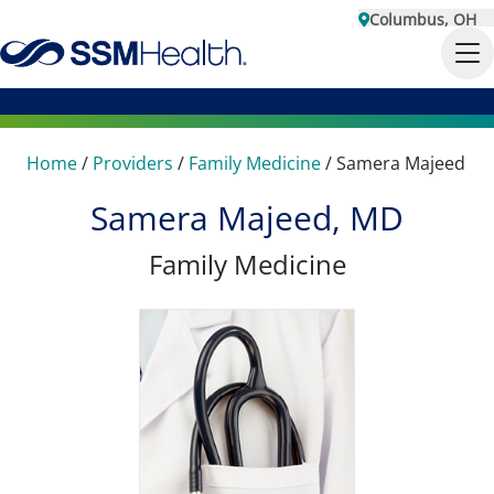
Columbus, OH
Home
/
Providers
/
Family Medicine
/
Samera Majeed
Samera Majeed, MD
Family Medicine