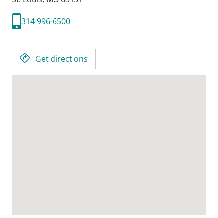
314-996-6500
Get directions