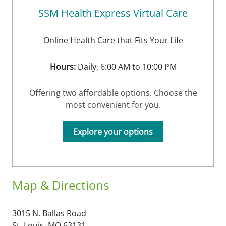
SSM Health Express Virtual Care
Online Health Care that Fits Your Life
Hours:
Daily, 6:00 AM to 10:00 PM
Offering two affordable options. Choose the
most convenient for you.
Explore your options
Map & Directions
3015 N. Ballas Road
St. Louis,
MO
63131