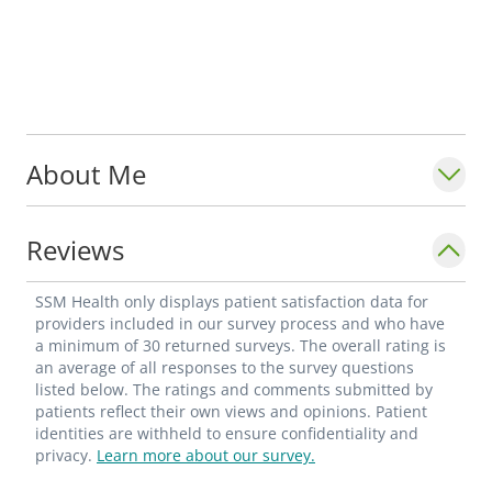
About Me
Reviews
SSM Health only displays patient satisfaction data for
providers included in our survey process and who have
a minimum of 30 returned surveys. The overall rating is
an average of all responses to the survey questions
listed below. The ratings and comments submitted by
patients reflect their own views and opinions. Patient
identities are withheld to ensure confidentiality and
privacy.
Learn more about our survey.