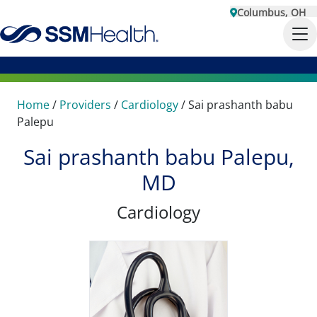
Columbus, OH
Home
/
Providers
/
Cardiology
/
Sai prashanth babu
Palepu
Sai prashanth babu Palepu,
MD
Cardiology