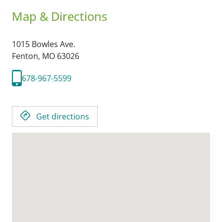
Map & Directions
1015 Bowles Ave.
Fenton,
MO
63026
678-967-5599
Get directions