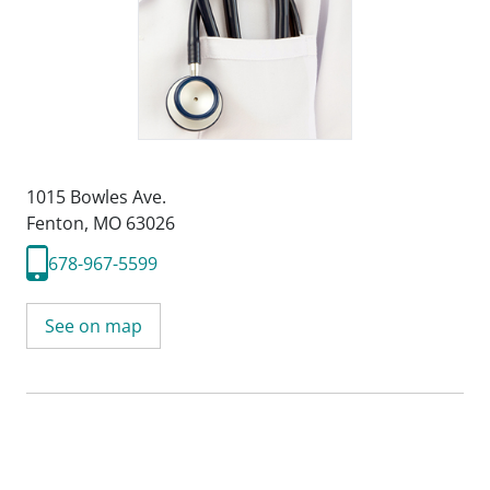
1015 Bowles Ave.
Fenton, MO 63026
678-967-5599
See on map