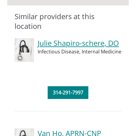
Similar providers at this
location
Julie Shapiro-schere, DO
Infectious Disease,
Internal Medicine
314-291-7997
Van Ho, APRN-CNP