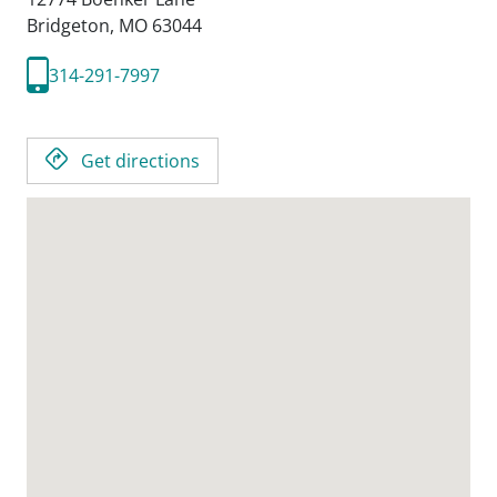
Bridgeton,
MO
63044
314-291-7997
Get directions