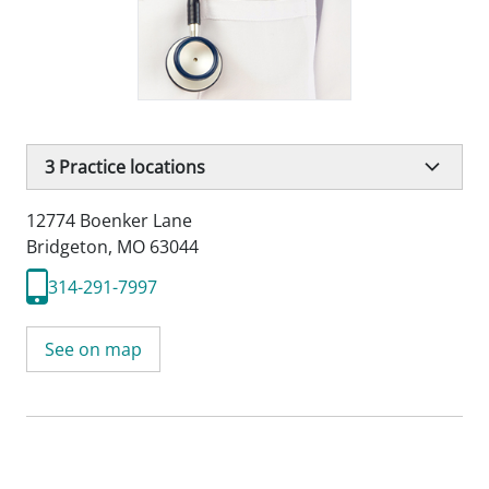
3
Practice locations
12774 Boenker Lane
Bridgeton, MO 63044
314-291-7997
See on map