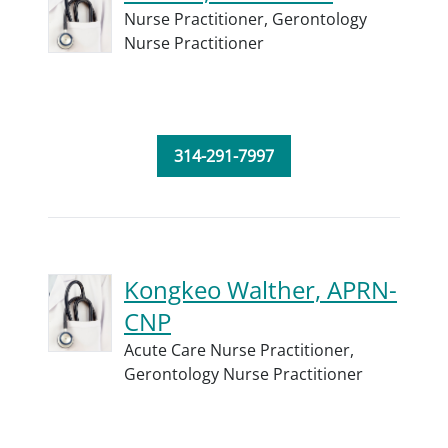
Nurse Practitioner,
Gerontology
Nurse Practitioner
314-291-7997
Kongkeo Walther, APRN-
CNP
Acute Care Nurse Practitioner,
Gerontology Nurse Practitioner