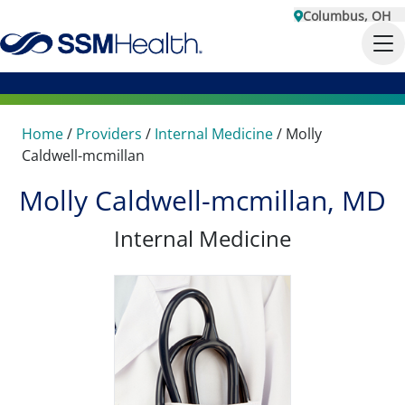
Columbus, OH
Home
/
Providers
/
Internal Medicine
/
Molly
Caldwell-mcmillan
Molly Caldwell-mcmillan, MD
Internal Medicine