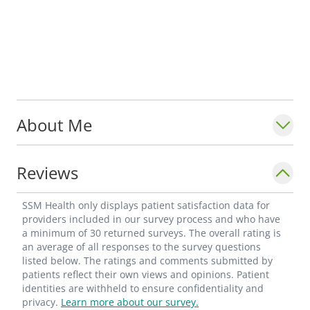
About Me
Reviews
SSM Health only displays patient satisfaction data for
providers included in our survey process and who have
a minimum of 30 returned surveys. The overall rating is
an average of all responses to the survey questions
listed below. The ratings and comments submitted by
patients reflect their own views and opinions. Patient
identities are withheld to ensure confidentiality and
privacy.
Learn more about our survey.