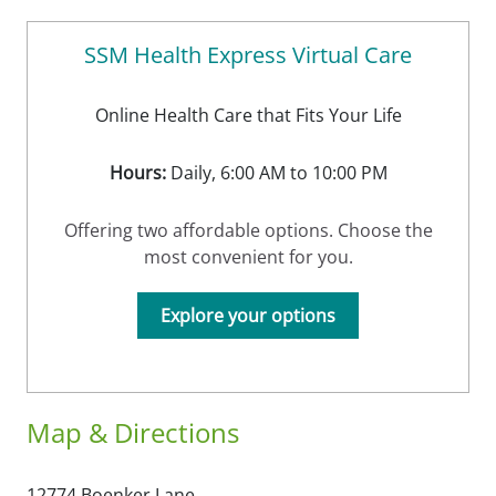
SSM Health Express Virtual Care
Online Health Care that Fits Your Life
Hours:
Daily, 6:00 AM to 10:00 PM
Offering two affordable options. Choose the
most convenient for you.
Explore your options
Map & Directions
12774 Boenker Lane