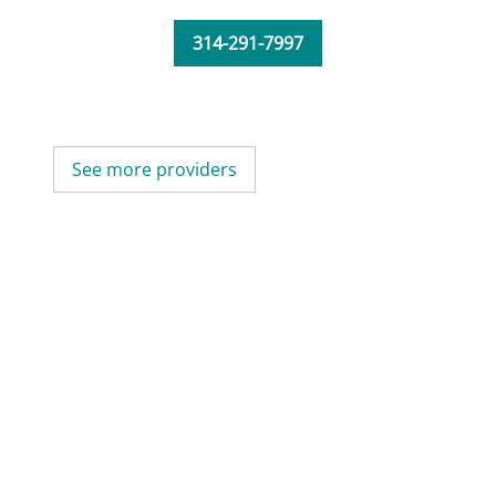
314-291-7997
See more providers