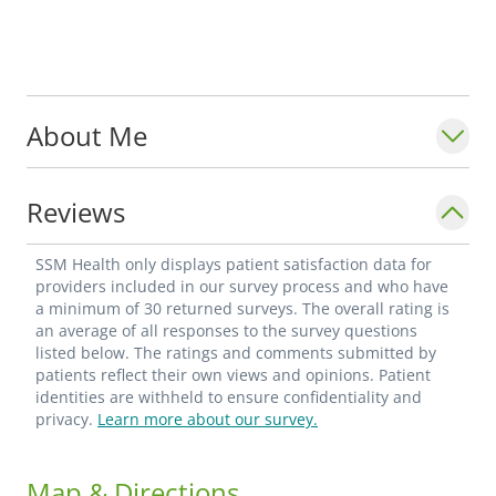
About Me
Reviews
SSM Health only displays patient satisfaction data for
providers included in our survey process and who have
a minimum of 30 returned surveys. The overall rating is
an average of all responses to the survey questions
listed below. The ratings and comments submitted by
patients reflect their own views and opinions. Patient
identities are withheld to ensure confidentiality and
privacy.
Learn more about our survey.
Map & Directions