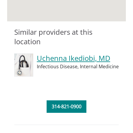
Similar providers at this
location
Uchenna Ikediobi, MD
Infectious Disease,
Internal Medicine
314-821-0900