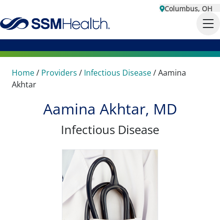
Columbus, OH
Home
/
Providers
/
Infectious Disease
/
Aamina
Akhtar
Aamina Akhtar, MD
Infectious Disease