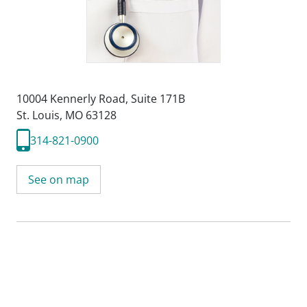
10004 Kennerly Road
,
Suite 171B
St. Louis, MO 63128
314-821-0900
See on map