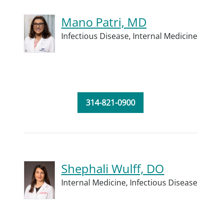
Mano Patri, MD
Infectious Disease,
Internal Medicine
314-821-0900
Shephali Wulff, DO
Internal Medicine,
Infectious Disease