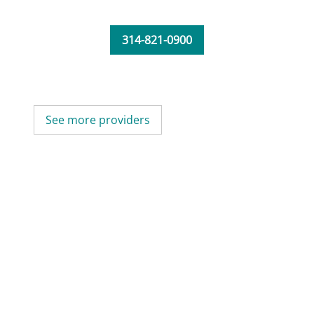
314-821-0900
See more providers