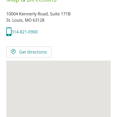
10004 Kennerly Road, Suite 171B
St. Louis,
MO
63128
314-821-0900
Get directions