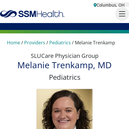
Columbus, OH
Home
/
Providers
/
Pediatrics
/
Melanie Trenkamp
SLUCare Physician Group
Melanie Trenkamp, MD
Pediatrics