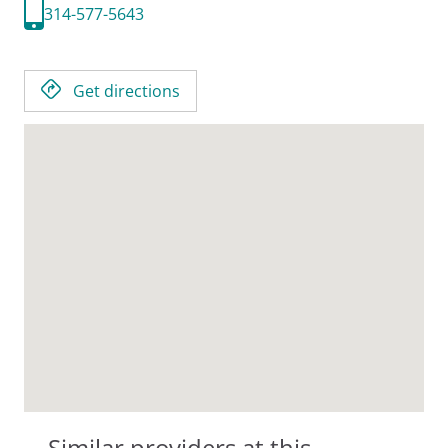
314-577-5643
Get directions
Similar providers at this