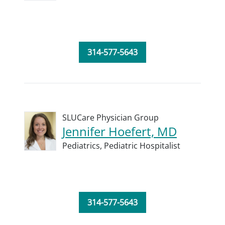
314-577-5643
SLUCare Physician Group
Jennifer Hoefert, MD
Pediatrics,
Pediatric Hospitalist
314-577-5643