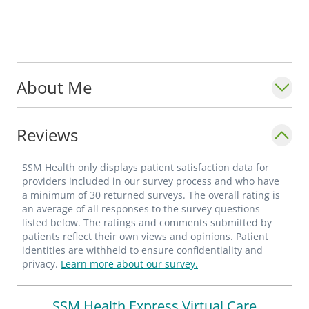
About Me
Reviews
SSM Health only displays patient satisfaction data for
providers included in our survey process and who have
a minimum of 30 returned surveys. The overall rating is
an average of all responses to the survey questions
listed below. The ratings and comments submitted by
patients reflect their own views and opinions. Patient
identities are withheld to ensure confidentiality and
privacy.
Learn more about our survey.
SSM Health Express Virtual Care