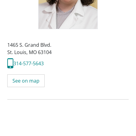
1465 S. Grand Blvd.
St. Louis, MO 63104
314-577-5643
See on map