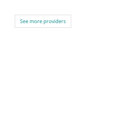
See more providers