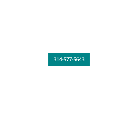
314-577-5643