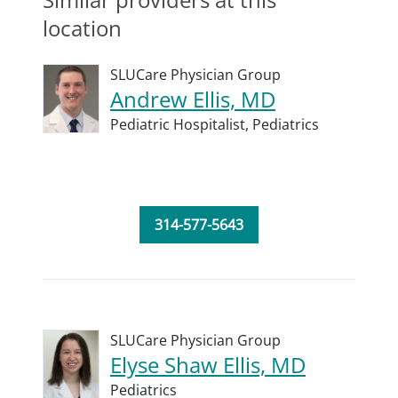
location
SLUCare Physician Group
Andrew Ellis, MD
Pediatric Hospitalist,
Pediatrics
314-577-5643
SLUCare Physician Group
Elyse Shaw Ellis, MD
Pediatrics