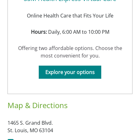
Online Health Care that Fits Your Life
Hours:
Daily, 6:00 AM to 10:00 PM
Offering two affordable options. Choose the
most convenient for you.
Explore your options
Map & Directions
1465 S. Grand Blvd.
St. Louis,
MO
63104