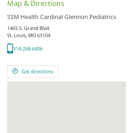
Map & Directions
SSM Health Cardinal Glennon Pediatrics
1465 S. Grand Blvd.
St. Louis,
MO
63104
314-268-6406
Get directions