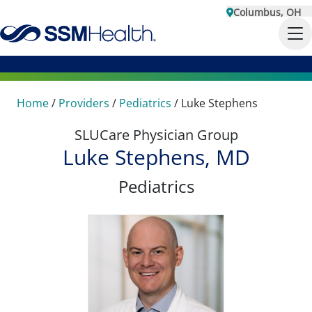
Columbus, OH
Home
/
Providers
/
Pediatrics
/
Luke Stephens
SLUCare Physician Group
Luke Stephens, MD
Pediatrics