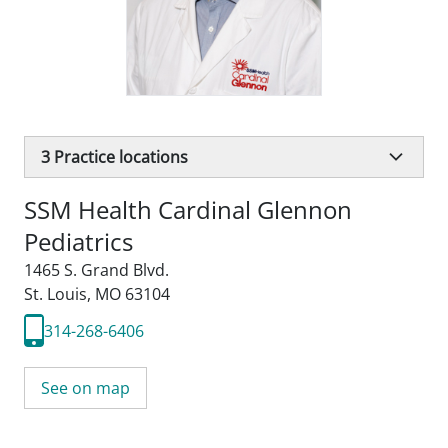
3
Practice locations
SSM Health Cardinal Glennon
Pediatrics
1465 S. Grand Blvd.
St. Louis, MO 63104
314-268-6406
See on map