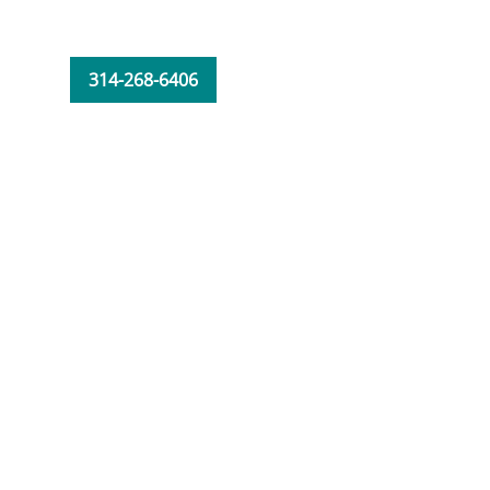
314-268-6406