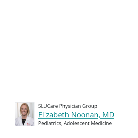
SLUCare Physician Group
Elizabeth Noonan, MD
Pediatrics,
Adolescent Medicine