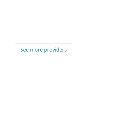
See more providers