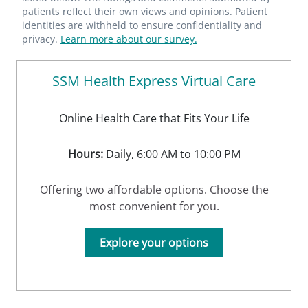
patients reflect their own views and opinions. Patient
identities are withheld to ensure confidentiality and
privacy.
Learn more about our survey.
SSM Health Express Virtual Care
Online Health Care that Fits Your Life
Hours:
Daily, 6:00 AM to 10:00 PM
Offering two affordable options. Choose the
most convenient for you.
Explore your options