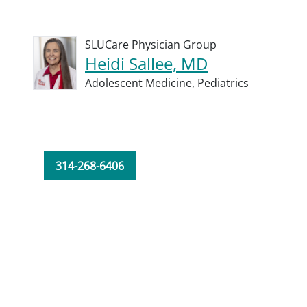
SLUCare Physician Group
Heidi Sallee, MD
Adolescent Medicine,
Pediatrics
314-268-6406