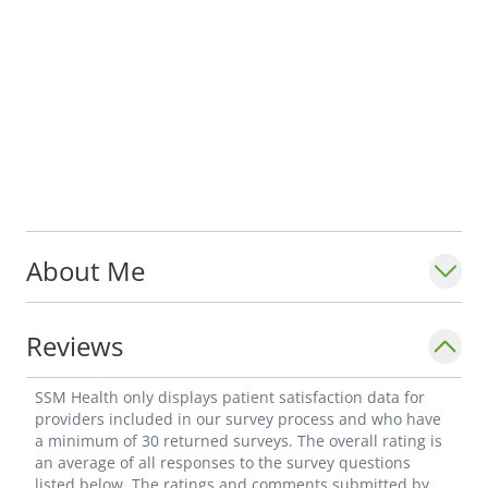
About Me
Reviews
SSM Health only displays patient satisfaction data for
providers included in our survey process and who have
a minimum of 30 returned surveys. The overall rating is
an average of all responses to the survey questions
listed below. The ratings and comments submitted by