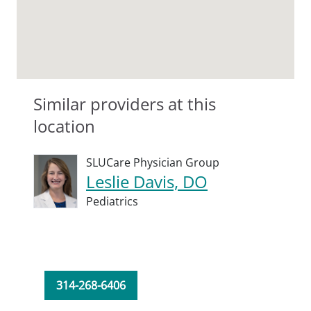
Similar providers at this
location
SLUCare Physician Group
Leslie Davis, DO
Pediatrics
314-268-6406