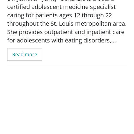
certified adolescent medicine specialist
caring for patients ages 12 through 22
throughout the St. Louis metropolitan area.
She provides outpatient and inpatient care
for adolescents with eating disorders,
supports reproductive health needs, treats
Read more
substance use disorders, and helps
patients manage concerns such as obesity
and mental health conditions.
Dr. Schanzle believes in treating the whole-
person and to provide evidence-based
care. She is committed to building trust
with teens and their families, promoting
overall well-being, and empowering
patients through shared decision-making,