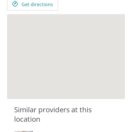
Get directions
Similar providers at this
location