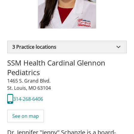
3
Practice locations
SSM Health Cardinal Glennon
Pediatrics
1465 S. Grand Blvd.
St. Louis, MO 63104
314-268-6406
See on map
Dr. Jennifer "Jenny" Schanzle is a board-