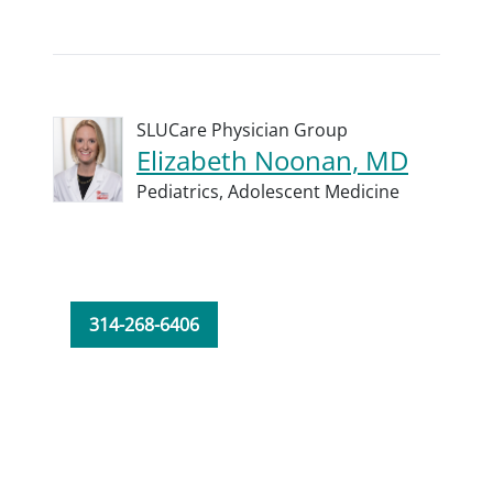
SLUCare Physician Group
Elizabeth Noonan, MD
Pediatrics,
Adolescent Medicine
314-268-6406