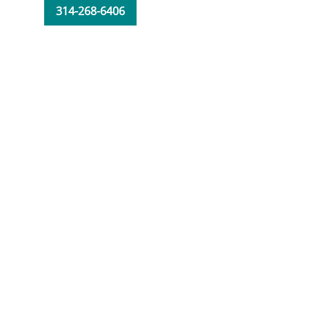
314-268-6406