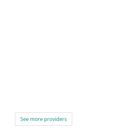
See more providers