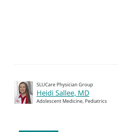
SLUCare Physician Group
Heidi Sallee, MD
Adolescent Medicine,
Pediatrics