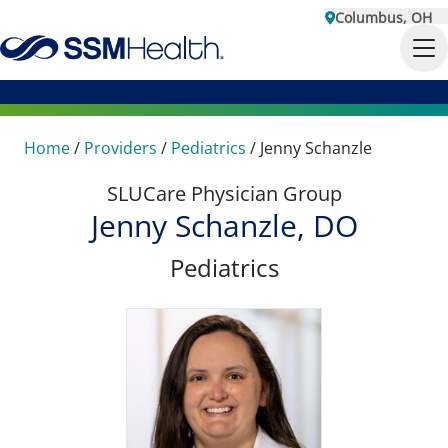
Columbus, OH
Home
/
Providers
/
Pediatrics
/
Jenny Schanzle
SLUCare Physician Group
Jenny Schanzle, DO
Pediatrics