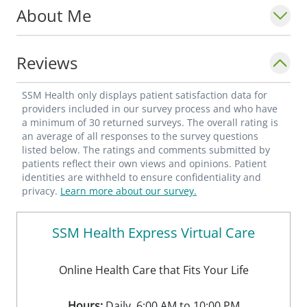
About Me
starting her residency.
Reviews
SSM Health only displays patient satisfaction data for
providers included in our survey process and who have
a minimum of 30 returned surveys. The overall rating is
an average of all responses to the survey questions
listed below. The ratings and comments submitted by
patients reflect their own views and opinions. Patient
identities are withheld to ensure confidentiality and
privacy.
Learn more about our survey.
SSM Health Express Virtual Care
Online Health Care that Fits Your Life
Hours:
Daily, 6:00 AM to 10:00 PM