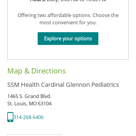
Offering two affordable options. Choose the
most convenient for you.
Explore your options
Map & Directions
SSM Health Cardinal Glennon Pediatrics
1465 S. Grand Blvd.
St. Louis,
MO
63104
314-268-6406