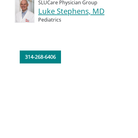
SLUCare Physician Group
Luke Stephens, MD
Pediatrics
314-268-6406