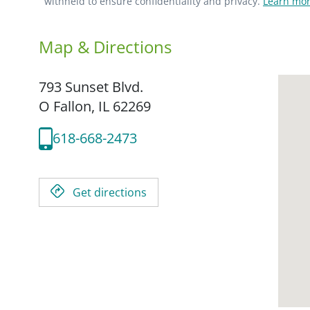
withheld to ensure confidentiality and privacy.
Learn mor
Map & Directions
793 Sunset Blvd.
O Fallon,
IL
62269
618-668-2473
Get directions