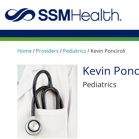
Home
/
Providers
/
Pediatrics
/
Kevin Ponciroli
Kevin Ponc
Pediatrics