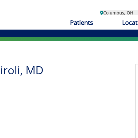
Columbus, OH
Patients
Locat
iroli, MD