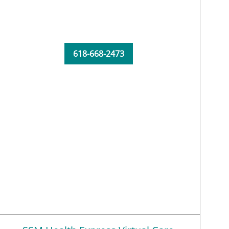
618-668-2473