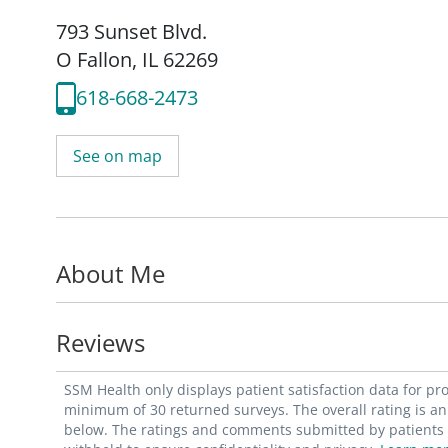
793 Sunset Blvd.
O Fallon, IL 62269
618-668-2473
See on map
About Me
Reviews
SSM Health only displays patient satisfaction data for p
minimum of 30 returned surveys. The overall rating is an 
below. The ratings and comments submitted by patients re