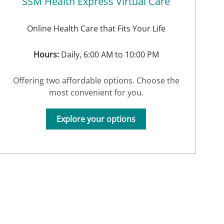
SSM Health Express Virtual Care
Online Health Care that Fits Your Life
Hours:
Daily, 6:00 AM to 10:00 PM
Offering two affordable options. Choose the
most convenient for you.
Explore your options