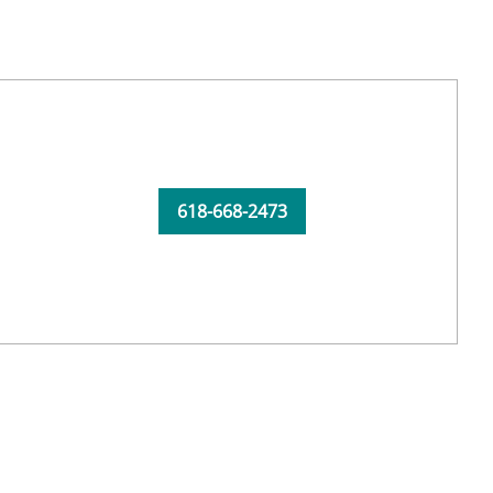
618-668-2473