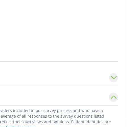
roviders included in our survey process and who have a
average of all responses to the survey questions listed
flect their own views and opinions. Patient identities are