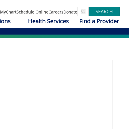
SEARCH
MyChart
Schedule Online
Careers
Donate
ions
Health Services
Find a Provider