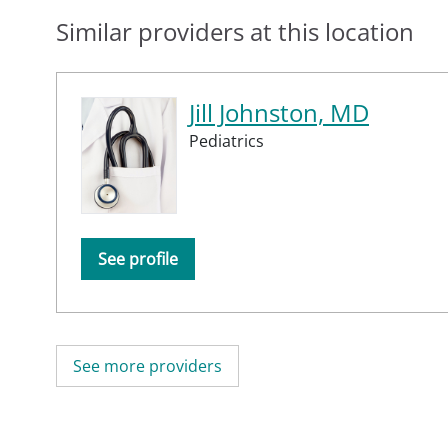
Similar providers at this location
Jill Johnston, MD
Pediatrics
See profile
See more providers