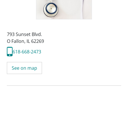
793 Sunset Blvd.
O Fallon, IL 62269
618-668-2473
See on map