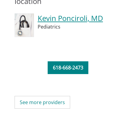
location
Kevin Ponciroli, MD
Pediatrics
618-668-2473
See more providers