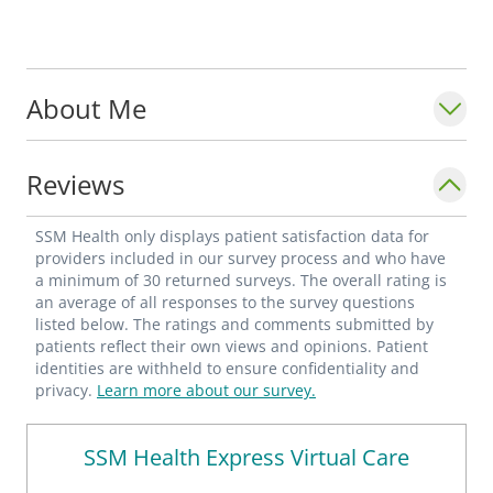
About Me
Reviews
SSM Health only displays patient satisfaction data for
providers included in our survey process and who have
a minimum of 30 returned surveys. The overall rating is
an average of all responses to the survey questions
listed below. The ratings and comments submitted by
patients reflect their own views and opinions. Patient
identities are withheld to ensure confidentiality and
privacy.
Learn more about our survey.
SSM Health Express Virtual Care