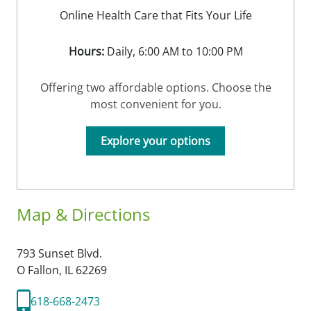
Online Health Care that Fits Your Life
Hours:
Daily, 6:00 AM to 10:00 PM
Offering two affordable options. Choose the
most convenient for you.
Explore your options
Map & Directions
793 Sunset Blvd.
O Fallon,
IL
62269
618-668-2473