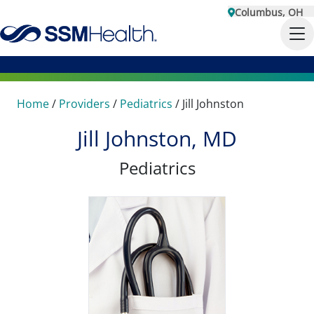
Columbus, OH
Home
/
Providers
/
Pediatrics
/
Jill Johnston
Jill Johnston, MD
Pediatrics