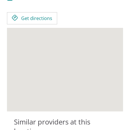
Get directions
Similar providers at this