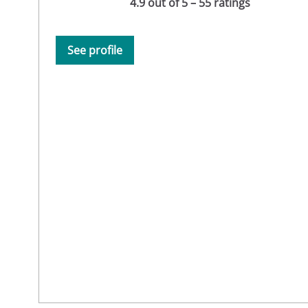
4.9 out of 5 – 55 ratings
See profile