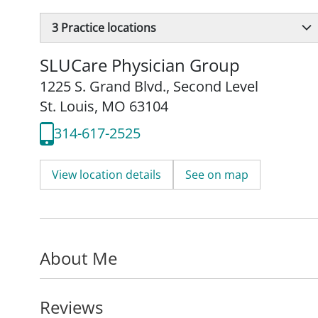
3
Practice locations
SLUCare Physician Group
1225 S. Grand Blvd.
,
Second Level
St. Louis, MO 63104
314-617-2525
View location details
See on map
About Me
Reviews