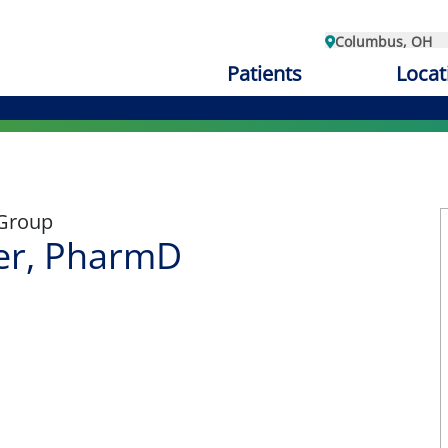
Columbus, OH
Patients
Locat
 Group
er, PharmD