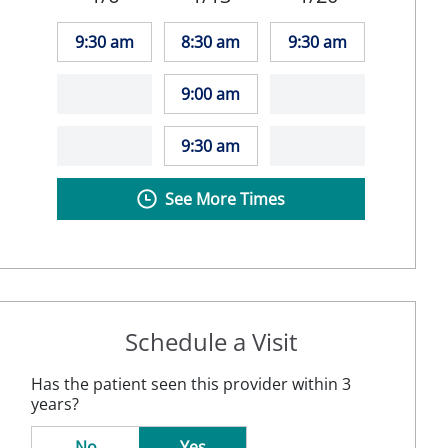
9:30 am
8:30 am
9:30 am
9:00 am
9:30 am
See More Times
Schedule a Visit
Has the patient seen this provider within 3
years?
No
Yes