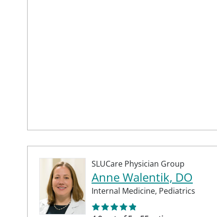
SLUCare Physician Group
Anne Walentik, DO
Internal Medicine,
Pediatrics