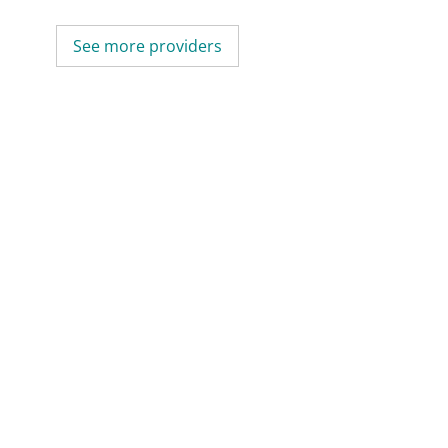
See more providers