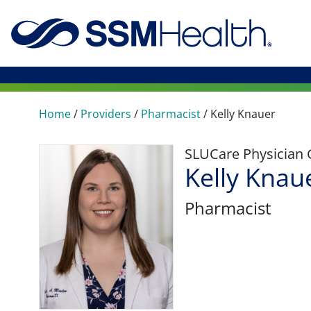
Home
/
Providers
/
Pharmacist
/
Kelly Knauer
SLUCare Physician
Kelly Knau
Pharmacist