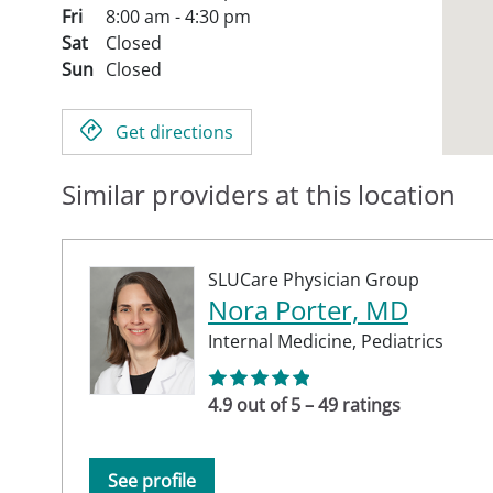
Fri
8:00 am - 4:30 pm
Sat
Closed
Sun
Closed
Get directions
Similar providers at this location
SLUCare Physician Group
Nora Porter, MD
Internal Medicine,
Pediatrics
4.9 out of 5 – 49 ratings
See profile