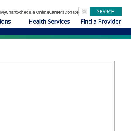
SEARCH
MyChart
Schedule Online
Careers
Donate
ions
Health Services
Find a Provider