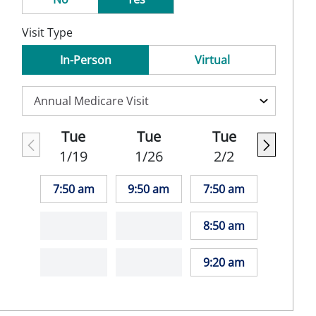
Visit Type
In-Person
Virtual
Tue
Tue
Tue
1/19
1/26
2/2
7:50 am
9:50 am
7:50 am
8:50 am
9:20 am