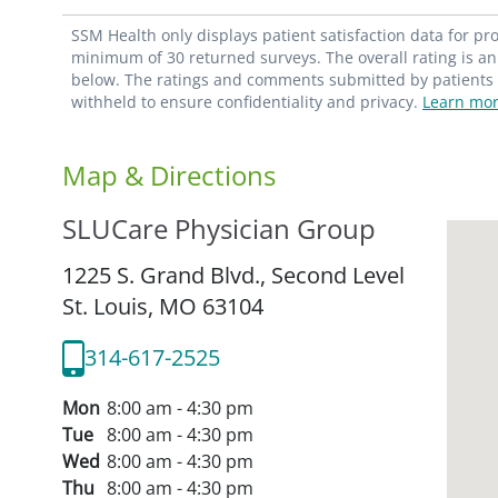
SSM Health only displays patient satisfaction data for p
minimum of 30 returned surveys. The overall rating is an 
below. The ratings and comments submitted by patients re
withheld to ensure confidentiality and privacy.
Learn mor
Map & Directions
SLUCare Physician Group
1225 S. Grand Blvd., Second Level
St. Louis,
MO
63104
314-617-2525
Mon
8:00 am - 4:30 pm
Tue
8:00 am - 4:30 pm
Wed
8:00 am - 4:30 pm
Thu
8:00 am - 4:30 pm