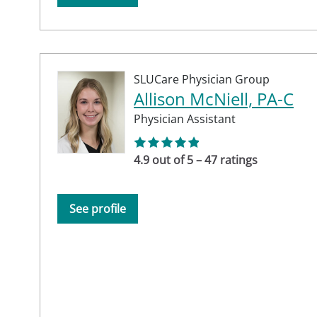
SLUCare Physician Group
Allison McNiell, PA-C
Physician Assistant
4.9 out of 5 – 47 ratings
See profile