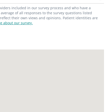
roviders included in our survey process and who have a
average of all responses to the survey questions listed
flect their own views and opinions. Patient identities are
e about our survey.