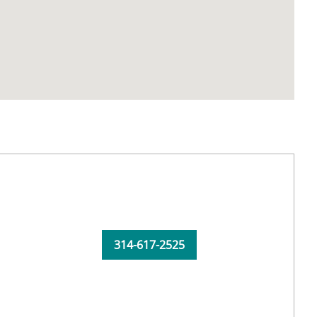
314-617-2525