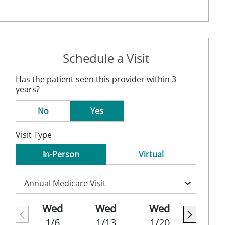
Schedule a Visit
Has the patient seen this provider within 3
years?
No
Yes
Visit Type
In-Person
Virtual
Wed
Wed
Wed
1/6
1/13
1/20