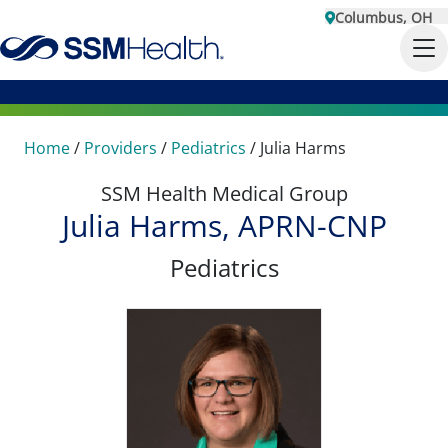
Columbus, OH
Home
/
Providers
/
Pediatrics
/
Julia Harms
SSM Health Medical Group
Julia Harms, APRN-CNP
Pediatrics