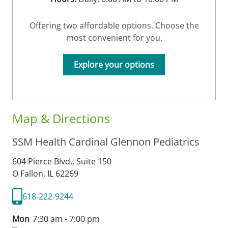
Offering two affordable options. Choose the
most convenient for you.
Explore your options
Map & Directions
SSM Health Cardinal Glennon Pediatrics
604 Pierce Blvd., Suite 150
O Fallon,
IL
62269
618-222-9244
Mon
7:30 am - 7:00 pm