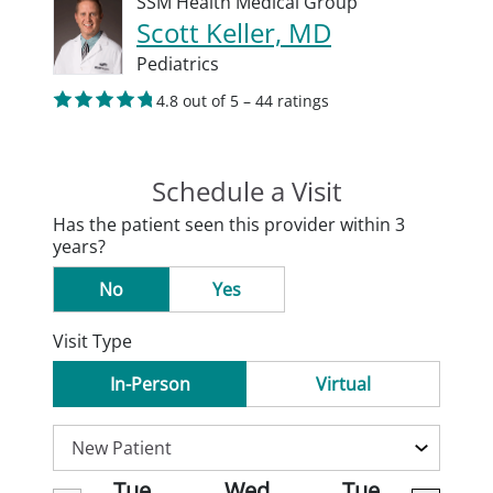
SSM Health Medical Group
Scott Keller, MD
Pediatrics
4.8 out of 5 – 44 ratings
Schedule a Visit
Has the patient seen this provider within 3
years?
No
Yes
Visit Type
In-Person
Virtual
Tue
Wed
Tue