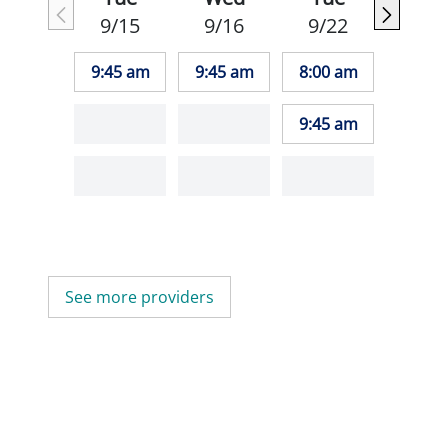
9/15
9/16
9/22
9:45 am
9:45 am
8:00 am
9:45 am
See more providers