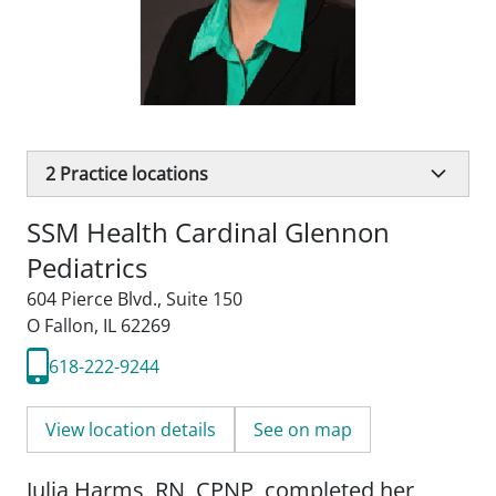
2
Practice locations
SSM Health Cardinal Glennon
Pediatrics
604 Pierce Blvd.
,
Suite 150
O Fallon, IL 62269
618-222-9244
View location details
See on map
Julia Harms, RN, CPNP, completed her