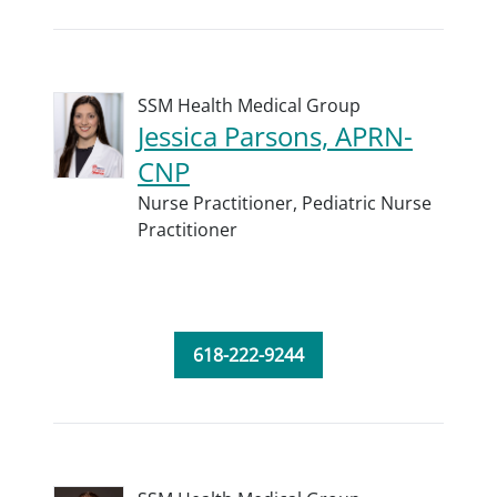
SSM Health Medical Group
Jessica Parsons, APRN-
CNP
Nurse Practitioner,
Pediatric Nurse
Practitioner
618-222-9244