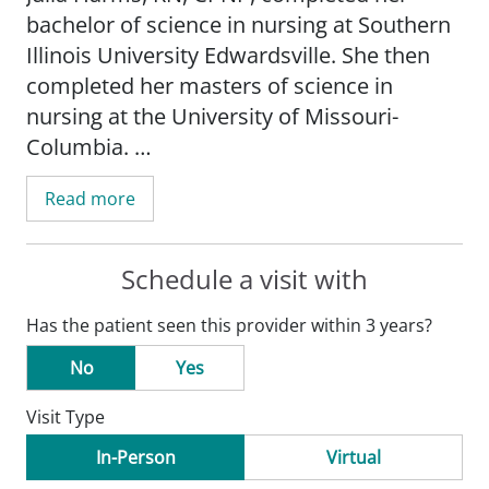
bachelor of science in nursing at Southern
Illinois University Edwardsville. She then
completed her masters of science in
nursing at the University of Missouri-
Columbia.
Read more
_" I always try to treat our patients like i
would my own children. I do not ever want
anyone leaving the of?ce feeling like I have
Schedule a visit with
not listened to and heard their concerns. I
Has the patient seen this provider within 3 years?
think exceptional health care goes beyond
treating illnesses. You have to care for the
No
Yes
whole person." - Julia Harms, RN_
Visit Type
In-Person
Virtual