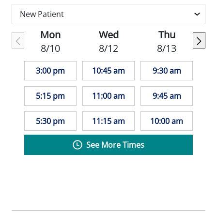
Mon
Wed
Thu
8/10
8/12
8/13
3:00 pm
10:45 am
9:30 am
5:15 pm
11:00 am
9:45 am
5:30 pm
11:15 am
10:00 am
See More Times