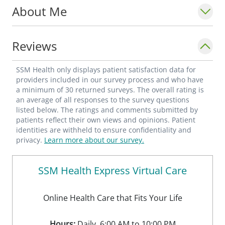
About Me
Reviews
SSM Health only displays patient satisfaction data for
providers included in our survey process and who have
a minimum of 30 returned surveys. The overall rating is
an average of all responses to the survey questions
listed below. The ratings and comments submitted by
patients reflect their own views and opinions. Patient
identities are withheld to ensure confidentiality and
privacy.
Learn more about our survey.
SSM Health Express Virtual Care
Online Health Care that Fits Your Life
Hours:
Daily, 6:00 AM to 10:00 PM