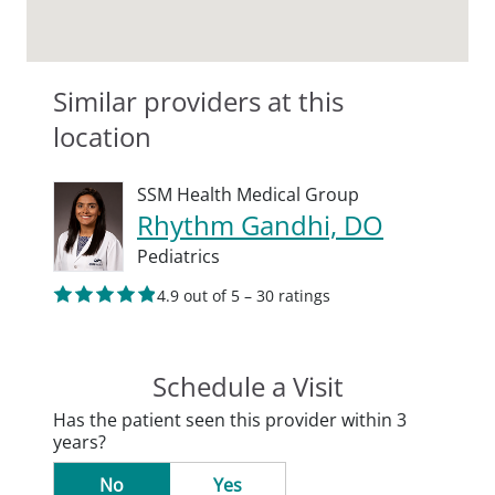
Similar providers at this
location
SSM Health Medical Group
Rhythm Gandhi, DO
Pediatrics
4.9 out of 5 – 30 ratings
Schedule a Visit
Has the patient seen this provider within 3
years?
No
Yes