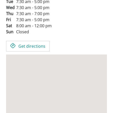
Tue
7:30 am - 5:00 pm
Wed
7:30 am - 5:00 pm
Thu
7:30 am - 7:00 pm
Fri
7:30 am - 5:00 pm
Sat
8:00 am - 12:00 pm
Sun
Closed
Get directions