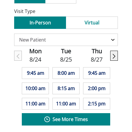
Visit Type
In-Person
Virtual
Mon
Tue
Thu
8/24
8/25
8/27
9:45 am
8:00 am
9:45 am
10:00 am
8:15 am
2:00 pm
11:00 am
11:00 am
2:15 pm
See More Times