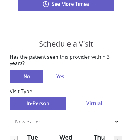
See More Times
Schedule a Visit
Has the patient seen this provider within 3
years?
No
Yes
Visit Type
In-Person
Virtual
Tue
Wed
Thu