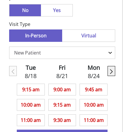
No
Yes
Visit Type
In-Person
Virtual
Tue
Fri
Mon
8/18
8/21
8/24
9:15 am
9:00 am
9:45 am
10:00 am
9:15 am
10:00 am
11:00 am
9:30 am
11:00 am