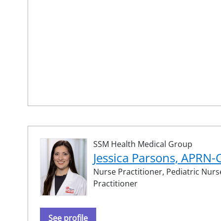
SSM Health Medical Group
Jessica Parsons, APRN
Nurse Practitioner,
Pediatric Nurs
Practitioner
See profile