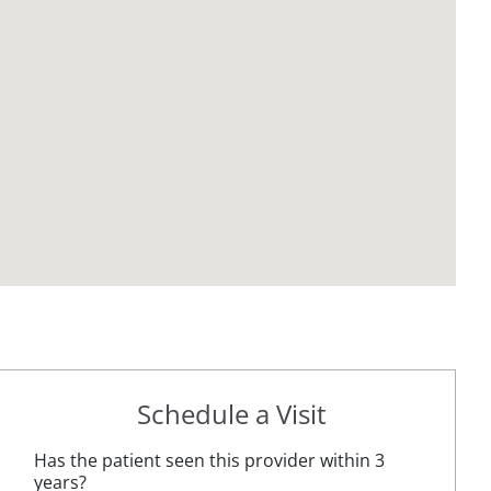
Schedule a Visit
Has the patient seen this provider within 3
years?