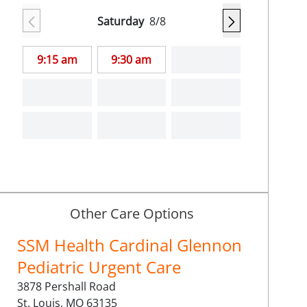
Saturday
8/8
9:15 am
9:30 am
Other Care Options
SSM Health Cardinal Glennon
Pediatric Urgent Care
3878 Pershall Road
St. Louis,
MO
63135