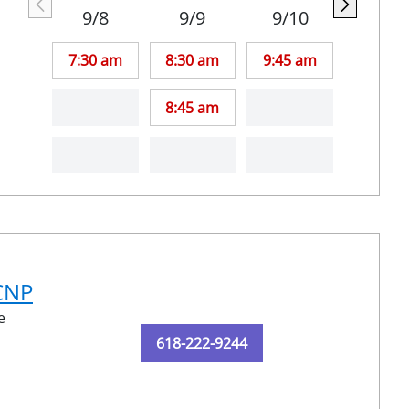
9/8
9/9
9/10
7:30 am
8:30 am
9:45 am
8:45 am
-CNP
e
618-222-9244