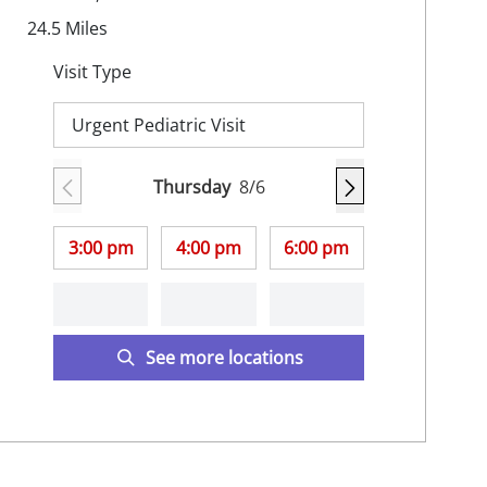
24.5
Miles
Visit Type
Urgent Pediatric Visit
Thursday
8/6
3:00 pm
4:00 pm
6:00 pm
See more locations