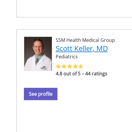
SSM Health Medical Group
Scott Keller, MD
Pediatrics
4.8 out of 5 – 44 ratings
See profile