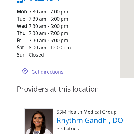
Mon
7:30 am - 7:00 pm
Tue
7:30 am - 5:00 pm
Wed
7:30 am - 5:00 pm
Thu
7:30 am - 7:00 pm
Fri
7:30 am - 5:00 pm
Sat
8:00 am - 12:00 pm
Sun
Closed
Get directions
Providers at this location
SSM Health Medical Group
Rhythm Gandhi, DO
Pediatrics