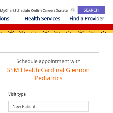
SEARCH
MyChart
Schedule Online
Careers
Donate
ions
Health Services
Find a Provider
Schedule appointment with
SSM Health Cardinal Glennon
Pediatrics
Visit type
New Patient