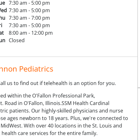
ue
7:30 am - 5:00 pm
ed
7:30 am - 5:00 pm
hu
7:30 am - 7:00 pm
ri
7:30 am - 5:00 pm
at
8:00 am - 12:00 pm
un
Closed
nnon Pediatrics
l us to find out if telehealth is an option for you.
ed within the O'Fallon Professional Park,
 Road in O'Fallon, Illinois.SSM Health Cardinal
tric patients. Our highly-skilled physicians and nurse
hose ages newborn to 18 years. Plus, we're connected to
 MidWest. With over 40 locations in the St. Louis and
ealth care services for the entire family.