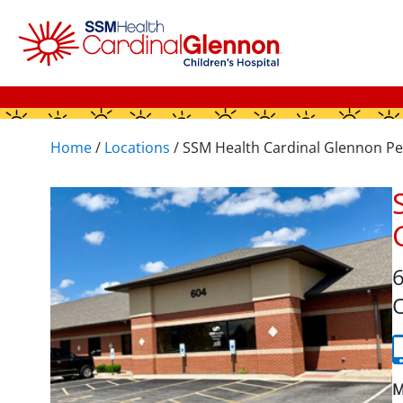
Home
/
Locations
/
SSM Health Cardinal Glennon Pe
6
O
M