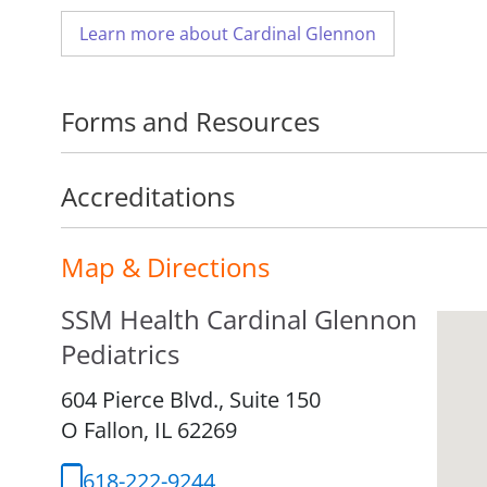
Learn more about Cardinal Glennon
Forms and Resources
Accreditations
Map & Directions
SSM Health Cardinal Glennon
Pediatrics
604 Pierce Blvd., Suite 150
O Fallon,
IL
62269
618-222-9244