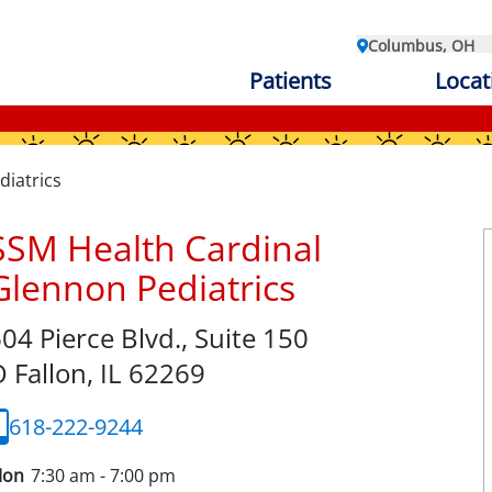
Columbus, OH
Patients
Locat
diatrics
SSM Health Cardinal
Glennon Pediatrics
04 Pierce Blvd., Suite 150
 Fallon,
IL
62269
618-222-9244
on
7:30 am - 7:00 pm