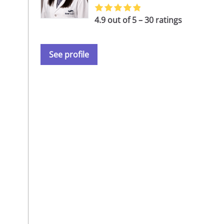
4.9 out of 5 – 30 ratings
See profile