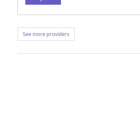
See more providers