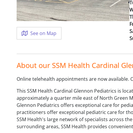
T
W
T
F
S
See on Map
S
About our SSM Health Cardinal Gle
Online telehealth appointments are now available. Cal
This SSM Health Cardinal Glennon Pediatrics is locat
approximately a quarter mile east of North Green Mt.
Glennon Pediatrics offers exceptional care for pedia
practitioners offer exceptional pediatric care for t
SSM Health's large network of specialists across the
surrounding areas, SSM Health provides convenient h