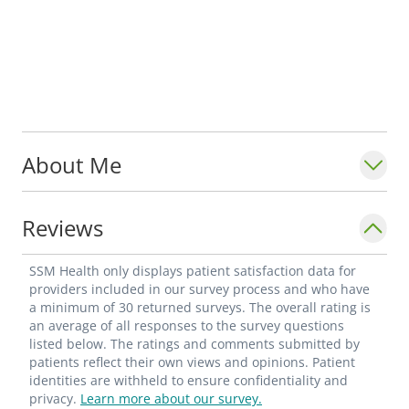
About Me
Reviews
SSM Health only displays patient satisfaction data for
providers included in our survey process and who have
a minimum of 30 returned surveys. The overall rating is
an average of all responses to the survey questions
listed below. The ratings and comments submitted by
patients reflect their own views and opinions. Patient
identities are withheld to ensure confidentiality and
privacy.
Learn more about our survey.