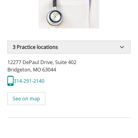
3
Practice locations
12277 DePaul Drive
,
Suite 402
Bridgeton, MO 63044
314-291-2140
See on map