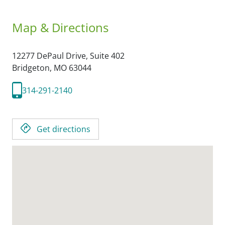
Map & Directions
12277 DePaul Drive, Suite 402
Bridgeton,
MO
63044
314-291-2140
Get directions