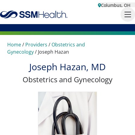
Columbus, OH
Home
/
Providers
/
Obstetrics and
Gynecology
/
Joseph Hazan
Joseph Hazan, MD
Obstetrics and Gynecology