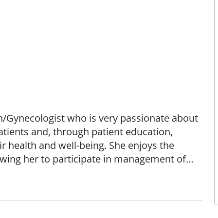
an/Gynecologist who is very passionate about
patients and, through patient education,
 health and well-being. She enjoys the
lowing her to participate in management of
eriatrics. Dr. Sample earned her
onors from University of Missouri-Kansas
g at St. John's Mercy Medical Center. She
rican Board of Obstetrics and Gynecology