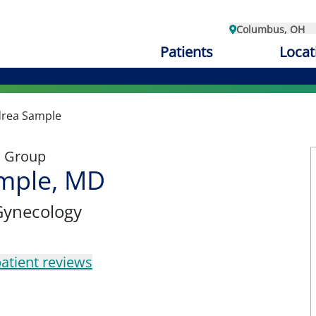
Columbus, OH
Patients
Locat
rea Sample
l Group
mple, MD
Gynecology
atient reviews