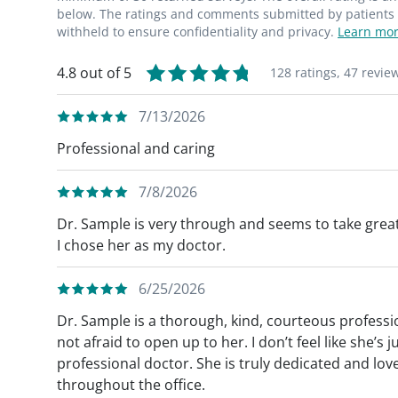
below. The ratings and comments submitted by patients re
withheld to ensure confidentiality and privacy.
Learn mor
4.8 out of 5
128 ratings,
47 revie
7/13/2026
Professional and caring
7/8/2026
Dr. Sample is very through and seems to take great
I chose her as my doctor.
6/25/2026
Dr. Sample is a thorough, kind, courteous professio
not afraid to open up to her. I don’t feel like she’
professional doctor. She is truly dedicated and love
throughout the office.