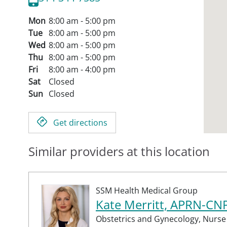
Mon
8:00 am - 5:00 pm
Tue
8:00 am - 5:00 pm
Wed
8:00 am - 5:00 pm
Thu
8:00 am - 5:00 pm
Fri
8:00 am - 4:00 pm
Sat
Closed
Sun
Closed
Get directions
Similar providers at this location
SSM Health Medical Group
Kate Merritt, APRN-CN
Obstetrics and Gynecology,
Nurse