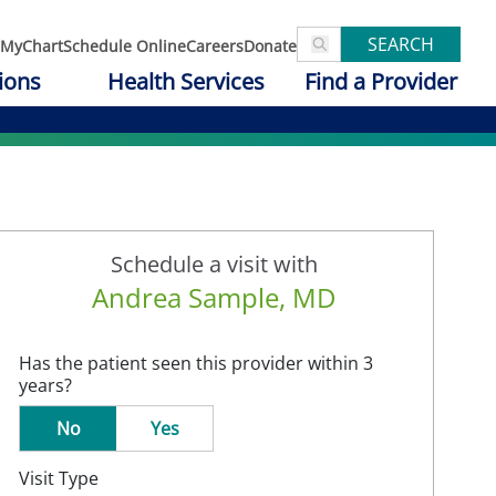
SEARCH
MyChart
Schedule Online
Careers
Donate
ions
Health Services
Find a Provider
Schedule a visit with
Andrea Sample, MD
Has the patient seen this provider within 3
years?
No
Yes
Visit Type