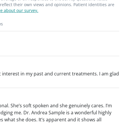
flect their own views and opinions. Patient identities are
e about our survey.
ws
 interest in my past and current treatments. I am glad
nal. She’s soft spoken and she genuinely cares. I’m
s judging me. Dr. Andrea Sample is a wonderful highly
s what she does. It’s apparent and it shows all