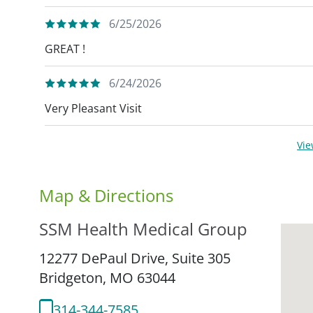
6/25/2026
GREAT !
6/24/2026
Very Pleasant Visit
Vi
Map & Directions
SSM Health Medical Group
12277 DePaul Drive, Suite 305
Bridgeton,
MO
63044
314-344-7585