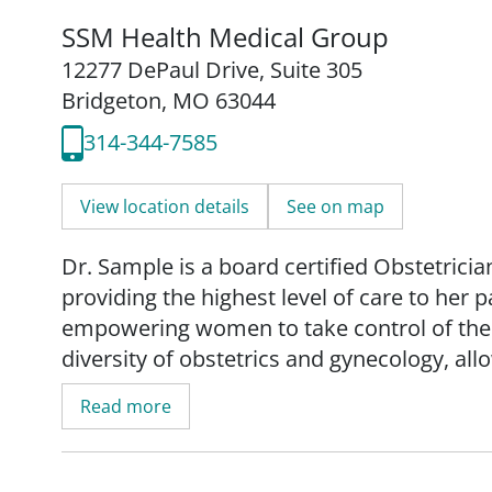
SSM Health Medical Group
12277 DePaul Drive
,
Suite 305
Bridgeton, MO 63044
314-344-7585
View location details
See on map
Dr. Sample is a board certified Obstetrici
providing the highest level of care to her 
empowering women to take control of their
diversity of obstetrics and gynecology, al
medical issues from adolescence through g
Read more
undergraduate and medical diploma with h
City. She then completed residency trainin
received board certification from the Ame