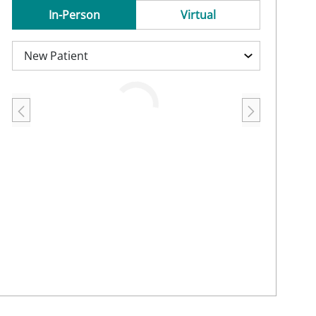
In-Person
Virtual
Loading