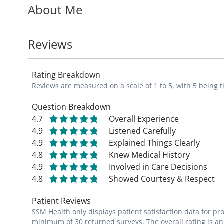
About Me
and is an active member of the American C
American Medical Association, the Mound 
Metropolitan Medical Society. Dr. Sample 
Reviews
Magazine_ "Best Doctor." She is devoted to 
community that has nurtured her growth.
Rating Breakdown
Reviews are measured on a scale of 1 to 5, with 5 being t
Question Breakdown
4.7
Overall Experience
4.9
Listened Carefully
4.9
Explained Things Clearly
4.8
Knew Medical History
4.9
Involved in Care Decisions
4.8
Showed Courtesy & Respect
Patient Reviews
SSM Health only displays patient satisfaction data for p
minimum of 30 returned surveys. The overall rating is an 