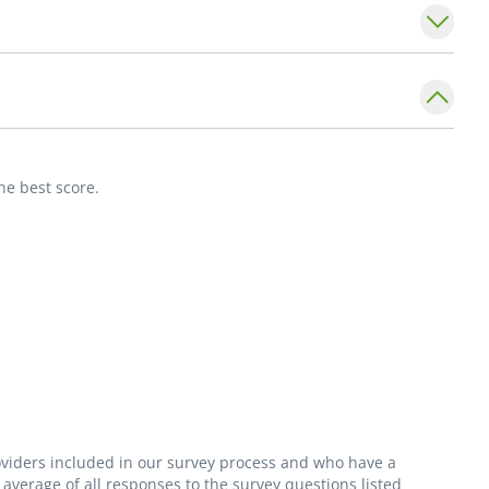
ollege of Obstetrics and Gynecology, the
City Medical Forum and the St. Louis
has also repeatedly been named a _St. Louis
providing excellent care for the St. Louis
he best score.
roviders included in our survey process and who have a
average of all responses to the survey questions listed