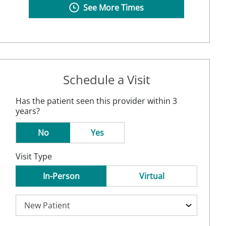
See More Times
Schedule a Visit
Has the patient seen this provider within 3
years?
No
Yes
Visit Type
In-Person
Virtual