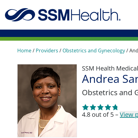
Home
/
Providers
/
Obstetrics and Gynecology
/
And
SSM Health Medica
Andrea Sa
Obstetrics and 
4.8 out of 5 –
View p