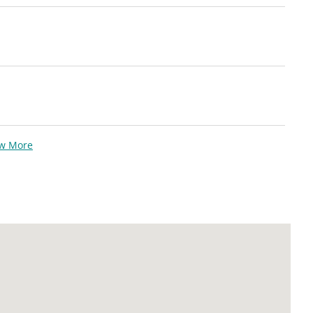
ew More