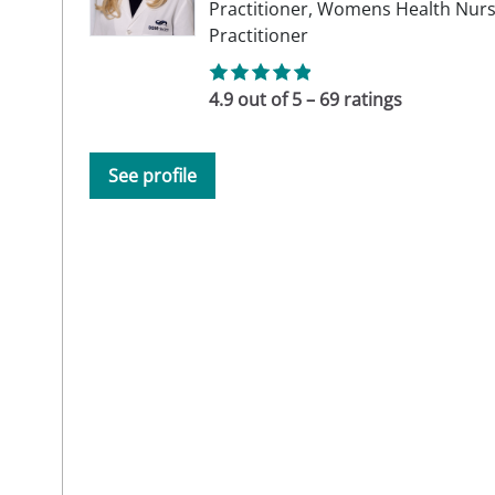
Practitioner,
Womens Health Nur
Practitioner
4.9 out of 5 – 69 ratings
See profile