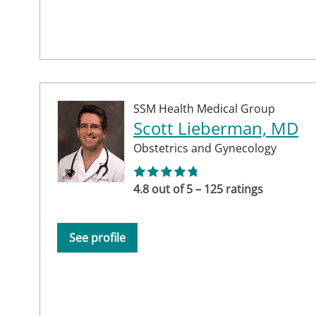
SSM Health Medical Group
Scott Lieberman, MD
Obstetrics and Gynecology
4.8 out of 5 – 125 ratings
See profile