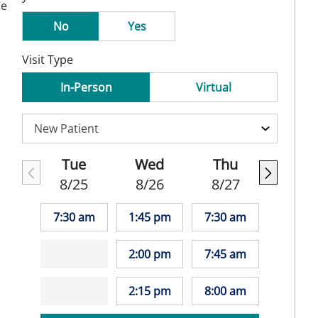
se
No
Yes
Visit Type
In-Person
Virtual
Tue
Wed
Thu
8/25
8/26
8/27
7:30 am
1:45 pm
7:30 am
2:00 pm
7:45 am
2:15 pm
8:00 am