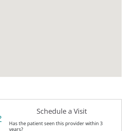
Schedule a Visit
P
Has the patient seen this provider within 3
years?