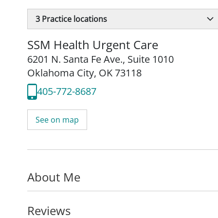
3
Practice locations
SSM Health Urgent Care
6201 N. Santa Fe Ave.
,
Suite 1010
Oklahoma City, OK 73118
405-772-8687
See on map
About Me
Reviews