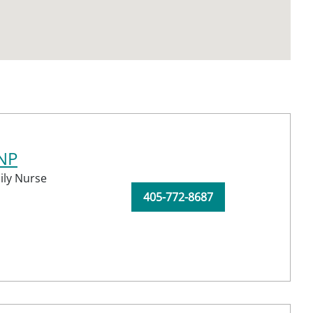
CNP
ily Nurse
405-772-8687