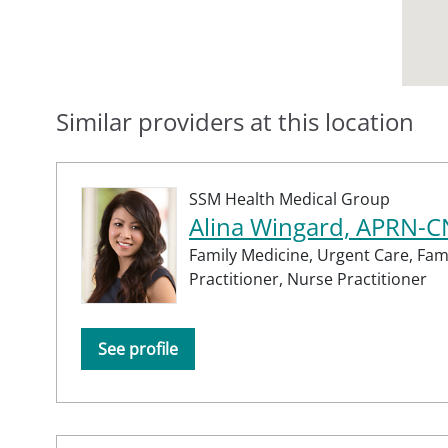
Similar providers at this location
SSM Health Medical Group
Alina Wingard, APRN-
Family Medicine,
Urgent Care,
Fam
Practitioner,
Nurse Practitioner
See profile