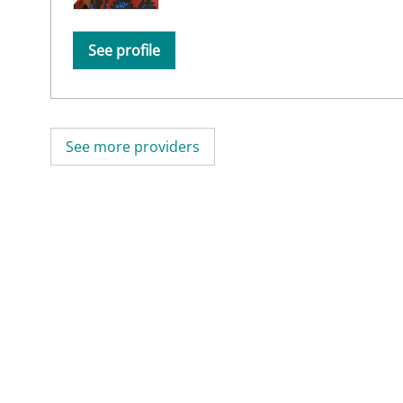
See profile
See more providers