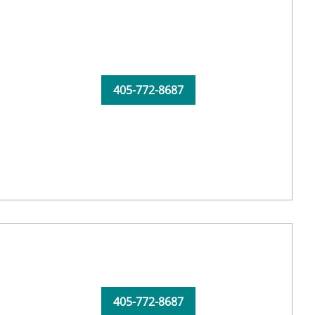
405-772-8687
405-772-8687