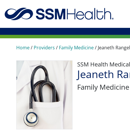
Home
/
Providers
/
Family Medicine
/
Jeaneth Range
SSM Health Medica
Jeaneth R
Family Medicine