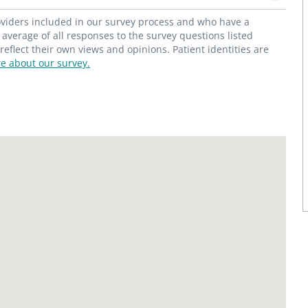
roviders included in our survey process and who have a
average of all responses to the survey questions listed
flect their own views and opinions. Patient identities are
e about our survey.