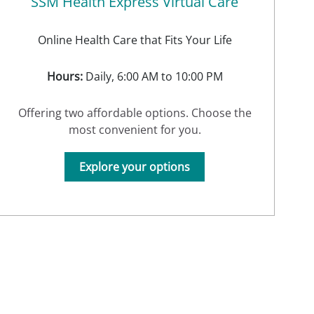
SSM Health Express Virtual Care
Online Health Care that Fits Your Life
Hours:
Daily, 6:00 AM to 10:00 PM
Offering two affordable options. Choose the
most convenient for you.
Explore your options