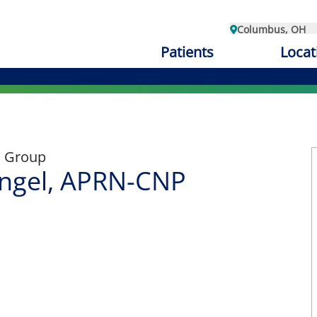
Columbus, OH
Patients
Locat
l
l Group
angel, APRN-CNP