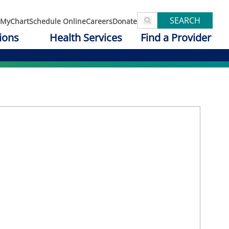
SEARCH
MyChart
Schedule Online
Careers
Donate
ions
Health Services
Find a Provider