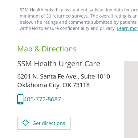
SSM Health only displays patient satisfaction data for p
minimum of 30 returned surveys. The overall rating is an 
below. The ratings and comments submitted by patients re
withheld to ensure confidentiality and privacy.
Learn mor
Map & Directions
SSM Health Urgent Care
6201 N. Santa Fe Ave., Suite 1010
Oklahoma City,
OK
73118
405-772-8687
Get directions