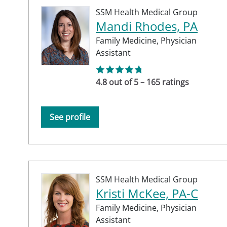
SSM Health Medical Group
Mandi Rhodes, PA
Family Medicine,
Physician
Assistant
4.8 out of 5 – 165 ratings
See profile
SSM Health Medical Group
Kristi McKee, PA-C
Family Medicine,
Physician
Assistant