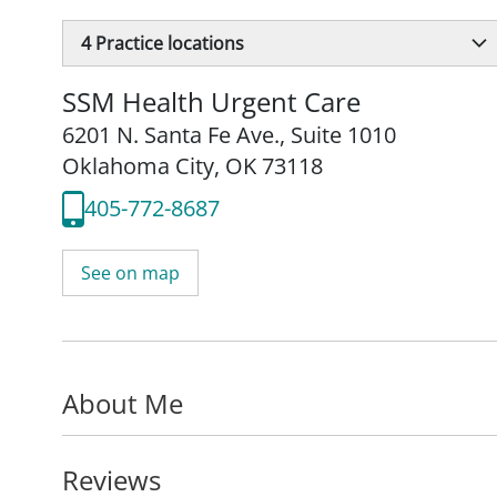
4
Practice locations
SSM Health Urgent Care
6201 N. Santa Fe Ave.
,
Suite 1010
Oklahoma City, OK 73118
405-772-8687
See on map
About Me
Reviews