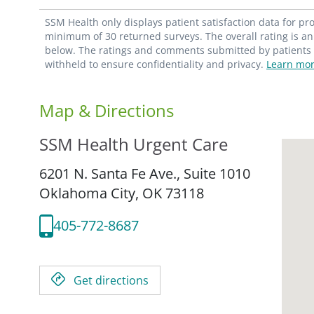
SSM Health only displays patient satisfaction data for p
minimum of 30 returned surveys. The overall rating is an 
below. The ratings and comments submitted by patients re
withheld to ensure confidentiality and privacy.
Learn mor
Map & Directions
SSM Health Urgent Care
6201 N. Santa Fe Ave., Suite 1010
Oklahoma City,
OK
73118
405-772-8687
Get directions