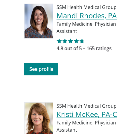
SSM Health Medical Group
Mandi Rhodes, PA
Family Medicine,
Physician
Assistant
4.8 out of 5 – 165 ratings
See profile
SSM Health Medical Group
Kristi McKee, PA-C
Family Medicine,
Physician
Assistant