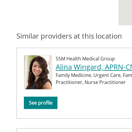
Similar providers at this location
SSM Health Medical Group
Alina Wingard, APRN-
Family Medicine,
Urgent Care,
Fam
Practitioner,
Nurse Practitioner
See profile