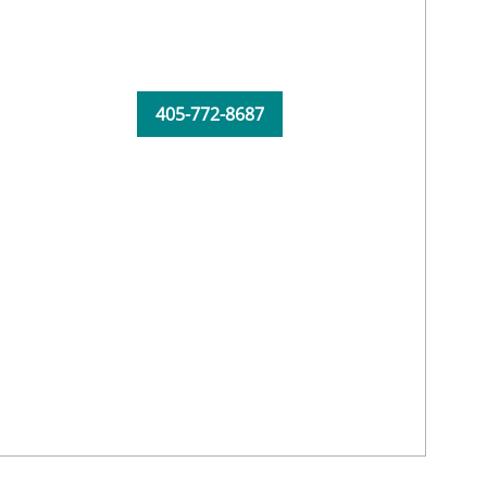
405-772-8687