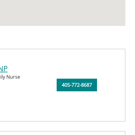
CNP
ily Nurse
405-772-8687