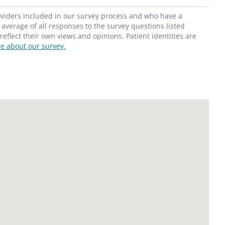
roviders included in our survey process and who have a
average of all responses to the survey questions listed
flect their own views and opinions. Patient identities are
e about our survey.