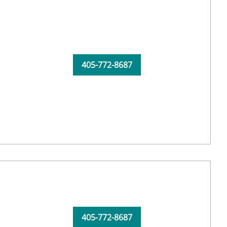
405-772-8687
405-772-8687