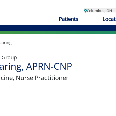
Columbus, OH
Patients
Locat
earing
l Group
earing, APRN-CNP
cine
, Nurse Practitioner