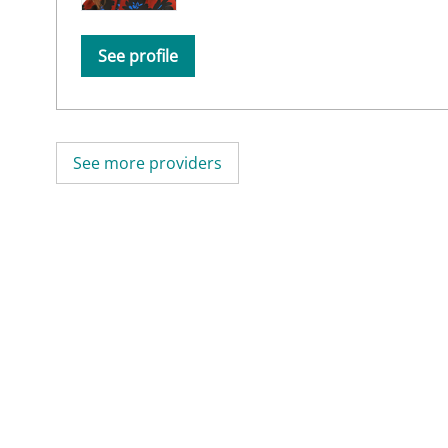
See profile
See more providers