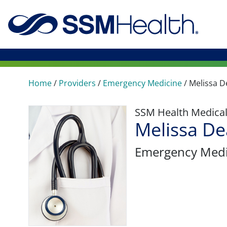
Home
/
Providers
/
Emergency Medicine
/
Melissa D
SSM Health Medica
Melissa D
Emergency Medi