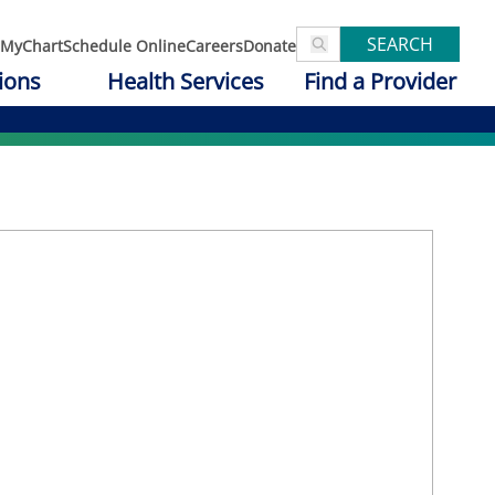
SEARCH
MyChart
Schedule Online
Careers
Donate
ions
Health Services
Find a Provider