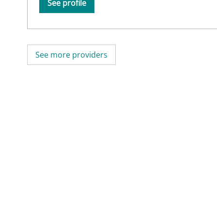
See profile
See more providers