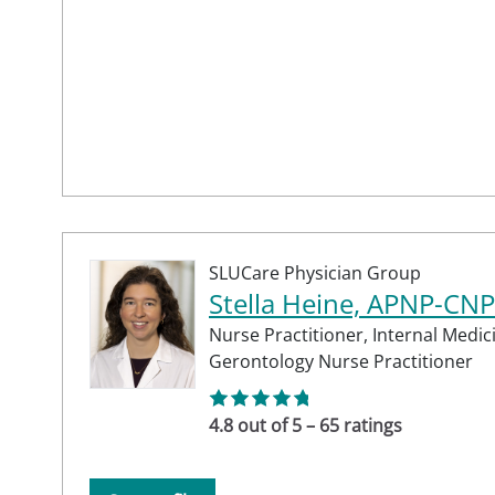
SLUCare Physician Group
Stella Heine, APNP-CNP
Nurse Practitioner,
Internal Medic
Gerontology Nurse Practitioner
4.8 out of 5 – 65 ratings