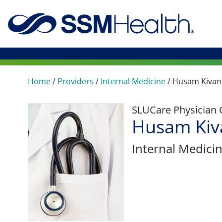
Home
/
Providers
/
Internal Medicine
/
Husam Kivan
SLUCare Physician
Husam Kiv
Internal Medici