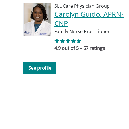
SLUCare Physician Group
Carolyn Guido, APRN-
CNP
Family Nurse Practitioner
4.9 out of 5 – 57 ratings
See profile