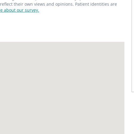
flect their own views and opinions. Patient identities are
e about our survey.