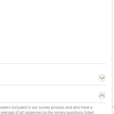
roviders included in our survey process and who have a
average of all responses to the survey questions listed