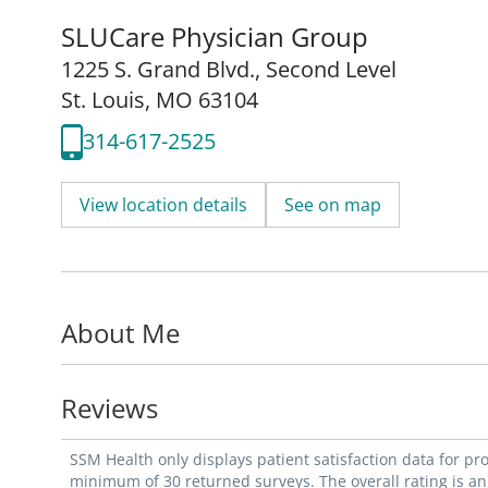
SLUCare Physician Group
1225 S. Grand Blvd.
,
Second Level
St. Louis, MO 63104
314-617-2525
View location details
See on map
About Me
Reviews
SSM Health only displays patient satisfaction data for p
minimum of 30 returned surveys. The overall rating is an 