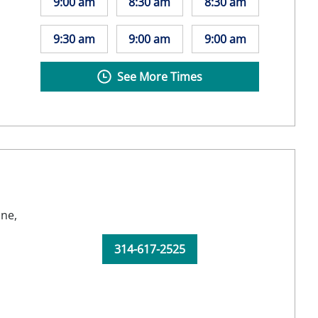
9:00 am
8:30 am
8:30 am
9:30 am
9:00 am
9:00 am
See More Times
ine,
314-617-2525