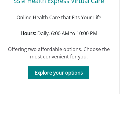
SSM Health Express Virtual Care
Online Health Care that Fits Your Life
Hours:
Daily, 6:00 AM to 10:00 PM
Offering two affordable options. Choose the
most convenient for you.
Explore your options