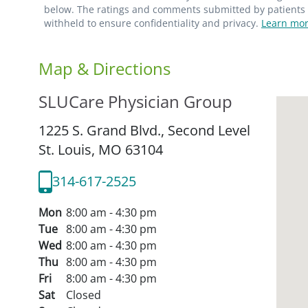
below. The ratings and comments submitted by patients re
withheld to ensure confidentiality and privacy.
Learn mor
Map & Directions
SLUCare Physician Group
1225 S. Grand Blvd., Second Level
St. Louis,
MO
63104
314-617-2525
Mon
8:00 am - 4:30 pm
Tue
8:00 am - 4:30 pm
Wed
8:00 am - 4:30 pm
Thu
8:00 am - 4:30 pm
Fri
8:00 am - 4:30 pm
Sat
Closed