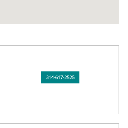
314-617-2525