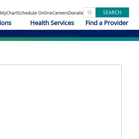
SEARCH
MyChart
Schedule Online
Careers
Donate
ions
Health Services
Find a Provider