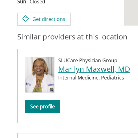
Sun
Closed
Get directions
Similar providers at this location
SLUCare Physician Group
Marilyn Maxwell, MD
Internal Medicine,
Pediatrics
See profile