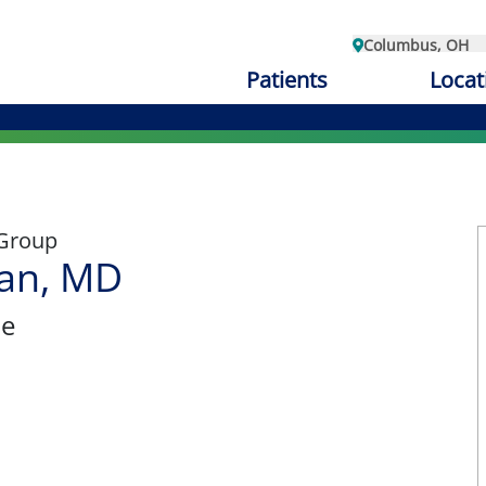
Columbus, OH
Patients
Locat
 Group
an, MD
ne