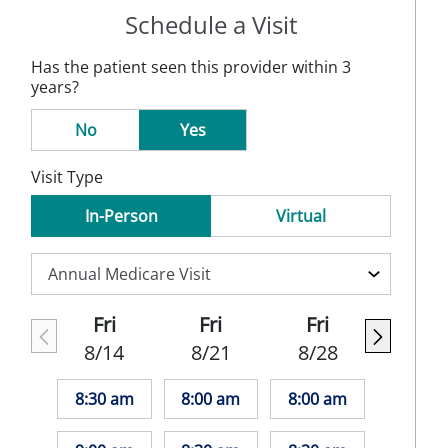
Schedule a Visit
Has the patient seen this provider within 3
years?
No
Yes
Visit Type
In-Person
Virtual
Fri
Fri
Fri
8/14
8/21
8/28
8:30 am
8:00 am
8:00 am