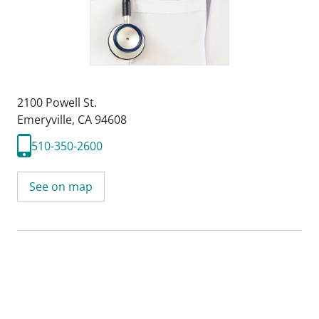
2100 Powell St.
Emeryville, CA 94608
510-350-2600
See on map