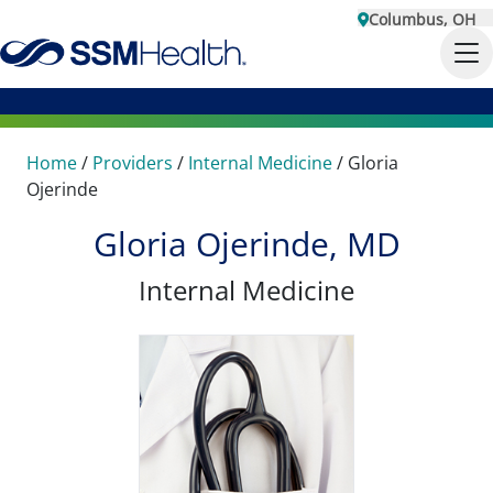
Columbus, OH
Home
/
Providers
/
Internal Medicine
/
Gloria
Ojerinde
Gloria Ojerinde, MD
Internal Medicine