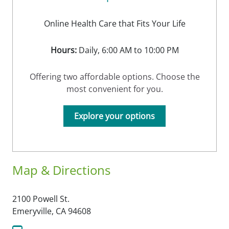
Online Health Care that Fits Your Life
Hours:
Daily, 6:00 AM to 10:00 PM
Offering two affordable options. Choose the
most convenient for you.
Explore your options
Map & Directions
2100 Powell St.
Emeryville,
CA
94608