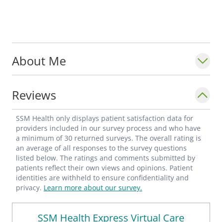
About Me
Reviews
SSM Health only displays patient satisfaction data for
providers included in our survey process and who have
a minimum of 30 returned surveys. The overall rating is
an average of all responses to the survey questions
listed below. The ratings and comments submitted by
patients reflect their own views and opinions. Patient
identities are withheld to ensure confidentiality and
privacy.
Learn more about our survey.
SSM Health Express Virtual Care