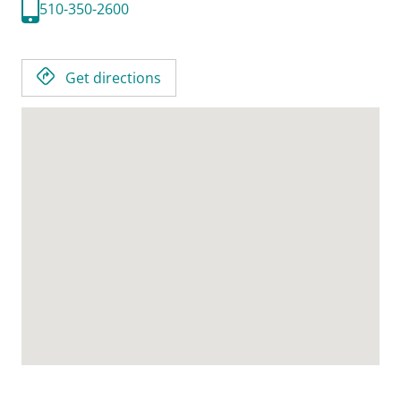
510-350-2600
Get directions